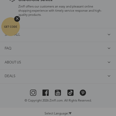
One-on-One Service
Zinff offers our customers an easy and pleasant online
shopping experience with timely service response and high-
quality products.
SHOP ALL
FAQ
ABOUT US
DEALS
© Copyright 2026 Zinff.com. All Rights Reserved.
Select Language
▼