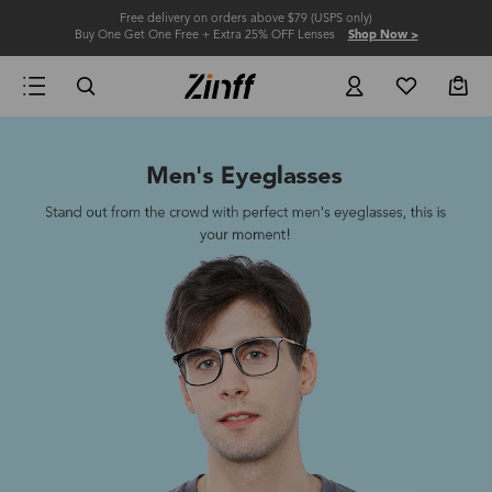
Free delivery on orders above $79 (USPS only)
Buy One Get One Free + Extra 25% OFF Lenses
Shop Now >