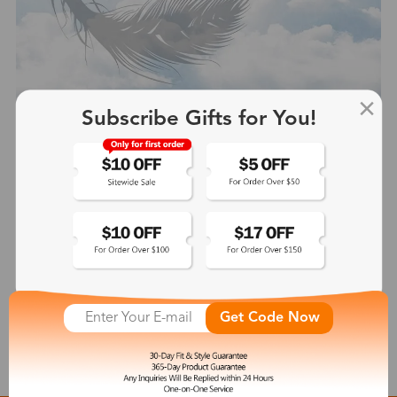
Subscribe Gifts for You!
Hale
$43.99
See More
Get Code Now