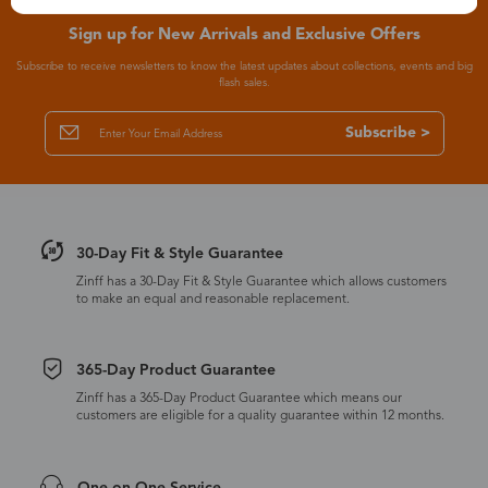
Sign up for New Arrivals and Exclusive Offers
Subscribe to receive newsletters to know the latest updates about collections, events and big
flash sales.
Subscribe >
30-Day Fit & Style Guarantee
Zinff has a 30-Day Fit & Style Guarantee which allows customers
to make an equal and reasonable replacement.
365-Day Product Guarantee
Zinff has a 365-Day Product Guarantee which means our
customers are eligible for a quality guarantee within 12 months.