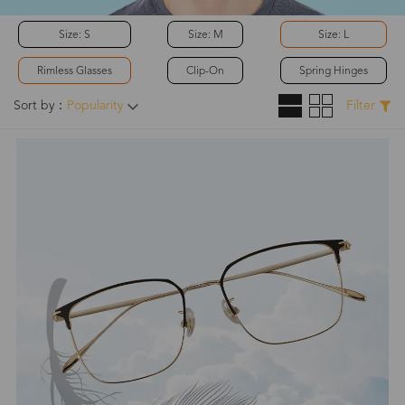
Size: S
Size: M
Size: L
Rimless Glasses
Clip-On
Spring Hinges
Sort by：
Popularity
Filter