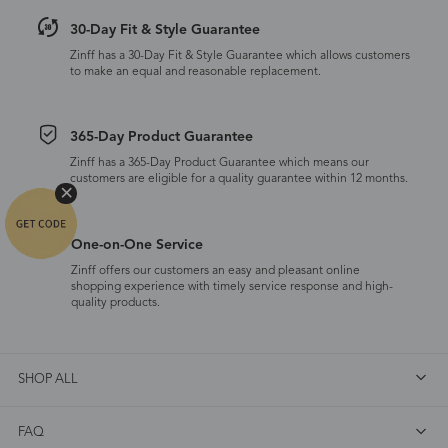
30-Day Fit & Style Guarantee
Zinff has a 30-Day Fit & Style Guarantee which allows customers
to make an equal and reasonable replacement.
365-Day Product Guarantee
Zinff has a 365-Day Product Guarantee which means our
customers are eligible for a quality guarantee within 12 months.
One-on-One Service
Zinff offers our customers an easy and pleasant online
shopping experience with timely service response and high-
quality products.
SHOP ALL
FAQ