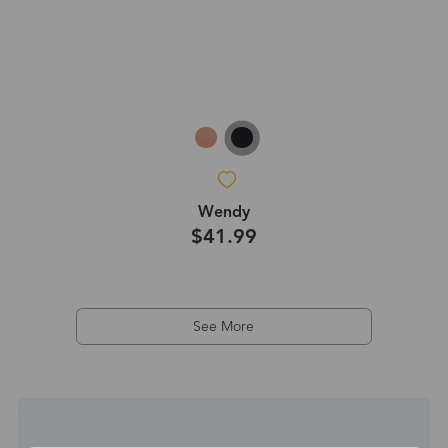
Wendy
$41.99
See More