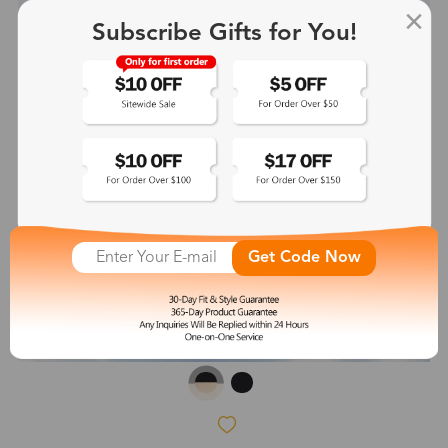
Subscribe Gifts for You!
Get Code Now