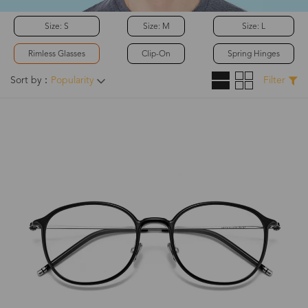
Size: S
Size: M
Size: L
Rimless Glasses
Clip-On
Spring Hinges
Sort by：
Popularity
Filter