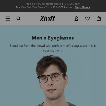
Free delivery on orders above $79 (USPS only)
Buy One Get One Free + Extra 25% OFF Lenses
Shop Now >