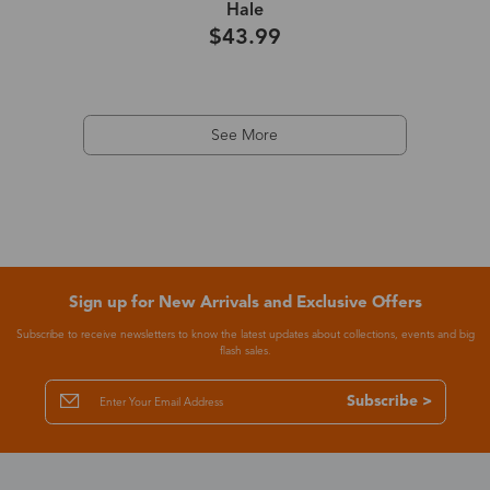
Hale
$43.99
See More
Sign up for New Arrivals and Exclusive Offers
Subscribe to receive newsletters to know the latest updates about collections, events and big
flash sales.
Subscribe >