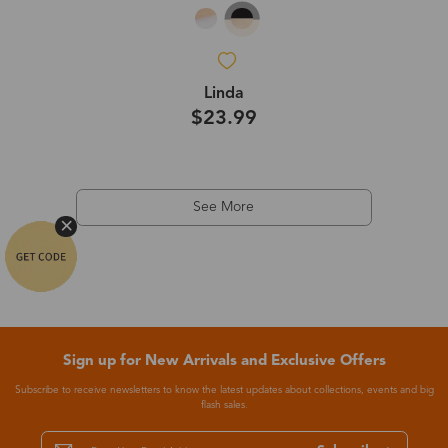
Linda
$23.99
See More
Sign up for New Arrivals and Exclusive Offers
Subscribe to receive newsletters to know the latest updates about collections, events and big
flash sales.