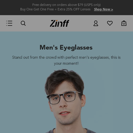
Free delivery on orders above $79 (USPS only)
Buy One Get One Free + Extra 25% OFF Lenses
Shop Now >