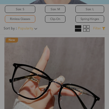
Size: S
Size: M
Size: L
Rimless Glasses
Clip-On
Spring Hinges
Sort by：
Popularity
Filter
New