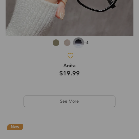
+4
Anita
$19.99
See More
New