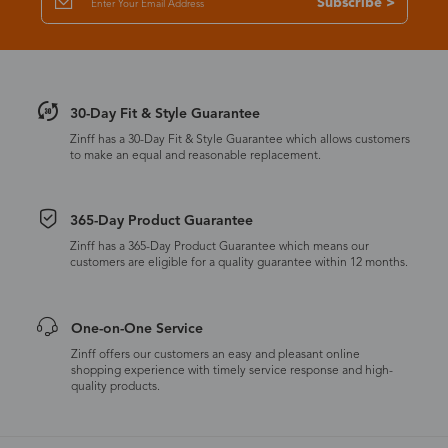
Subscribe >
30-Day Fit & Style Guarantee
Zinff has a 30-Day Fit & Style Guarantee which allows customers
to make an equal and reasonable replacement.
365-Day Product Guarantee
Zinff has a 365-Day Product Guarantee which means our
customers are eligible for a quality guarantee within 12 months.
One-on-One Service
Zinff offers our customers an easy and pleasant online
shopping experience with timely service response and high-
quality products.