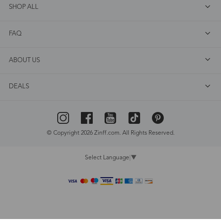
SHOP ALL
FAQ
ABOUT US
DEALS
© Copyright 2026 Zinff.com. All Rights Reserved.
Select Language
▼