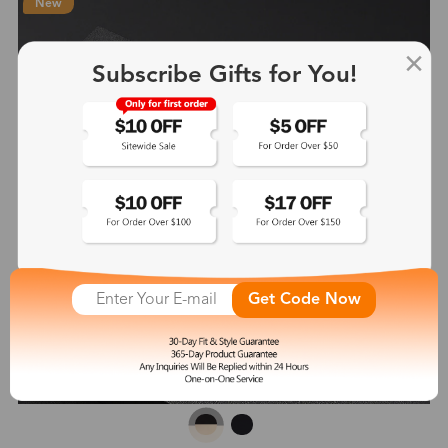
New
Subscribe Gifts for You!
Get Code Now