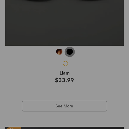
Liam
$33.99
See More