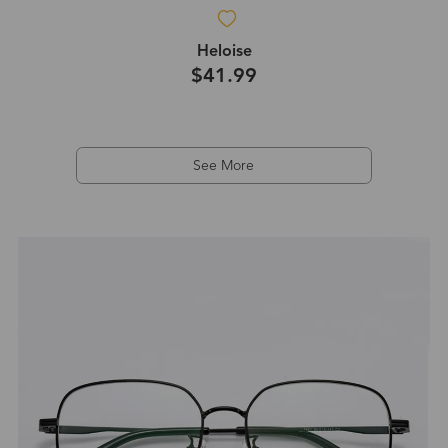
Heloise
$41.99
See More