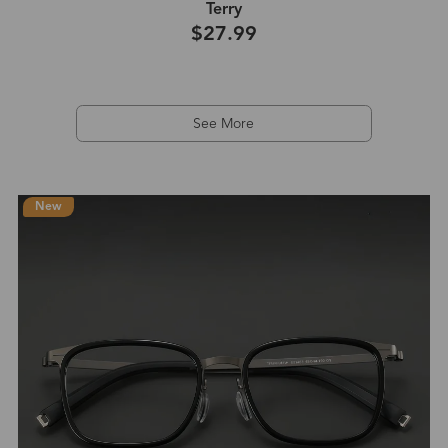
Terry
$27.99
See More
New