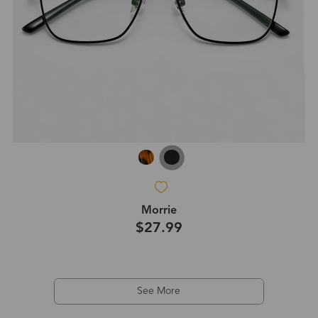
Morrie
$27.99
See More