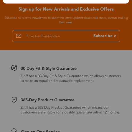
Sign up for New Arrivals and Exclusive Offers
Subscribe to receive newsletters to know the latest updates about collections, events and big
flash sales.
Subscribe >
30-Day Fit & Style Guarantee
Zinff has a 30-Day Fit & Style Guarantee which allows customers
to make an equal and reasonable replacement.
365-Day Product Guarantee
Zinff has a 365-Day Product Guarantee which means our
customers are eligible for a quality guarantee within 12 months.