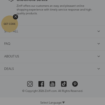
One-on-One Service
Zinff offers our customers an easy and pleasant online
shopping experience with timely service response and high-
quality products.
SHOP ALL
FAQ
ABOUT US
DEALS
© Copyright 2026 Zinff.com. All Rights Reserved.
Select Language
▼