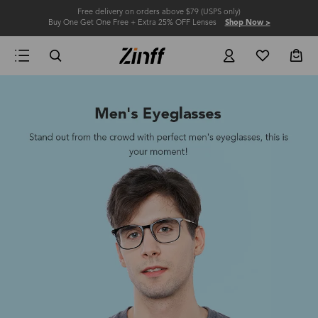
Free delivery on orders above $79 (USPS only)
Buy One Get One Free + Extra 25% OFF Lenses
Shop Now >