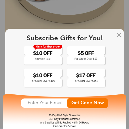
Subscribe Gifts for You!
Wendy
$41.99
See More
Get Code Now