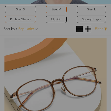
Size: S
Size: M
Size: L
Rimless Glasses
Clip-On
Spring Hinges
Sort by：
Popularity
Filter