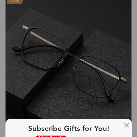
New
Subscribe Gifts for You!