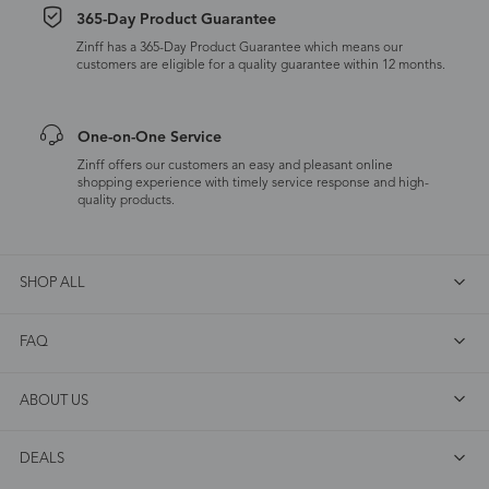
365-Day Product Guarantee
Zinff has a 365-Day Product Guarantee which means our
customers are eligible for a quality guarantee within 12 months.
One-on-One Service
Zinff offers our customers an easy and pleasant online
shopping experience with timely service response and high-
quality products.
SHOP ALL
FAQ
ABOUT US
DEALS