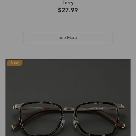
Terry
$27.99
See More
New