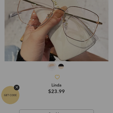
Linda
$23.99