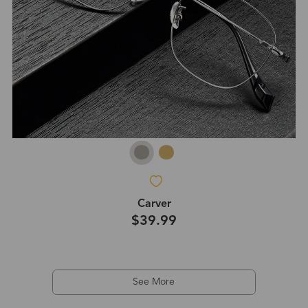
Carver
$39.99
See More