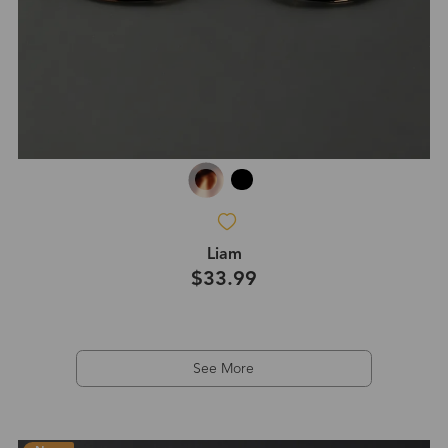
Liam
$33.99
See More