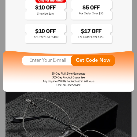
Heloise
$41.99
See More
Get Code Now