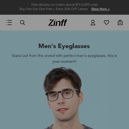
Free delivery on orders above $79 (USPS only)
Buy One Get One Free + Extra 25% OFF Lenses
Shop Now >