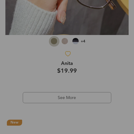
+4
Anita
$19.99
See More
New