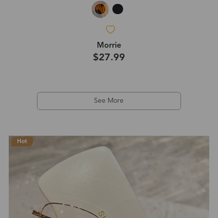
Morrie
$27.99
See More
Hot