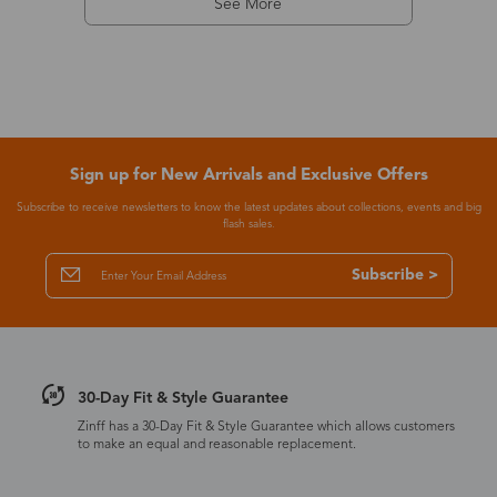
See More
Sign up for New Arrivals and Exclusive Offers
Subscribe to receive newsletters to know the latest updates about collections, events and big
flash sales.
Subscribe >
30-Day Fit & Style Guarantee
Zinff has a 30-Day Fit & Style Guarantee which allows customers
to make an equal and reasonable replacement.