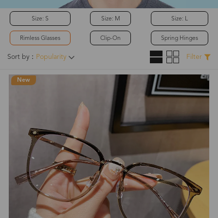
Size: S
Size: M
Size: L
Rimless Glasses
Clip-On
Spring Hinges
Sort by：
Popularity
Filter
New