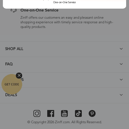
One-on-One Service
Zinff offers our customers an easy and pleasant online
shopping experience with timely service response and high-
quality products.
SHOP ALL
FAQ
ABOUT US
DEALS
© Copyright 2026 Zinff.com. All Rights Reserved.