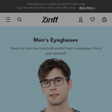
Free delivery on orders above $79 (USPS only)
Buy One Get One Free + Extra 25% OFF Lenses
Shop Now >