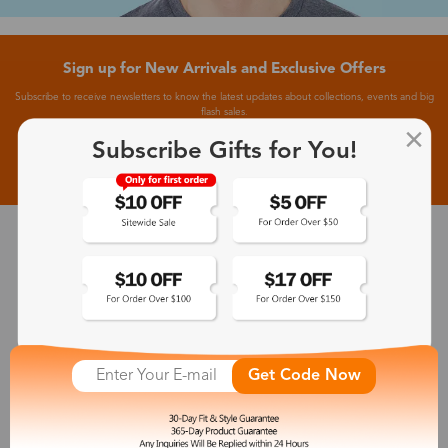
Sign up for New Arrivals and Exclusive Offers
Subscribe to receive newsletters to know the latest updates about collections, events and big
flash sales.
Subscribe Gifts for You!
Subscribe >
30-Day Fit & Style Guarantee
Zinff has a 30-Day Fit & Style Guarantee which allows customers
to make an equal and reasonable replacement.
Get Code Now
365-Day Product Guarantee
Zinff has a 365-Day Product Guarantee which means our
customers are eligible for a quality guarantee within 12 months.