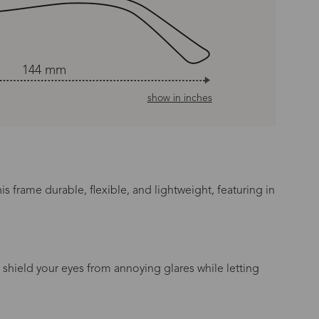
144 mm
show in inches
s frame durable, flexible, and lightweight, featuring in
 shield your eyes from annoying glares while letting
n Time
s day