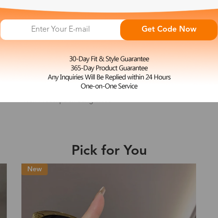
e may be longer depending on the compl
Get Code Now
Shipping Time
L
Paula
$23.99
Non-Prescription Sunglasses
Shipping
ion
Shipping Method
Fee
Standard (USPS)
US$7.95
Pick for You
es
Priority (USPS)
US$11.95
Standard (USPS)
US$7.95