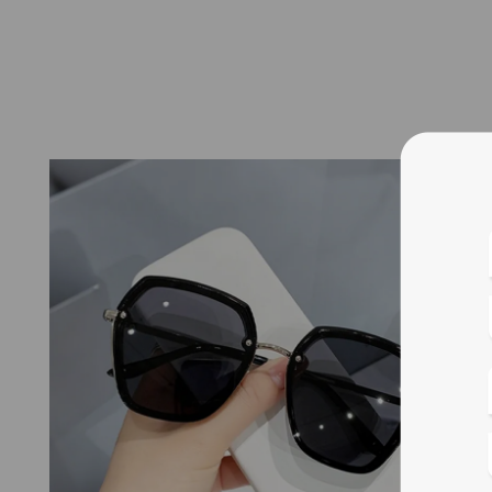
Blue
Bif
Cus
Photo