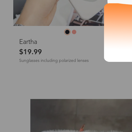
*The processing tim
L
Eartha
$19.99
Sunglasses including polarized lenses
Country/Reg
United Stat
New