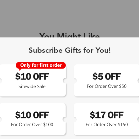
Single Vision
1-2 busine
-Light Blocking
2-3 busine
You Might Like
Subscribe Gifts for You!
Driving/Tint
3-5 busine
ocal/Progressive
3-5 busine
tomized Lenses*
15-17 busin
Sunglasses
5-7 busine
chromic/Polarized
5-7 busine