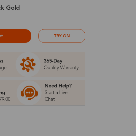
ck Gold
rt
TRY ON
ys
365-Day
nge
Quality Warranty
Need Help?
ing
Start a Live
79.00
Chat