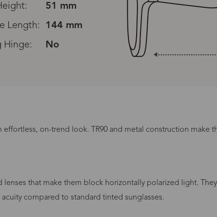
eight:
51 mm
e Length:
144 mm
g Hinge:
No
n effortless, on-trend look. TR90 and metal construction make thi
Processing Time
lenses that make them block horizontally polarized light. They
lasses Type
Productio
l acuity compared to standard tinted sunglasses.
n-Prescription
1 busines