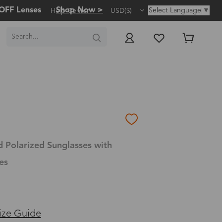
OFF Lenses
Shop Now >
Select Language
▼
Help Center
USD($)
d Polarized Sunglasses with
es
ize Guide