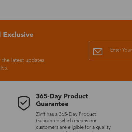
Standard Shipping
USS9.99
Express (UPS)
US$20.90
 Exclusive
Standard Shipping
US$9.99
 the latest updates
Express (UPS)
US$20.90
les.
Standard Shipping
US$9.99
365-Day Product
Express (UPS)
US$20.90
Guarantee
Zinff has a 365-Day Product
Express (UPS)
US$26.00
Guarantee which means our
customers are eligible for a quality