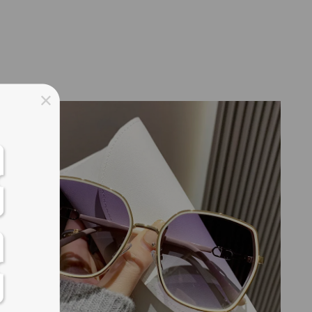
ss days
ss days
ss days
ss days
ess days
ss days
ss days