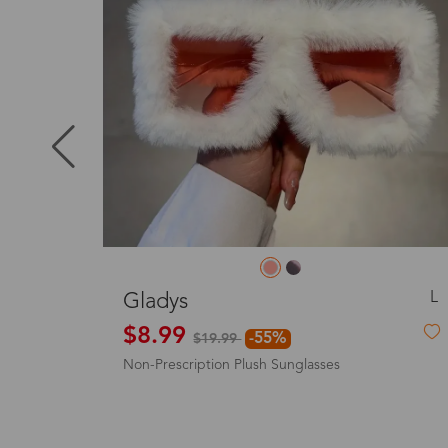
Puerto Ric
Canada
Australia
United King
L
Bertha
D
$23.99
$
Sunglasses including tinted lenses
Squ
France