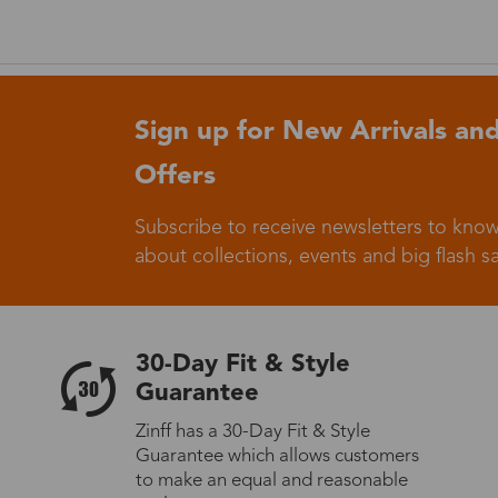
Germany
Sign up for New Arrivals and
Offers
Italy
Subscribe to receive newsletters to know
about collections, events and big flash sa
Sweden
30-Day Fit & Style
Guarantee
Zinff has a 30-Day Fit & Style
Others
Guarantee which allows customers
to make an equal and reasonable