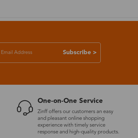
7-15 days
3-8 days
7-15 days
Subscribe >
3-8 days
7-15 days
One-on-One Service
3-8 days
Zinff offers our customers an easy
and pleasant online shopping
4-10 days
experience with timely service
response and high-quality products.