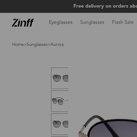
Free delivery on orders ab
Eyeglasses
Sunglasses
Flash Sale
Home
>
Sunglasses
>Aurora