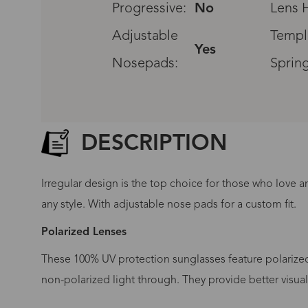
Progressive:
No
Lens H
Adjustable
Templ
Yes
Nosepads:
Sprin
DESCRIPTION
Irregular design is the top choice for those who love a
any style. With adjustable nose pads for a custom fit.
Polarized Lenses
These 100% UV protection sunglasses feature polarized 
G
non-polarized light through. They provide better visua
No