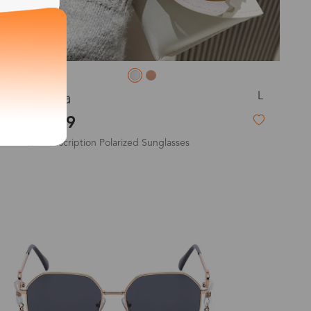
exity of your lenses
L
Joanna
$19.99
Non-Prescription Polarized Sunglasses
Shipping
Time
9-20 days
New
6-17 days
11-27 days