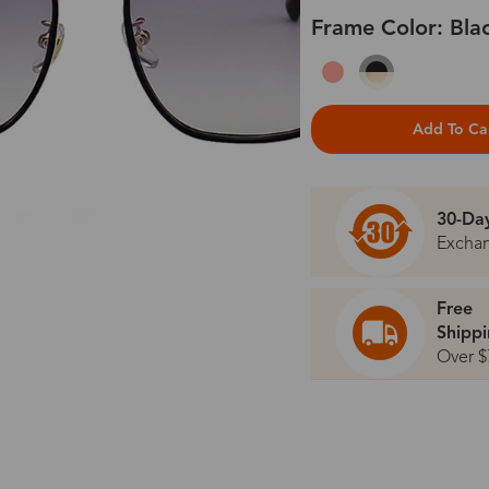
Frame Color: Bla
Add To Ca
30-Da
Excha
Free
Shipp
Over $