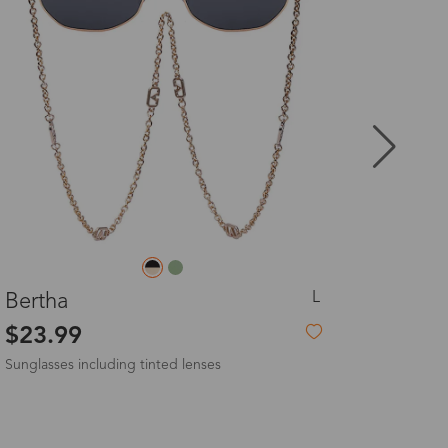
8-20 days
3-8 days
3-8 days
7-15 days
L
a
Ophelia
3-8 days
9
$23.99
-16%
$23.99
 Sunglasses
7-15 days
3-8 days