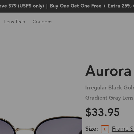
ove $79 (USPS only)
|
Buy One Get One Free + Extra 25% 
Lens Tech
Coupons
Aurora
Irregular Black Gol
Gradient Gray Lens
$33.95
Size:
Frame S
L