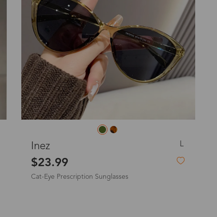
o
Priority (USPS)
US$11.95
Express(UPS)
(Not available for the
US$20.90
remote area)
Express (UPS)
US$20.90
Standard Shipping
US$9.99
dom
L
aphne
Frederic
Express (UPS)
US$20.90
23.99
$19.9
are Prescription Sunglasses
Prescription
Standard Shipping
US$9.99
Express (UPS)
US$20.90