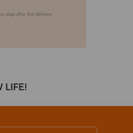
s days after the delivery.
LIFE!