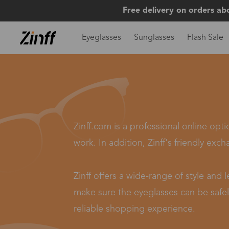
Free delivery on orders ab
Eyeglasses
Sunglasses
Flash Sale
Zinff.com is a professional online opt
work. In addition, Zinff's friendly exch
Zinff offers a wide-range of style and
make sure the eyeglasses can be safely
reliable shopping experience.