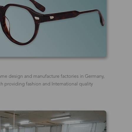
ame design and manufacture factories in Germany,
ich providing fashion and International quality