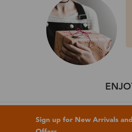
ENJO
Sign up for New Arrivals and
Offers