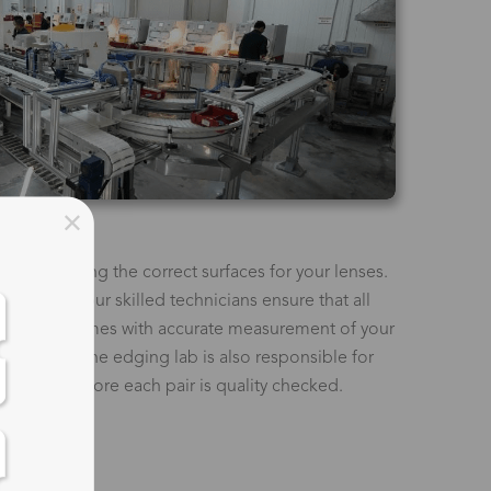
t as creating the correct surfaces for your lenses.
machines, our skilled technicians ensure that all
 to your frames with accurate measurement of your
t height. The edging lab is also responsible for
 glasses before each pair is quality checked.