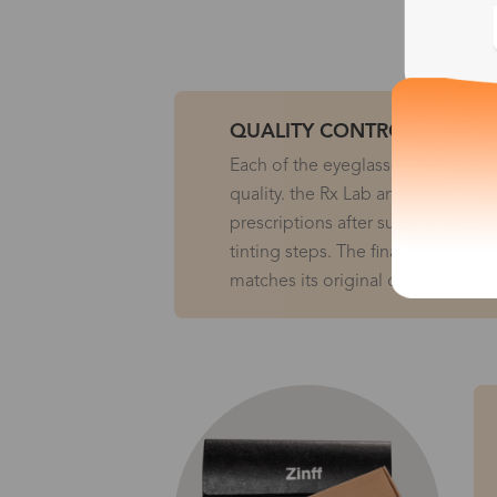
QUALITY CONTROL
Each of the eyeglasses will be in
quality. the Rx Lab and the Edging
prescriptions after surface genera
tinting steps. The final QC checks
matches its original order before r