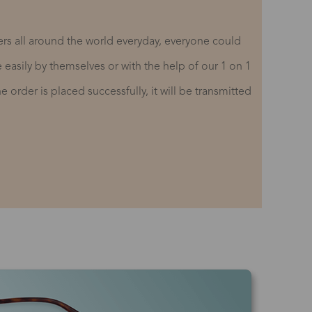
rs all around the world everyday, everyone could
re easily by themselves or with the help of our 1 on 1
 order is placed successfully, it will be transmitted