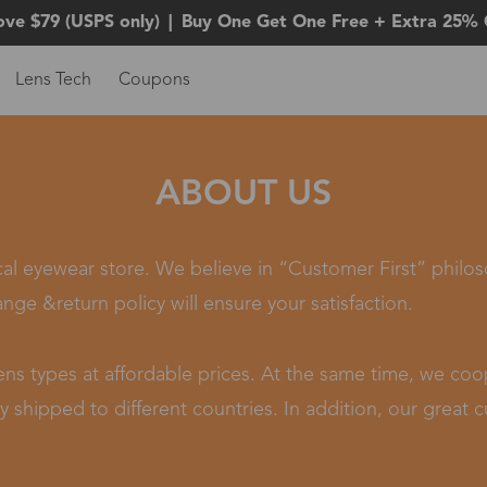
ove $79 (USPS only)
|
Buy One Get One Free + Extra 25% 
Lens Tech
Coupons
ABOUT US
ical eyewear store. We believe in “Customer First” philo
ange &return policy will ensure your satisfaction.
 lens types at affordable prices. At the same time, we c
 shipped to different countries. In addition, our great cu