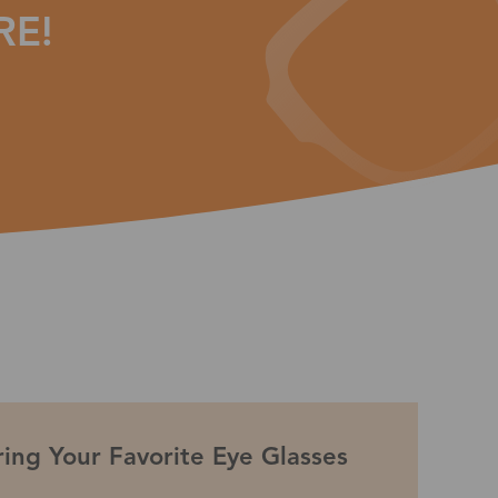
RE!
ing Your Favorite Eye Glasses