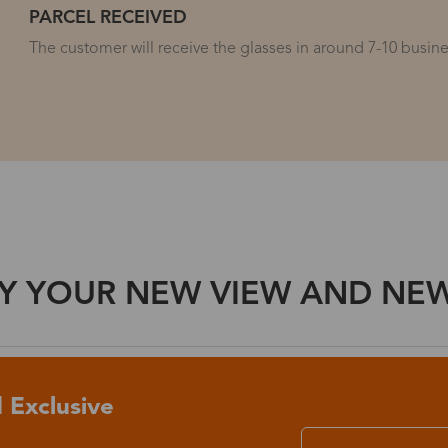
PARCEL RECEIVED
The customer will receive the glasses in around 7-10 busines
Y YOUR NEW VIEW AND NEW 
 Exclusive