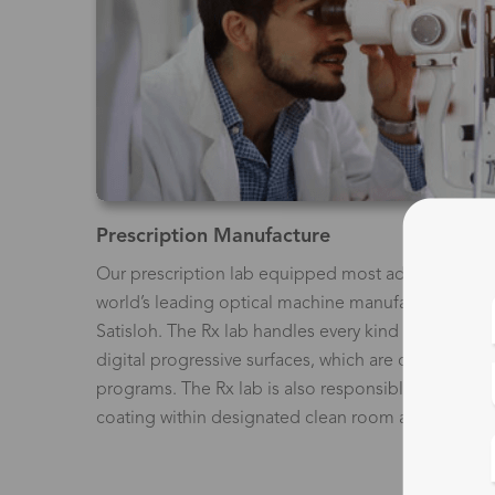
Prescription Manufacture
Our prescription lab equipped most advanced mac
world’s leading optical machine manufacturers, in
Satisloh. The Rx lab handles every kind of prescri
digital progressive surfaces, which are calculated 
programs. The Rx lab is also responsible for creatin
coating within designated clean room areas of the f