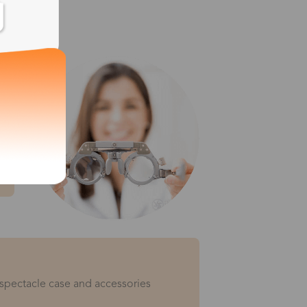
 spectacle case and accessories