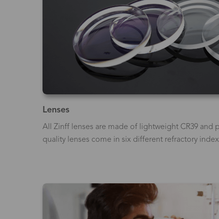
Lenses
All Zinff lenses are made of lightweight CR39 and p
quality lenses come in six different refractory index