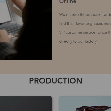
Online
We receive thousands of orde
find their favorite glasses he
VIP customer service. Once the
directly to our factory.
PRODUCTION