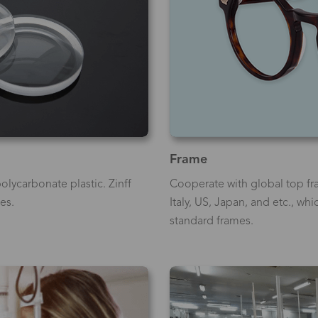
Frame
olycarbonate plastic. Zinff
Cooperate with global top fr
es.
Italy, US, Japan, and etc., wh
standard frames.