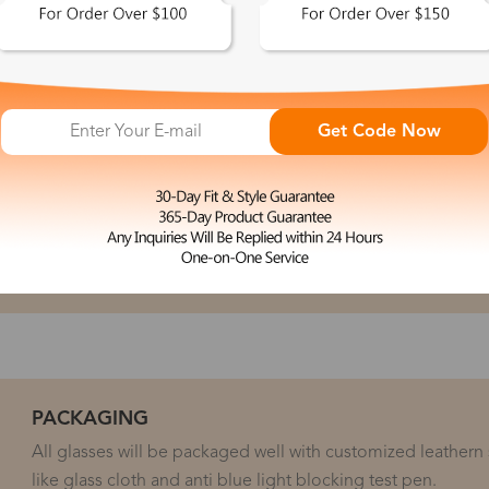
PROCEDURE
Get Code Now
spected at every step during the production to ensure the
 Lab run multiple quality checks, including scoping the
tion and checking for defects after each of the coating and
 for all defects and ensures that each eyeglass prescription
eleasing it for shipping.
PACKAGING
All glasses will be packaged well with customized leathern
like glass cloth and anti blue light blocking test pen.