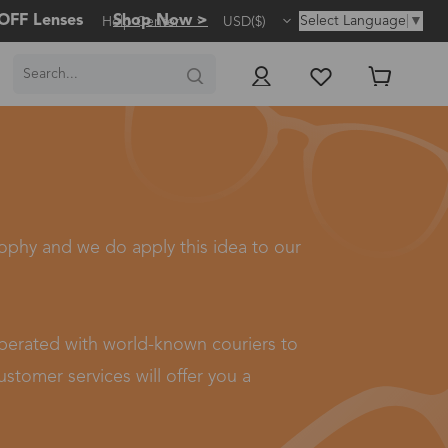
OFF Lenses
Shop Now >
Select Language
▼
Help Center
USD($)
sophy and we do apply this idea to our
ooperated with world-known couriers to
stomer services will offer you a