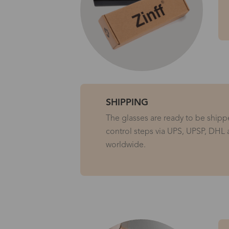
SHIPPING
The glasses are ready to be shippe
control steps via UPS, UPSP, DHL 
worldwide.