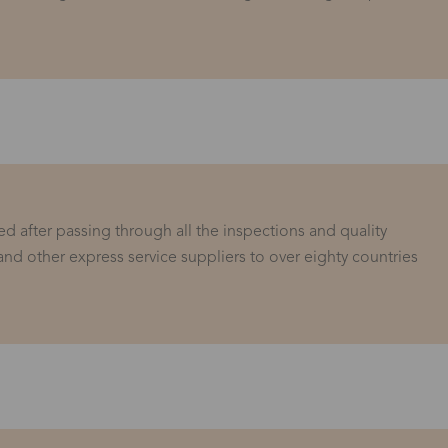
d after passing through all the inspections and quality
and other express service suppliers to over eighty countries