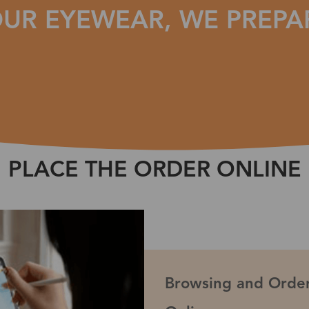
UR EYEWEAR, WE PREPA
PLACE THE ORDER ONLINE
Browsing and Order