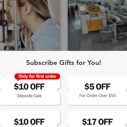
Edging Manufacture
Subscribe Gifts for You!
hinery supplied by the
Accurate edging is as importan
cluding Schneider and
Using state-of-the-art edging 
ption, including complex
lenses are cut and assembled
by proprietary computer
pupillary distance and segmen
g hard coating, anti-reflective
final assembly and shaping of
actory, and lens tinting.