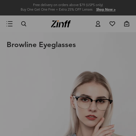
Free delivery on orders above $79 (USPS only)
Buy One Get One Free + Extra 25% OFF Lenses
Shop Now >
Browline Eyeglasses