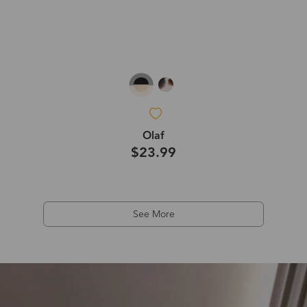
Olaf
$23.99
See More