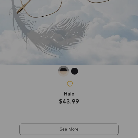
Hale
$43.99
See More