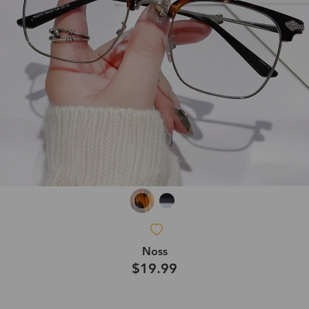
Noss
$19.99