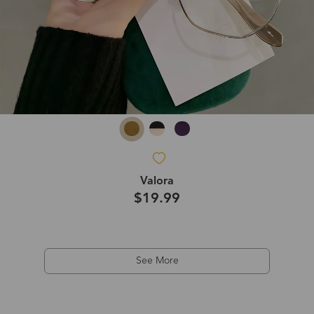
Valora
$19.99
See More