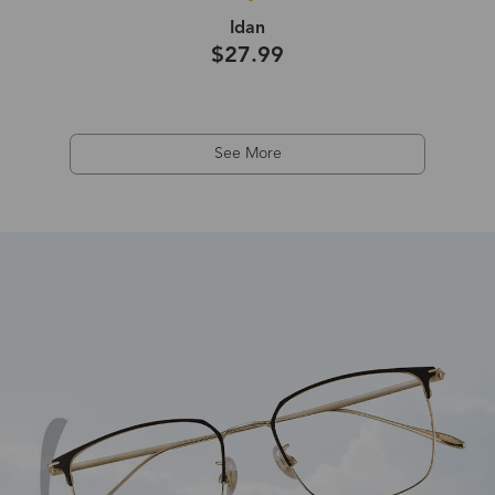
Idan
$27.99
See More