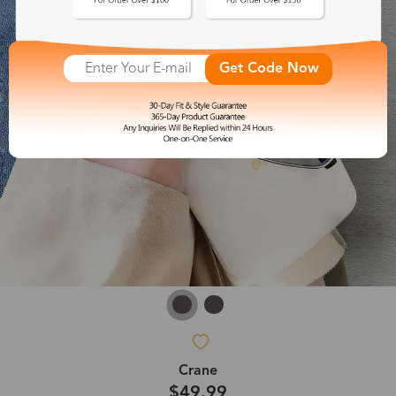
Get Code Now
Crane
$49.99