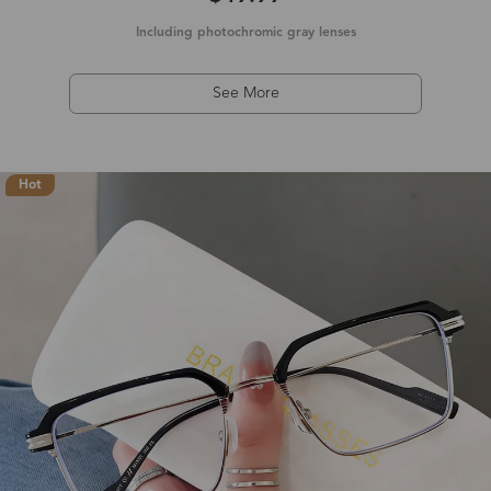
Including photochromic gray lenses
See More
Hot