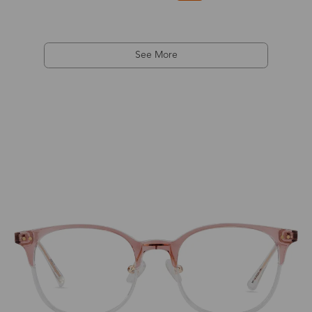
See More