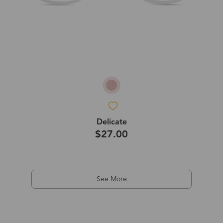
Delicate
$27.00
See More