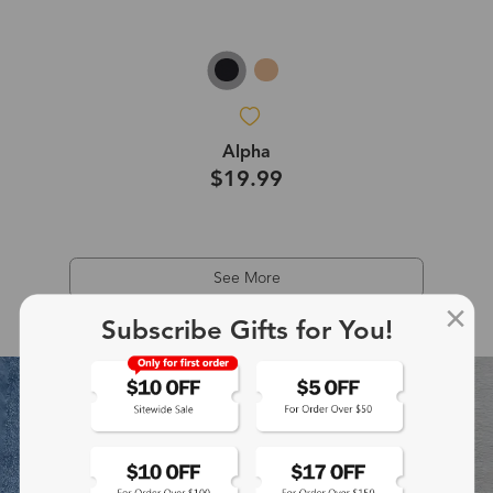
Alpha
$19.99
See More
Subscribe Gifts for You!