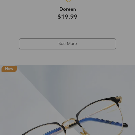
Doreen
$19.99
See More
New