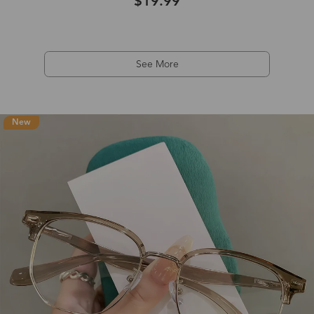
$19.99
See More
New