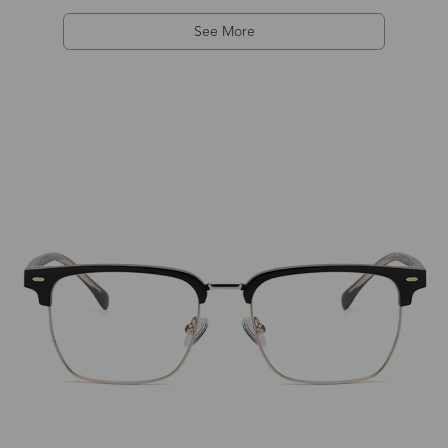
See More