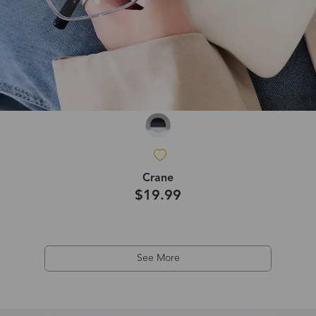
Crane
$19.99
See More