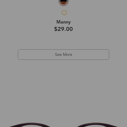
Manny
$29.00
See More