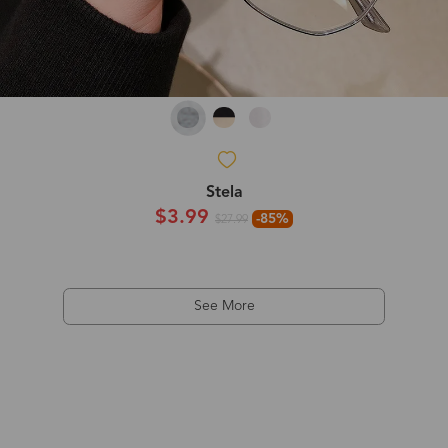
Stela
$3.99
-85%
$27.99
See More