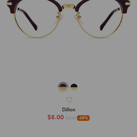
Dillon
$8.00
-68%
$25.00