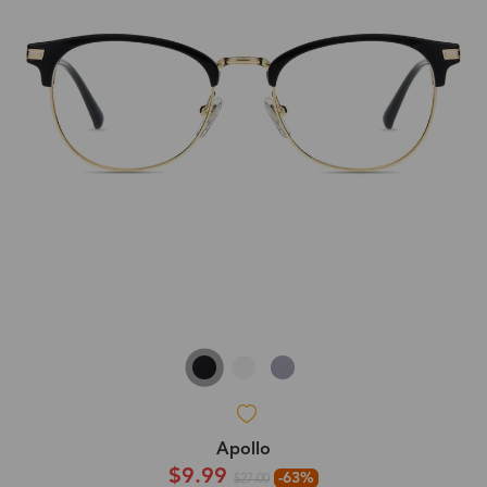
Apollo
$9.99
-63%
$27.00