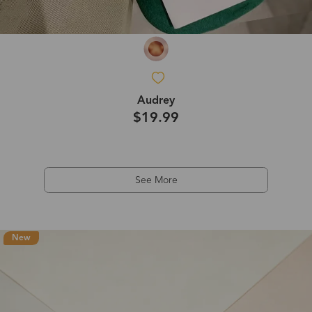
Audrey
$19.99
See More
New