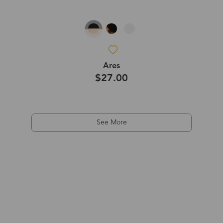
Ares
$27.00
See More