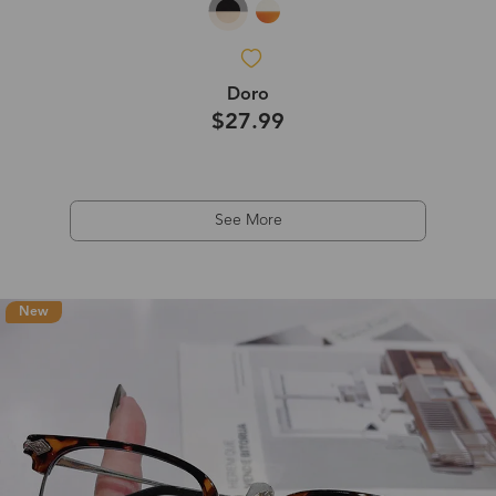
Doro
$27.99
See More
New