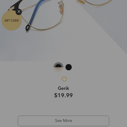
Gerik
$19.99
See More