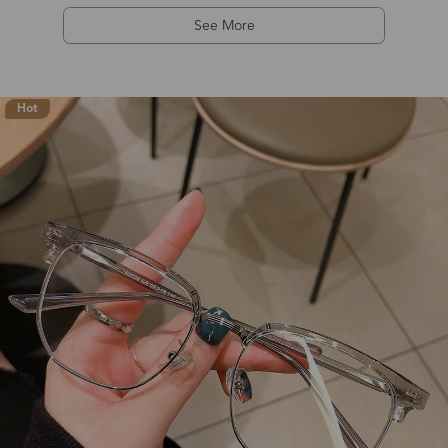
See More
Hot