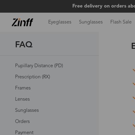
Free delivery on orders ab
Eyeglasses
Sunglasses
Flash Sale
FAQ
Pupillary Distance (PD)
Prescription (RX)
Frames
Lenses
Sunglasses
Orders
Payment