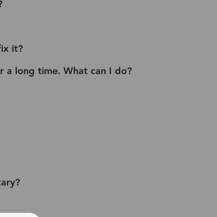
?
x it?
or a long time. What can I do?
tary?