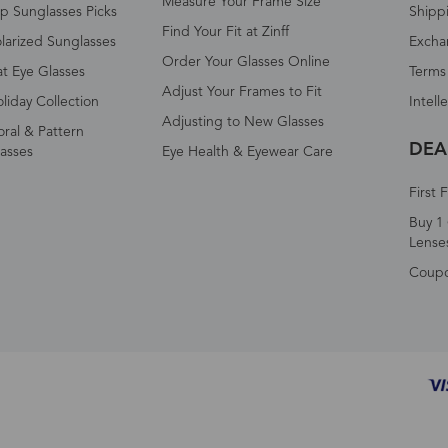
Measure Your Frame Size
p Sunglasses Picks
Shipp
Find Your Fit at Zinff
larized Sunglasses
Excha
Order Your Glasses Online
t Eye Glasses
Terms
Adjust Your Frames to Fit
liday Collection
Intell
Adjusting to New Glasses
oral & Pattern
DEA
asses
Eye Health & Eyewear Care
First 
Buy 1 
Lense
Coup