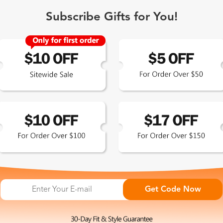
How often should I get an eye exam?
Subscribe Gifts for You!
 Exclusive
Get Code Now
 the latest updates
les.