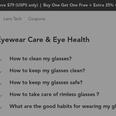
ove $79 (USPS only)
|
Buy One Get One Free + Extra 25% 
Lens Tech
Coupons
Eyewear Care & Eye Health
How to clean my glasses?
How to keep my glasses clean?
How to keep my glasses safe?
How to take care of rimless glasses？
What are the good habits for wearing my g