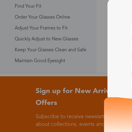
Find Your Fit
Order Your Glasses Online
Adjust Your Frames to Fit
Quickly Adjust to New Glasses
Keep Your Glasses Clean and Safe
Maintain Good Eyesight
Sign up for New Arrivals and
Offers
Subscribe to receive newsletters to know
about collections, events and big flash sa