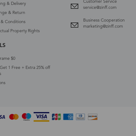
Customer Service
ing & Delivery
service@zinff.com
nge & Return
Business Cooperation
 & Conditions
marketing@zinff.com
ectual Property Rights
LS
Frame $0
Get 1 Free + Extra 25% off
s
ons