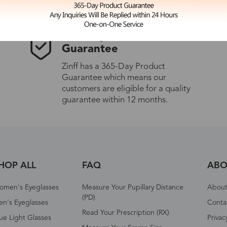
365-Day Product
Guarantee
Zinff has a 365-Day Product
Guarantee which means our
customers are eligible for a quality
guarantee within 12 months.
HOP ALL
FAQ
ABO
omen's Eyeglasses
Measure Your Pupillary Distance
About 
(PD)
n's Eyeglasses
Conta
Read Your Prescription (RX)
ue Light Glasses
Privac