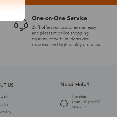
One-on-One Service
Zinff offers our customers an easy
and pleasant online shopping
experience with timely service
response and high-quality products.
Need Help?
UT US
Zinff
Live chat:
2 pm - 10 pm EST,
ct Us
Mon.-Fri.
y Policy