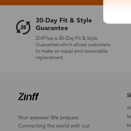
30-Day Fit & Style
Guarantee
Zinff has a 30-Day Fit & Style
Guarantee which allows customers
to make an equal and reasonable
replacement.
S
W
Me
Your eyewear We prepare.
Connecting the world with our
Bl