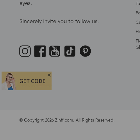
eyes.
To
Po
Sincerely invite you to follow us.
Ca
Ho
Fl
Gl
© Copyright 2026 Zinff.com. All Rights Reserved.