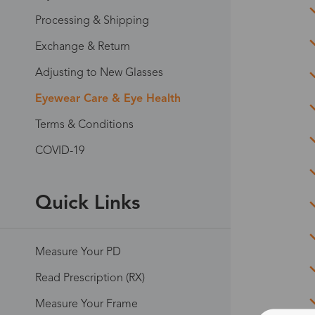
Processing & Shipping
Exchange & Return
Adjusting to New Glasses
Eyewear Care & Eye Health
Terms & Conditions
COVID-19
Quick Links
Measure Your PD
Read Prescription (RX)
Measure Your Frame