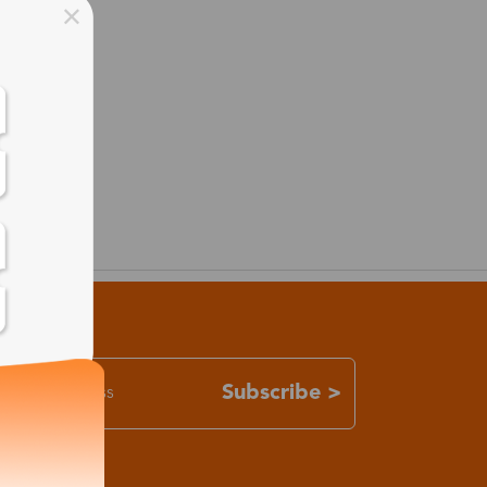
Subscribe >