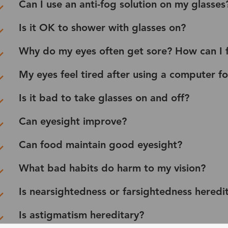
Can I use an anti-fog solution on my glasses
Is it OK to shower with glasses on?
Why do my eyes often get sore? How can I fi
My eyes feel tired after using a computer f
Is it bad to take glasses on and off?
Can eyesight improve?
Can food maintain good eyesight?
What bad habits do harm to my vision?
Is nearsightedness or farsightedness heredi
Is astigmatism hereditary?