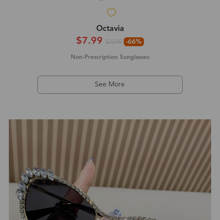
Octavia
$7.99
-66%
$23.99
Non-Prescription Sunglasses
See More