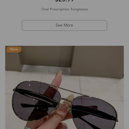
Oval Prescription Sunglasses
See More
New