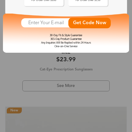
Get Code Now
Inez
$23.99
Cat-Eye Prescription Sunglasses
See More
New