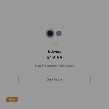
Edwina
$19.99
Non-Prescription Sunglasses
See More
New