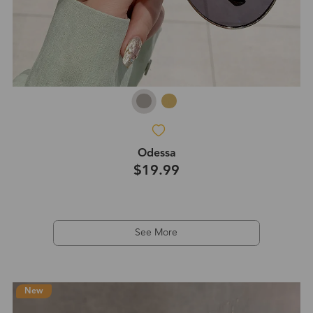
Odessa
$19.99
See More
New