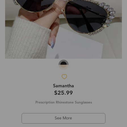
Samantha
$25.99
Prescription Rhinestone Sunglasses
See More