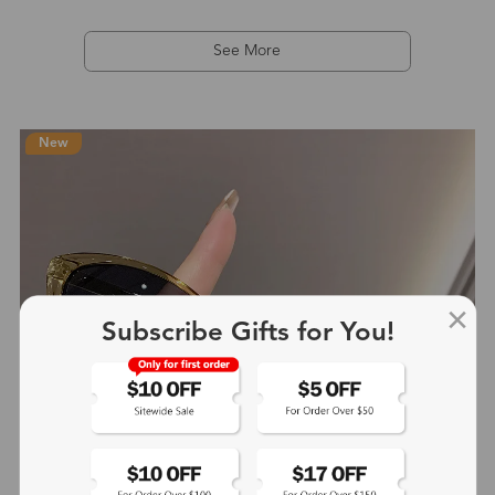
See More
New
Subscribe Gifts for You!