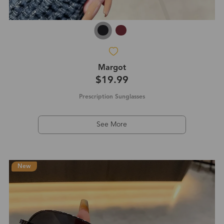
Margot
$19.99
Prescription Sunglasses
See More
New