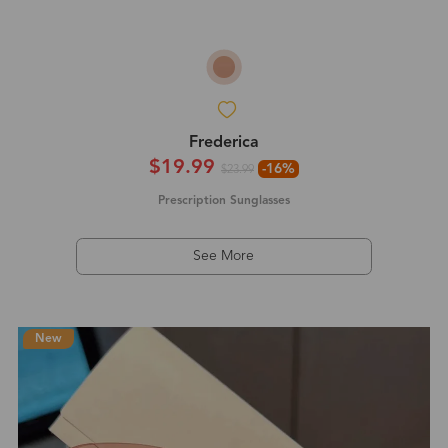
Frederica
$19.99
-16%
$23.99
Prescription Sunglasses
See More
New