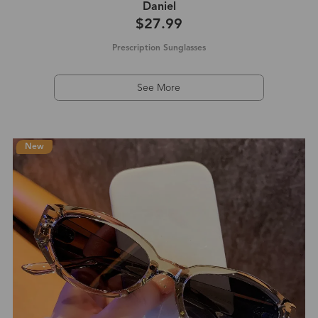
Daniel‌
$27.99
Prescription Sunglasses
See More
New