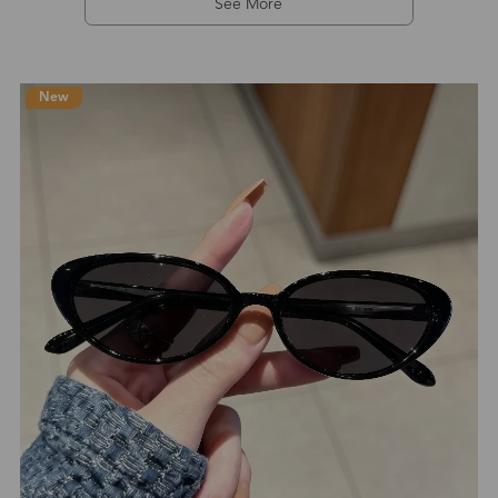
See More
New