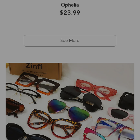
Ophelia
$23.99
See More