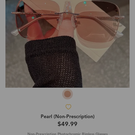
Pearl (Non-Prescription)
$49.99
Non-Prescription Photochromic Rimless Glasses