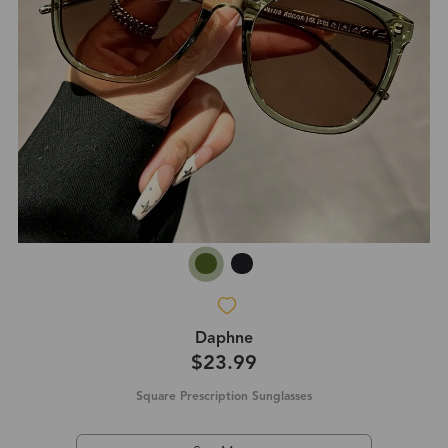
Daphne
$23.99
Square Prescription Sunglasses