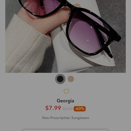
Georgia
$7.99
-60%
$19.99
Non-Prescription Sunglasses