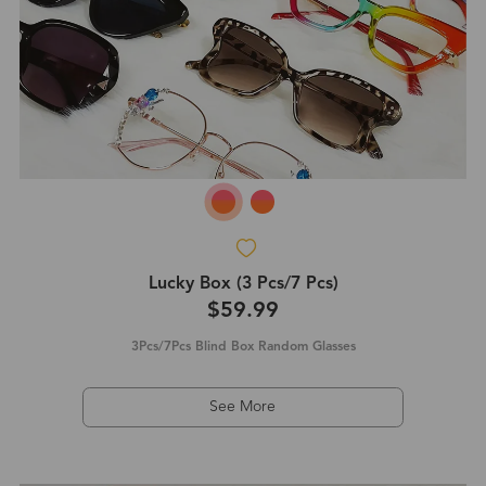
Lucky Box (3 Pcs/7 Pcs)
$59.99
3Pcs/7Pcs Blind Box Random Glasses
See More