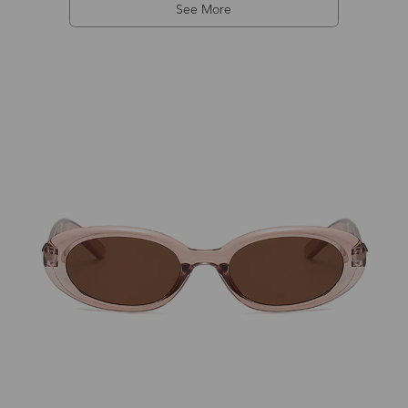
See More