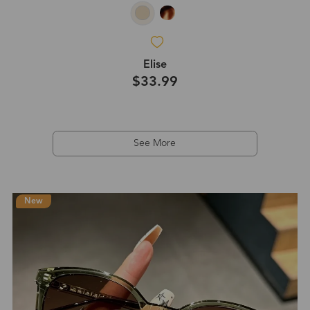
Elise
$33.99
See More
New