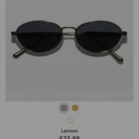
Lennon
$23.99