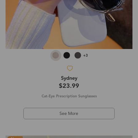
+3
Sydney
$23.99
Cat-Eye Prescription Sunglasses
See More