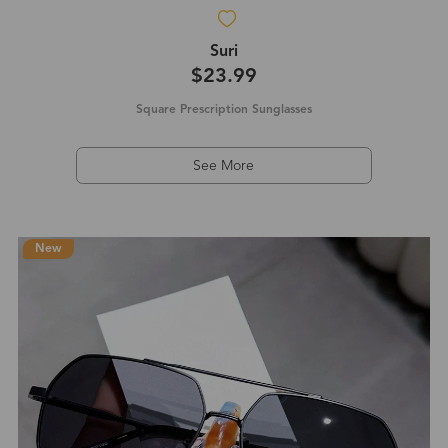
Suri
$23.99
Square Prescription Sunglasses
See More
New