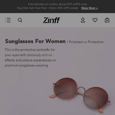
Free delivery on orders above $79 (USPS only)
Buy One Get One Free + Extra 25% OFF Lenses
Shop Now >