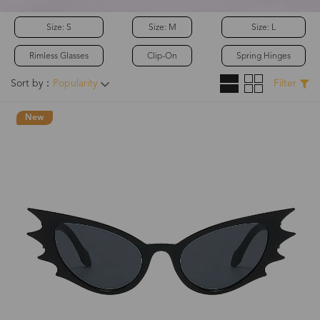
Size: S
Size: M
Size: L
Rimless Glasses
Clip-On
Spring Hinges
Sort by：
Popularity
Filter
New