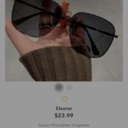
Eleanor
$23.99
Square Prescription Sunglasses