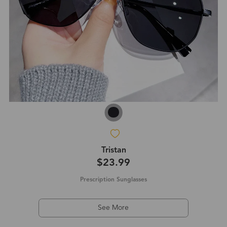
Tristan
$23.99
Prescription Sunglasses
See More