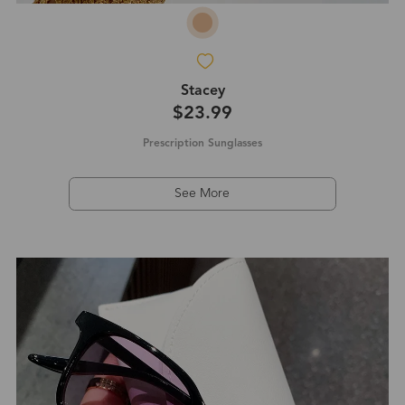
Stacey
$23.99
Prescription Sunglasses
See More