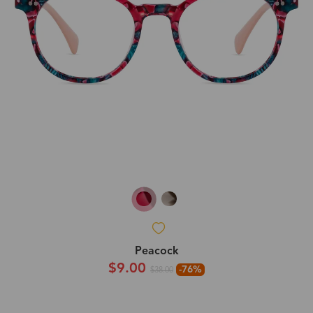
Peacock
$9.00
-76%
$38.00