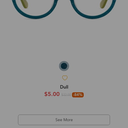
Dull
$5.00
-84%
$32.00
See More