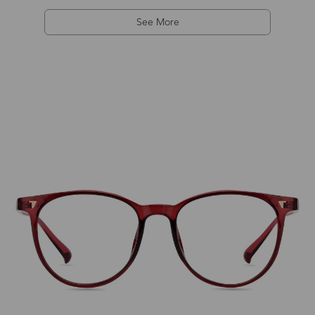
See More