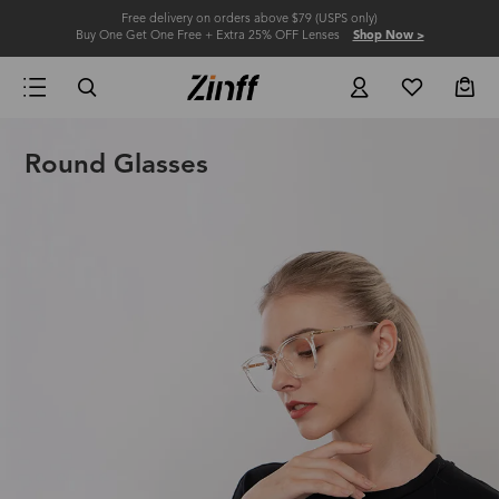
Free delivery on orders above $79 (USPS only)
Buy One Get One Free + Extra 25% OFF Lenses
Shop Now >
Round Glasses