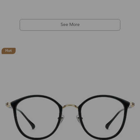
See More
Hot