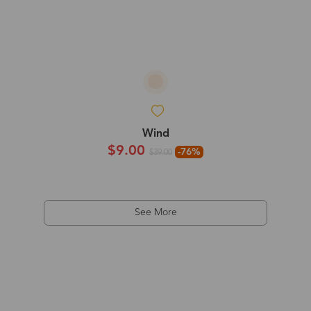
Wind
$9.00
-76%
$39.00
See More