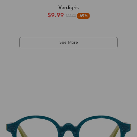
Verdigris
$9.99
-69%
$33.00
See More