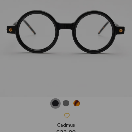
Cadmus