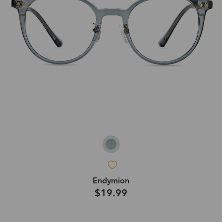
Endymion
$19.99