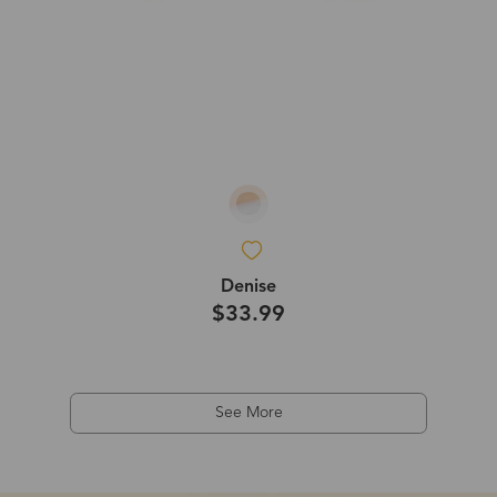
Denise
$33.99
See More