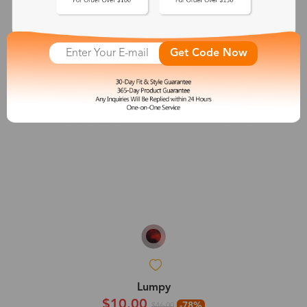
Get Code Now
Lumpy
$10.00
-78%
$46.00