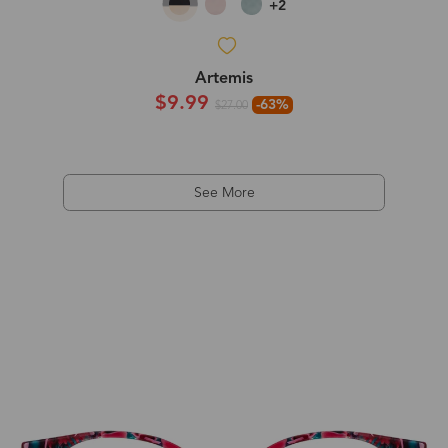
+2
Artemis
$9.99
-63%
$27.00
See More