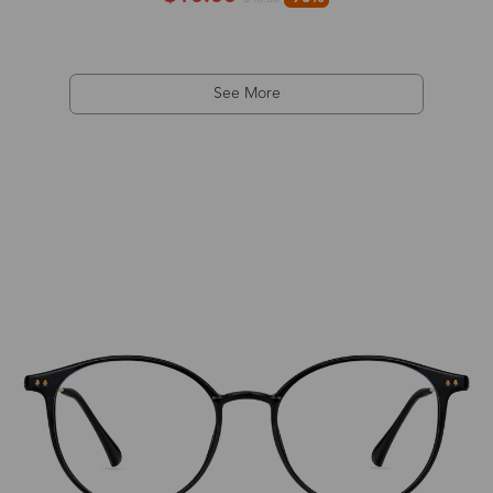
See More