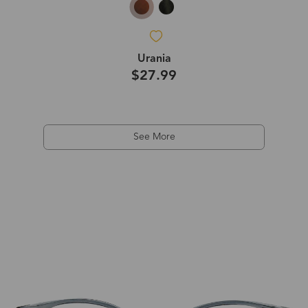
Urania
$27.99
See More