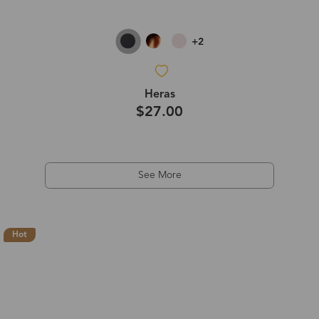
+2
Heras
$27.00
See More
Hot