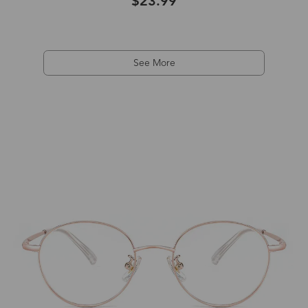
$23.99
See More