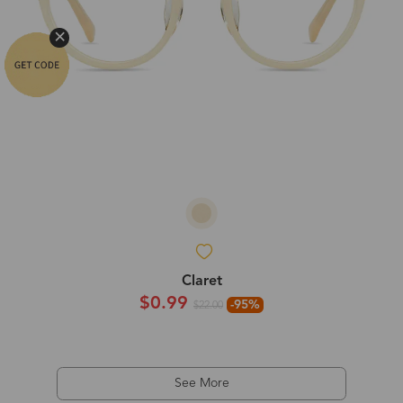
Claret
$0.99
-95%
$22.00
See More