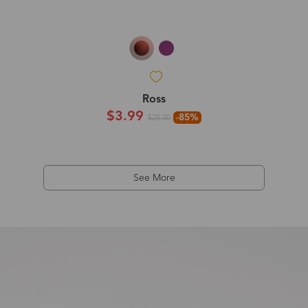
Ross
$3.99
-85%
$28.00
See More