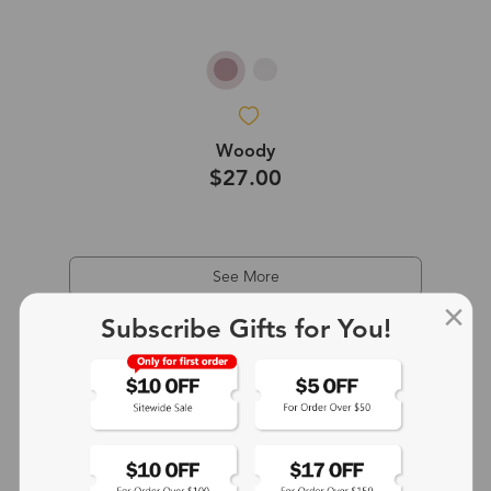
Woody
$27.00
See More
Subscribe Gifts for You!