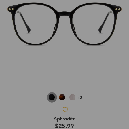
+2
Aphrodite
$25.99