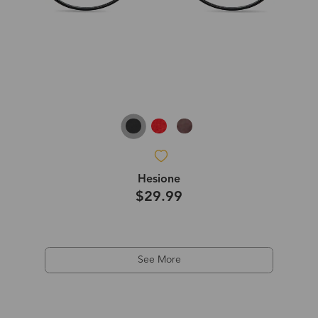
Hesione
$29.99
See More