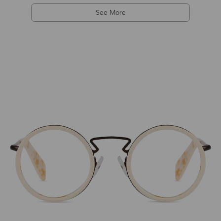
See More