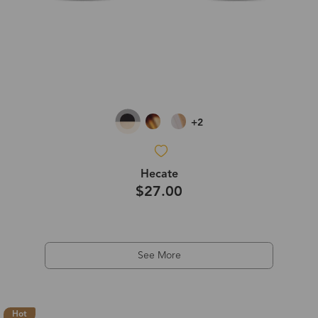
+2
Hecate
$27.00
See More
Hot