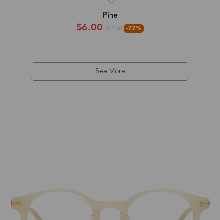
Pine
$6.00
-72%
$22.00
See More