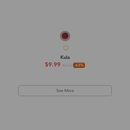
Kula
$9.99
-63%
$27.00
See More