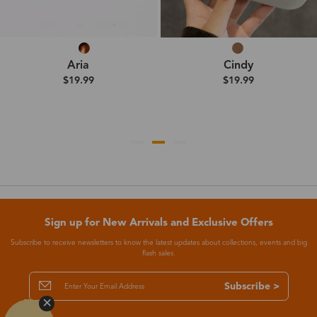
Aria
Cindy
$19.99
$19.99
Sign up for New Arrivals and Exclusive Offers
Subscribe to receive newsletters to know the latest updates about collections, events and big
flash sales.
Subscribe >