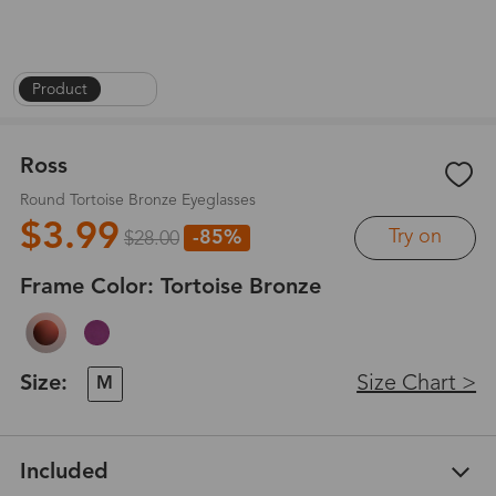
Product
|
1
/
6
Ross
Round Tortoise Bronze Eyeglasses
$3.99
Try on
-85%
$28.00
Frame Color:
Tortoise Bronze
Size:
Size Chart >
M
Included