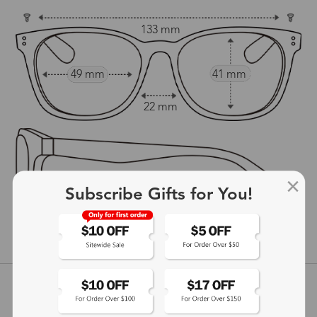
133 mm
49 mm
41 mm
22 mm
Subscribe Gifts for You!
145 mm
show in inches
Customer Reviews
View more