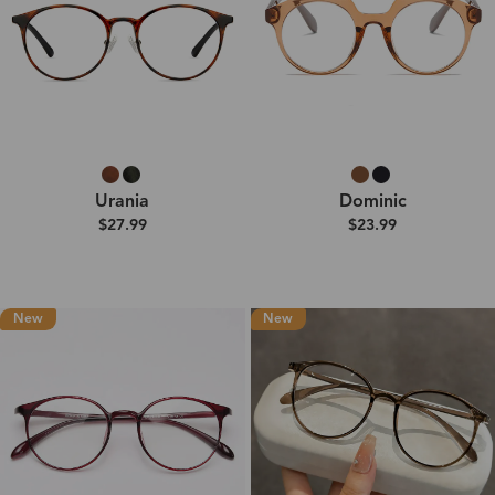
Urania
Dominic
$27.99
$23.99
New
New