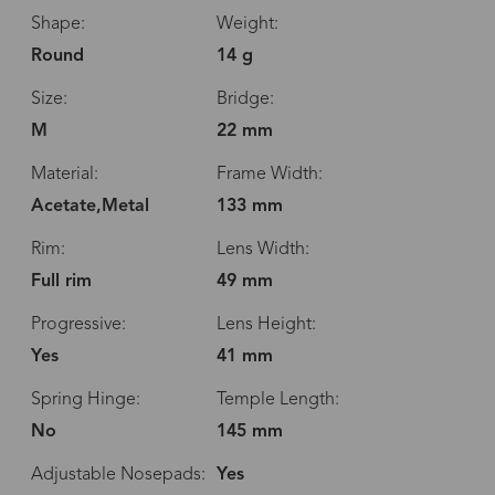
Shape:
Weight:
Round
14 g
Size:
Bridge:
M
22 mm
Material:
Frame Width:
Acetate,Metal
133 mm
Rim:
Lens Width:
Full rim
49 mm
Progressive:
Lens Height:
Yes
41 mm
Spring Hinge:
Temple Length:
No
145 mm
Adjustable Nosepads:
Yes