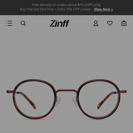
Free delivery on orders above $79 (USPS only)
Buy One Get One Free + Extra 25% OFF Lenses
Shop Now >