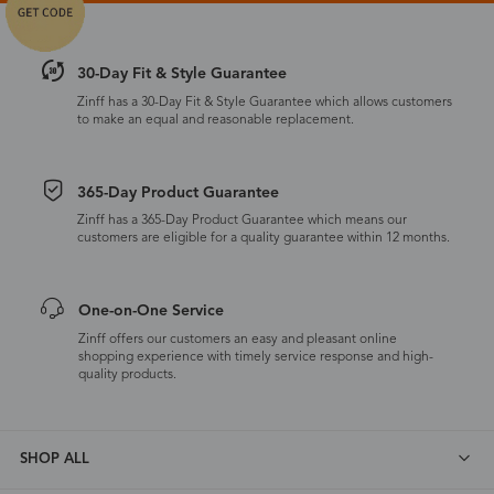
30-Day Fit & Style Guarantee
Zinff has a 30-Day Fit & Style Guarantee which allows customers
to make an equal and reasonable replacement.
365-Day Product Guarantee
Zinff has a 365-Day Product Guarantee which means our
customers are eligible for a quality guarantee within 12 months.
One-on-One Service
Zinff offers our customers an easy and pleasant online
shopping experience with timely service response and high-
quality products.
SHOP ALL