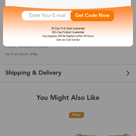
5
(
2
) customer reviews
Get Code Now
Judi
Apr 13, 2021
Color: Tortoise Bronze
lov it so much. it fits.
Shipping & Delivery
You Might Also Like
New