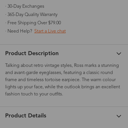
· 30-Day Exchanges
· 365-Day Quality Warranty
· Free Shipping Over $79.00
· Need Help?
Start a Live chat
Product Description
Talking about retro vintage styles, Ross marks a stunning
and avant-garde eyeglasses, featuring a classic round
frame and timeless tortoise earpiece. The warm colour
lights up your face, while the outlook brings an excellent
fashion touch to your outfits.
Product Details