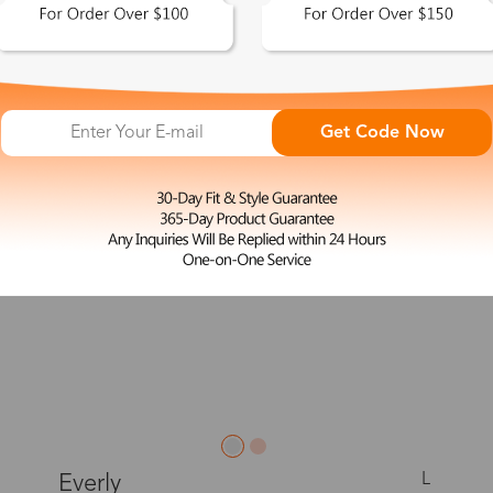
New
Get Code Now
L
Everly