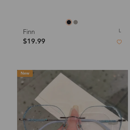
L
Finn
$19.99
New