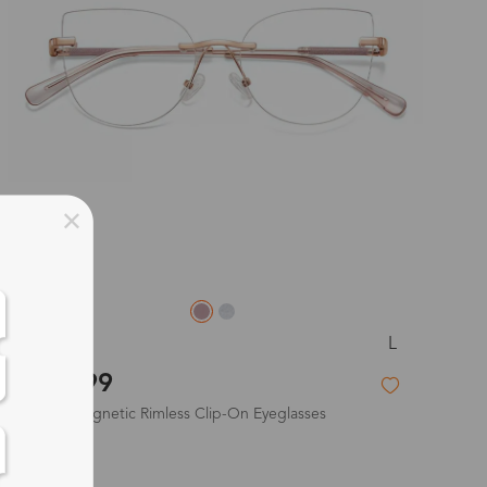
L
Wren
$43.99
2-in-1 Magnetic Rimless Clip-On Eyeglasses