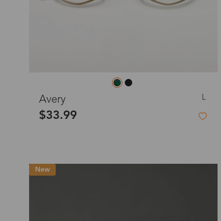
L
Avery
$33.99
New