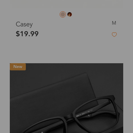
M
Casey
$19.99
New