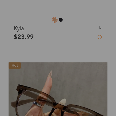
L
Kyla
$23.99
Hot