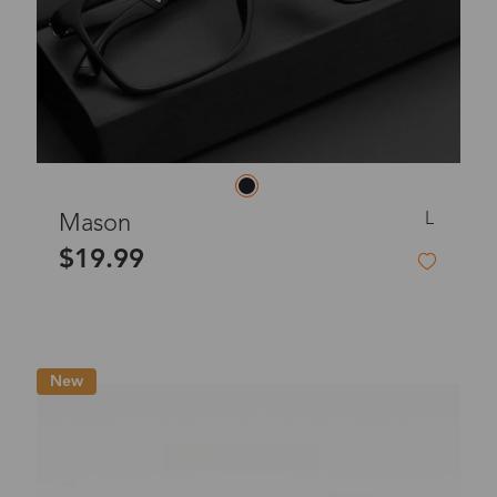
L
Mason
$19.99
New