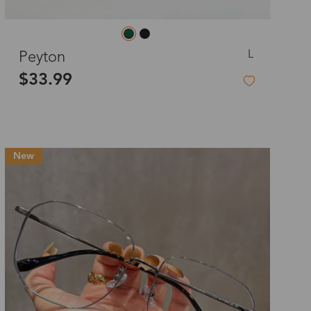
L
Peyton
$33.99
New