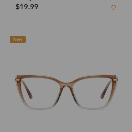
$19.99
New