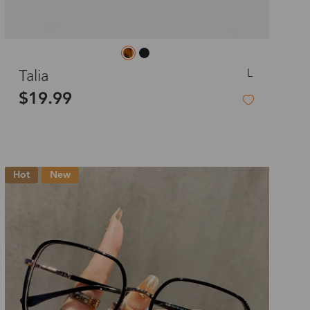
L
Talia
$19.99
Hot
New