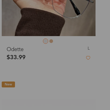
L
Odette
$33.99
New