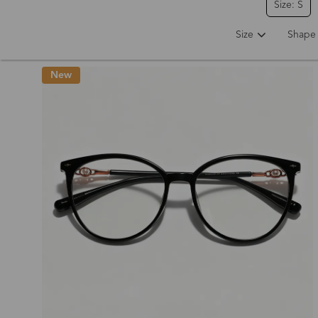
Size: S
Size
Shape
New