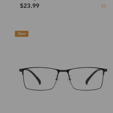
$23.99
New