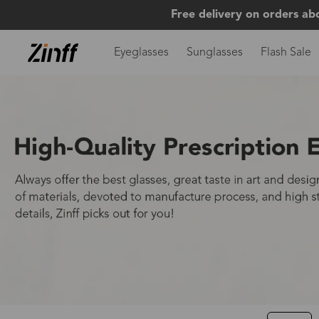
Free delivery on orders ab
Eyeglasses
Sunglasses
Flash Sale