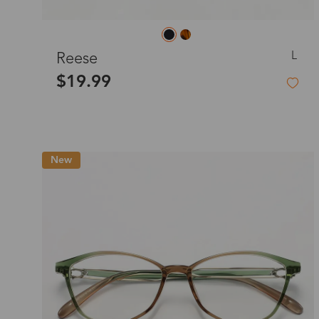
L
Reese
$19.99
New