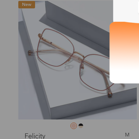
New
M
Felicity