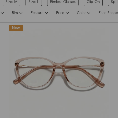
Size: M
Size: L
Rimless Glasses
Clip-On
Spr
Rim
Feature
Price
Color
Face Shape
New