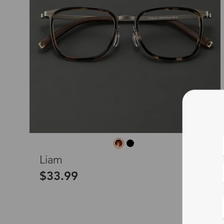
L
Liam
$33.99