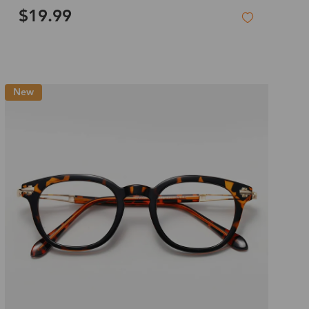
$19.99
New