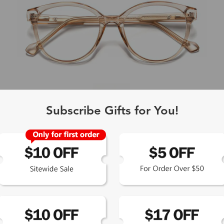
Subscribe Gifts for You!
L
Bryony
$23.99