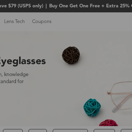
ove $79 (USPS only)
|
Buy One Get One Free + Extra 25% 
Lens Tech
Coupons