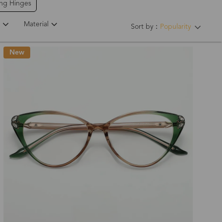
ing Hinges
Material
Sort by：
Popularity
New