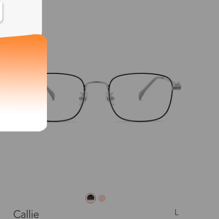
New
L
Callie