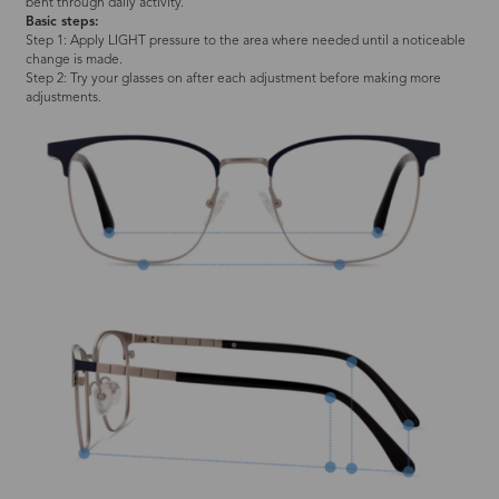
bent through daily activity.
Basic steps:
Step 1: Apply LIGHT pressure to the area where needed until a noticeable
change is made.
Step 2: Try your glasses on after each adjustment before making more
adjustments.