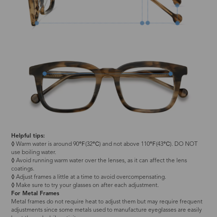
Helpful tips:
◊
Warm water is around 90℉(32℃) and not above 110℉(43℃). DO NOT
use boiling water.
◊
Avoid running warm water over the lenses, as it can affect the lens
coatings.
◊
Adjust frames a little at a time to avoid overcompensating.
◊
Make sure to try your glasses on after each adjustment.
For Metal Frames
Metal frames do not require heat to adjust them but may require frequent
adjustments since some metals used to manufacture eyeglasses are easily