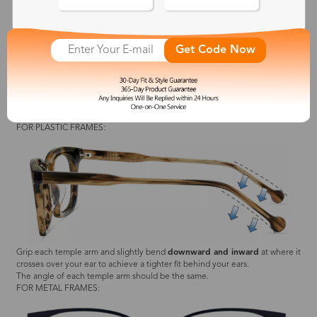
Push the nose pads
outward
until they fit comfortably.
Get Code Now
The angle of each nose pad should be the same.
Grip each temple arm and slightly bend
upward and outward
at where it
crosses over your ear to achieve a relaxed fit behind your ears.
The angle of each temple arm should be the same.
2. Slipping Down Your Face
FOR PLASTIC FRAMES:
Grip each temple arm and slightly bend
downward and inward
at where it
crosses over your ear to achieve a tighter fit behind your ears.
The angle of each temple arm should be the same.
FOR METAL FRAMES: