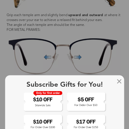
Grip each temple arm and slightly bend
upward and outward
at where it
crosses over your ear to achieve a relaxed fit behind your ears.
The angle of each temple arm should be the same.
FOR METAL FRAMES:
Subscribe Gifts for You!