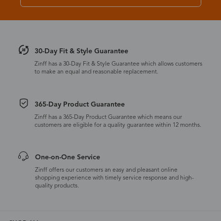
30-Day Fit & Style Guarantee
Zinff has a 30-Day Fit & Style Guarantee which allows customers
to make an equal and reasonable replacement.
365-Day Product Guarantee
Zinff has a 365-Day Product Guarantee which means our
customers are eligible for a quality guarantee within 12 months.
One-on-One Service
Zinff offers our customers an easy and pleasant online
shopping experience with timely service response and high-
quality products.