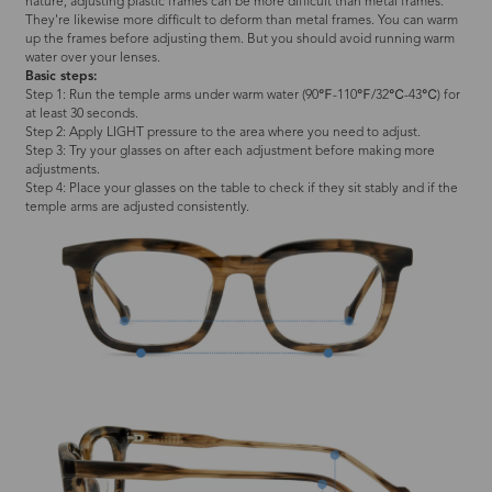
nature, adjusting plastic frames can be more difficult than metal frames.
They're likewise more difficult to deform than metal frames. You can warm
up the frames before adjusting them. But you should avoid running warm
water over your lenses.
Basic steps:
Step 1: Run the temple arms under warm water (90℉-110℉/32℃-43℃) for
at least 30 seconds.
Step 2: Apply LIGHT pressure to the area where you need to adjust.
Step 3: Try your glasses on after each adjustment before making more
adjustments.
Step 4: Place your glasses on the table to check if they sit stably and if the
temple arms are adjusted consistently.