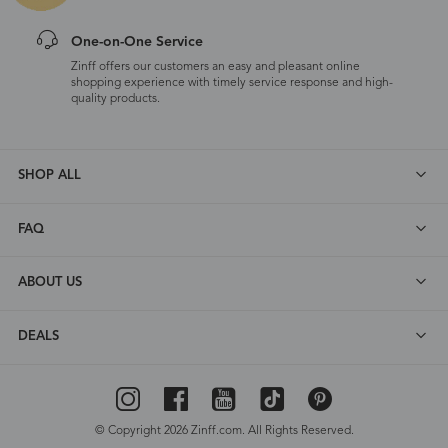
One-on-One Service
Zinff offers our customers an easy and pleasant online
shopping experience with timely service response and high-
quality products.
SHOP ALL
FAQ
ABOUT US
DEALS
© Copyright 2026 Zinff.com. All Rights Reserved.