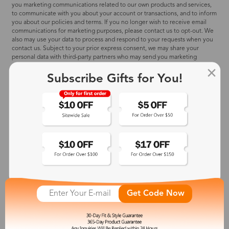
you marketing communications related to our own products and services,
to communicate with you about your account or transactions, and to inform
you about our policies and terms. If you no longer wish to receive email
communications for marketing purposes, please contact us to opt-out. We
also may use your data to process and respond to your requests when you
contact us. Subject to your prior express consent, we may share your
personal data with third-party partners who may send you marketing
communications related to their products and services. Subject to your
prior express consent, we may use personal data to personalize your
Subscribe Gifts for You!
experience with our products and services and on third-party websites and
applications, and to determine the effectiveness of our promotional
campaigns.
WHAT WE DO:
✅ Contact you when necessary by email, SMS, or phone call.
✅ Send you the newsletter, and promotion offers when you subscribe to
our site and apply for a discount offer on our site.
✅ Make your eyeglasses with your prescription provided in the order.
✅ 'Visual Try-On' function requests your vision data when you request
visual frame references.
✅ Credit card information will only be used for the sole purpose of billing
you for the products and services that you select.
Get Code Now
✅ We may recognize your devices to provide you with personalized
experiences and advertising across the devices you use.
WHAT WE DO NOT:
❌ Share any of your personal information (including any third-party