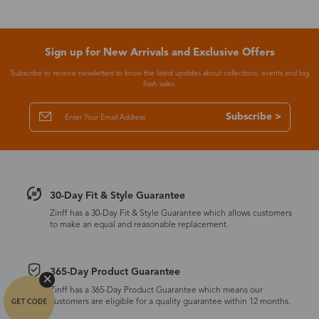
Sign up for New Arrivals and Exclusive Offers
Subscribe to receive newsletters to know the latest updates about collections, events and big
flash sales.
Subscribe >
30-Day Fit & Style Guarantee
Zinff has a 30-Day Fit & Style Guarantee which allows customers
to make an equal and reasonable replacement.
365-Day Product Guarantee
Zinff has a 365-Day Product Guarantee which means our
customers are eligible for a quality guarantee within 12 months.