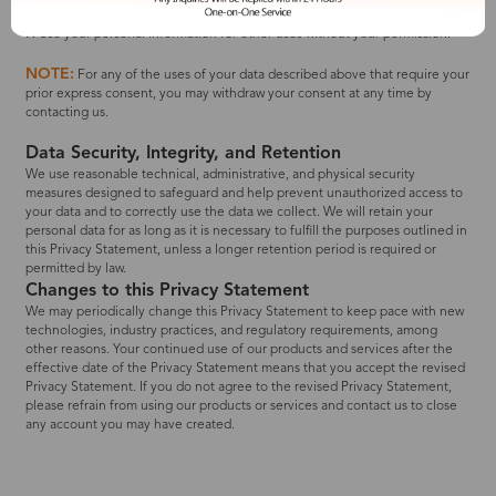
accounts, like Facebook) with unauthorized organizations.
❌ Use your personal information for other uses without your permission.
NOTE:
For any of the uses of your data described above that require your
prior express consent, you may withdraw your consent at any time by
contacting us.
Data Security, Integrity, and Retention
We use reasonable technical, administrative, and physical security
measures designed to safeguard and help prevent unauthorized access to
your data and to correctly use the data we collect. We will retain your
personal data for as long as it is necessary to fulfill the purposes outlined in
this Privacy Statement, unless a longer retention period is required or
permitted by law.
Changes to this Privacy Statement
We may periodically change this Privacy Statement to keep pace with new
technologies, industry practices, and regulatory requirements, among
other reasons. Your continued use of our products and services after the
effective date of the Privacy Statement means that you accept the revised
Privacy Statement. If you do not agree to the revised Privacy Statement,
please refrain from using our products or services and contact us to close
any account you may have created.