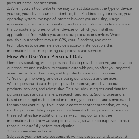
(account name, contact email).
2. When you visit our website, we may collect data about the type of device
you use, your device's unique identifier, the IP address of your device, your
operating system, the type of Internet browser you are using, usage
information, diagnostic information, and location information from or about
the computers, phones, or other devices on which you install our
application or from which you access our products or services. Where
available, our services may use GPS, your IP address, and other
technologies to determine a device's approximate location; this
information helps in improving our products and services.
How We Use Your Personal Data
Generally speaking, we use personal data to provide, improve, and develop
our products and services, to communicate with you, to offer you targeted
advertisements and services, and to protect us and our customers.
1. Providing, improving, and developing our products and services:
We use personal data to help us provide, improve, and develop our
products, services, and advertising. This includes using personal data for
purposes such as data analysis, research, and audits. Such processing is
based on our legitimate interest in offering you products and services and
for business continuity. If you enter a contest or other promotion, we may
use the personal data you provide to administer those programs. Some of
these activities have additional rules, which may contain further
information about how we use personal data, so we encourage you to read
those rules carefully before participating.
2. Communicating with you:
Subject to your prior express consent, we may use personal data to send