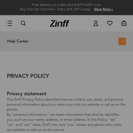
Free delivery on orders above $79 (USPS only)
Buy One Get One Free + Extra 25% OFF Lenses
Shop Now >
Help Center
PRIVACY POLICY
Privacy statement
This Zinff Privacy Policy describes how we collect, use, share, and process
personal information about you when you visit our website or call us on the
phone.
By “personal information,” we mean information that directly identifies
you, such as your name, address, or email address. In this Policy, “we”,
“us”, and “our” mean Zinff.com, and “you” means any person who visits
our website or calls us on the phone.