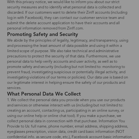
With this privacy notice, we would like to inform you about our strict
security measures and to identify what personal data is collected and
discarded. If our customers want to delete their Zinff accounts (including
log in with Facebook), they can contact our customer service team and
submit the delete account application to have their accounts and all
personal information removed from Zinff.com.
Promoting Safety and Security
We abide by the principles of legality, legitimacy, and transparency, using
and processing the least amount of data possible and using it within a
limited scope of purpose. We also take technical and administrative
precautions to protect the security of that data. Furthermore, we use
personal data to help verify accounts and user activity, as well as to
promote safety and security (including but not limited to: monitoring to
prevent fraud, investigating suspicious or potentially illegal activity, and
investigating violations of our terms or policies). Our data use is based on
our legitimate interest in helping ensure the safety of our products and
services.
What Personal Data We Collect
1. We collect the personal data you provide when you use our products
and services or otherwise interact with us (including but not limited to:
creating an account, contacting us, participating in an online survey, or
using our online help or online chat tool). If you make a purchase, we
collect personal data in connection with that purchase. Information You
Provide to Us: full name, phone number, email address, shipping address,
eyeglasses prescription, vision data, credit card basic information (NOT
confidential info. as secure code, etc.), Facebook account basic information