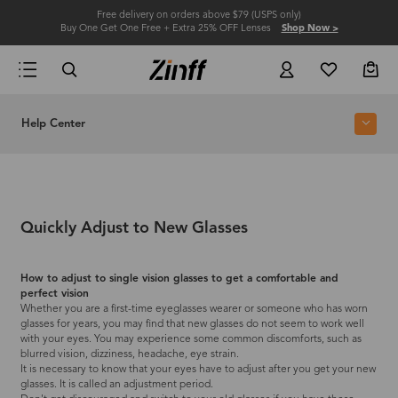
Free delivery on orders above $79 (USPS only)
Buy One Get One Free + Extra 25% OFF Lenses
Shop Now >
Help Center
Quickly Adjust to New Glasses
How to adjust to single vision glasses to get a comfortable and
perfect vision
Whether you are a first-time eyeglasses wearer or someone who has worn
glasses for years, you may find that new glasses do not seem to work well
with your eyes. You may experience some common discomforts, such as
blurred vision, dizziness, headache, eye strain.
It is necessary to know that your eyes have to adjust after you get your new
glasses. It is called an adjustment period.