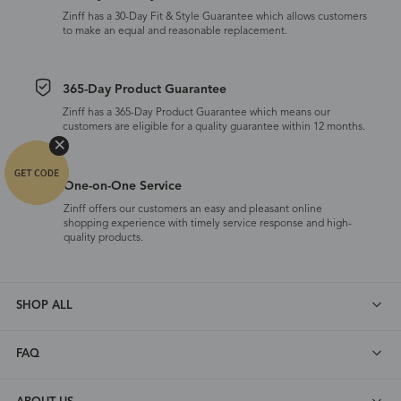
Zinff has a 30-Day Fit & Style Guarantee which allows customers
to make an equal and reasonable replacement.
365-Day Product Guarantee
Zinff has a 365-Day Product Guarantee which means our
customers are eligible for a quality guarantee within 12 months.
One-on-One Service
Zinff offers our customers an easy and pleasant online
shopping experience with timely service response and high-
quality products.
SHOP ALL
FAQ