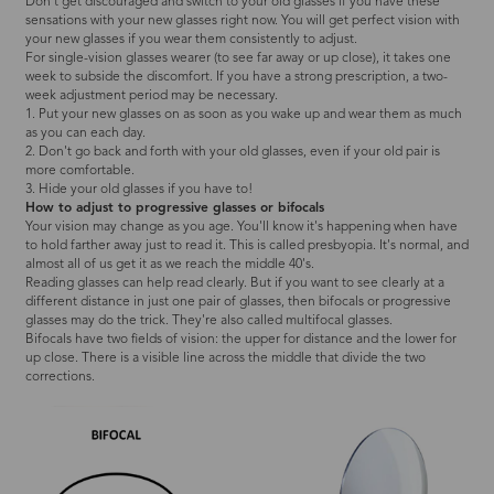
Don't get discouraged and switch to your old glasses if you have these
sensations with your new glasses right now. You will get perfect vision with
your new glasses if you wear them consistently to adjust.
For single-vision glasses wearer (to see far away or up close), it takes one
week to subside the discomfort. If you have a strong prescription, a two-
week adjustment period may be necessary.
1. Put your new glasses on as soon as you wake up and wear them as much
as you can each day.
2. Don't go back and forth with your old glasses, even if your old pair is
more comfortable.
3. Hide your old glasses if you have to!
How to adjust to progressive glasses or bifocals
Your vision may change as you age. You'll know it's happening when have
to hold farther away just to read it. This is called presbyopia. It's normal, and
almost all of us get it as we reach the middle 40's.
Reading glasses can help read clearly. But if you want to see clearly at a
different distance in just one pair of glasses, then bifocals or progressive
glasses may do the trick. They're also called multifocal glasses.
Bifocals have two fields of vision: the upper for distance and the lower for
up close. There is a visible line across the middle that divide the two
corrections.