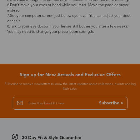
6.Don't move your eyes or head while you read. Move the page or paper
instead.
7.Set your computer screen just below eye level. You can adjust your desk
or chair.
8.Talk to your eye doctor if your lenses still bother you after a few weeks.
You may need to change your prescription strength.
Sign up for New Arrivals and Exclusive Offers
Subscribe to receive newsletters to know the latest updates about collections, events and big
flash sales.
Subscribe >
30-Day Fit & Style Guarantee