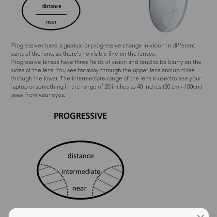
Progressives have a gradual or progressive change in vision in different
parts of the lens, so there's no visible line on the lenses.
Progressive lenses have three fields of vision and tend to be blurry on the
sides of the lens. You see far away through the upper lens and up close
through the lower. The intermediate-range of the lens is used to see your
laptop or something in the range of 20 inches to 40 inches (50 cm - 100cm)
away from your eyes.