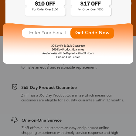
Subscribe to receive newsletters to know the latest updates about collections, events and big
flash sales.
Subscribe >
Get Code Now
30-Day Fit & Style Guarantee
Zinff has a 30-Day Fit & Style Guarantee which allows customers
to make an equal and reasonable replacement.
365-Day Product Guarantee
Zinff has a 365-Day Product Guarantee which means our
customers are eligible for a quality guarantee within 12 months.
One-on-One Service
Zinff offers our customers an easy and pleasant online
shopping experience with timely service response and high-