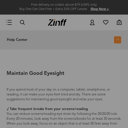
Free delivery on orders above $79 (USPS only)
Buy One Get One Free + Extra 25% OFF Lenses
Shop Now >
Help Center
Maintain Good Eyesight
If you spend most of your day on a computer, tablet, smartphone, or
reading, it can make your eyes feel tired and dry. There are some
suggestions for maintaining good eyesight and relax your eyes.
√ Take frequent breaks from your screens/reading
You can reduce screens/reading eye strain by following the 20/20/20 rule.
Every 20 minutes, look away from the screens/books for at least 20 seconds.
When you look away, focus on an object that is at least 20 feet away from