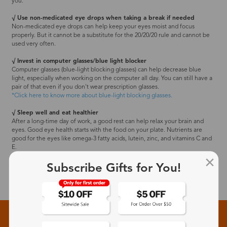
you.
√ Use non-medicated eye drops when taking a break if needed
Non-medicated eye drops can help keep your eyes moist and focus
properly. But it cannot be a substitute for the 20/20/20 rule and cannot be
used very often.
√ Invest in computer glasses/blue light blocker
Computer glasses (blue-light blocking glasses) can help decrease blue
light, especially when working on the computer all day. You can still have a
pair of that even if you don't wear prescription glasses.
*Click here to know more about blue-light blocking glasses.
√ Sleep well and eat healthier
After a long-time day of work, a good rest can help relax your brain and
eyes. Good eye health starts with the food on your plate. Nutrients are
good for the eyes like omega-3 fatty acids, lutein, zinc, and vitamins C and
E.
Subscribe Gifts for You!
Sign up for New Arrivals and Exclusive Offers