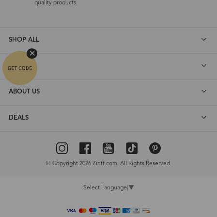
quality products.
SHOP ALL
FAQ
ABOUT US
DEALS
© Copyright 2026 Zinff.com. All Rights Reserved.
Select Language
▼