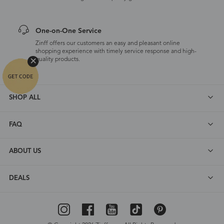
One-on-One Service
Zinff offers our customers an easy and pleasant online
shopping experience with timely service response and high-
quality products.
SHOP ALL
FAQ
ABOUT US
DEALS