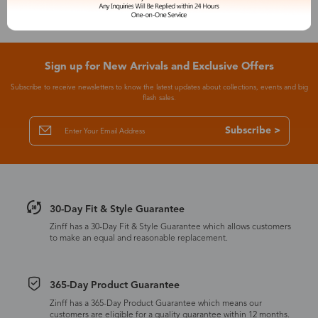
Sign up for New Arrivals and Exclusive Offers
Subscribe to receive newsletters to know the latest updates about collections, events and big
flash sales.
Subscribe >
30-Day Fit & Style Guarantee
Zinff has a 30-Day Fit & Style Guarantee which allows customers
to make an equal and reasonable replacement.
365-Day Product Guarantee
Zinff has a 365-Day Product Guarantee which means our
customers are eligible for a quality guarantee within 12 months.