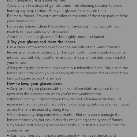
room temperature or a little warmer.
Apply only a few drops of gentle, lotion-free cleaning solution to avoid
leaving any soap residue. Rub your glasses for a minute then.
For metal frames: Pay extra attention to the arms of the nose pads and the
pads themselves.
For plastic frames: Clean the portion of the bridge in contact with your
nose to remove built-up oil and sweat.
After that, rinse the glasses off thoroughly under the faucet.
3.Dry your glasses and clean the lenses
Use a dryer cotton towel to remove the majority of the water from the
lenses and frame by patting dry. The dryer cotton towel should not come
into contact with fabric softener or dryer sheets, or the debris can scratch
your lenses.
After patting dry, clean the lenses with our microfiber cloth. Make sure the
lenses aren't dry when you're cleaning them to prevent dirt or debris from
being dragged across the surface.
How to keep your glasses clean
• Wrap around your glasses with our microfiber cloth and place them
upward in the glasses case when you're not wearing them.
• Always clean your glasses when they are wet, cleaning a dry lens just
increases the chances of the cloth simply dragging debris and smearing oil
across the lens instead of picking it up.
• Do not use anything containing alcohol. Not only can it damage the
lenses themselves, but could also risk weakening some types of frames.
• If you use bottled eyeglass cleaner, make sure that it's labeled 'safe for
coated lenses'.
• Wash your lens cloth once a week, and it will remove the dirt and