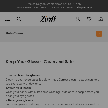
Free delivery on orders above $79 (USPS only)
Buy One Get One Free + Extra 25% OFF Lenses
Shop Now >
Help Center
Keep Your Glasses Clean and Safe
How to clean the glasses
Cleaning your eyeglasses is a daily ritual. Correct cleaning steps can help
you see clearly all day long.
1.Wash your hands
Wash your hands with a little dish-washing liquid or mild soap before you
clean your eyeglasses.
2.Rinse your glasses
Run your glasses under a gentle stream of tap water that's approximately