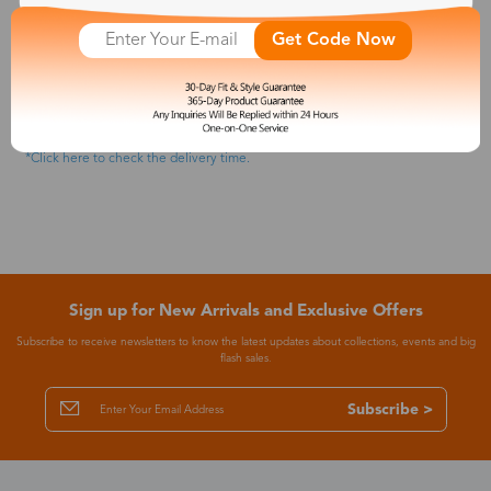
5.Checkout Your Order
Once you select everything you need and double-check it, you can input
Get Code Now
your shipping information and approach the payment. You will get your
order number once you complete your payment, or you can go to your
Zinff account to check order details. (We accept Visa, MasterCard,
American Express, Discover, and Paypal payments.)
We will take care of everything from now on and keep you posted on the
order updates via email. So don't forget to check your email.
*Click here to check the delivery time.
Sign up for New Arrivals and Exclusive Offers
Subscribe to receive newsletters to know the latest updates about collections, events and big
flash sales.
Subscribe >