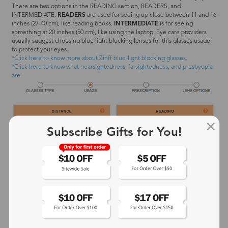
There are two options in the READING section, READERS, and
INTERMEDIATE.
READERS
are used for seeing up close between 11 and 16
inches (27-40 cm), like reading books.
INTERMEDIATE
is for seeing
something at 20 inches (50 cm), like using the laptop. Eye care providers
usually suggest choosing blue light blocking lenses for this glasses usage
to protect your eyes.
*Click here to know more about Zinff blue-light blocking glasses.
*Click here to know what nearsightedness, farsightedness, and presbyopia
are.
Subscribe Gifts for You!