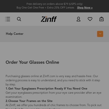
Free delivery on orders above $79 (USPS only)
Buy One Get One Free + Extra 25% OFF Lenses
Shop Now >
Help Center
Order Your Glasses Online
Purchasing glasses online at Zinff.com is very easy and hassle-free. Our
ordering process is easy to understand, and you need to stick with it step
by step.
1.Get Your Eyeglasses Prescription Ready If You Need One
Get your eyeglasses prescription from your eye care provider after an eye
examination.
2.Choose Your Frames on the Site
At Zinff, we offer you hundreds of chic frames to choose from. To pick out