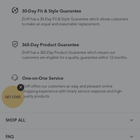
30-Day Fit & Style Guarantee
Zinff has a 30-Day Fit & Style Guarantee which allows customers
to make an equal and reasonable replacement.
365-Day Product Guarantee
Zinff has a 365-Day Product Guarantee which means our
customers are eligible for a quality guarantee within 12 months.
One-on-One Service
Zinff offers our customers an easy and pleasant online
shopping experience with timely service response and high-
quality products.
SHOP ALL
FAQ