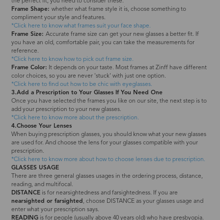
the perfect fit, you need to consider these.
Frame Shape:
whether what frame style it is, choose something to
compliment your style and features.
*Click here to know what frames suit your face shape.
Frame Size:
Accurate frame size can get your new glasses a better fit. If
you have an old, comfortable pair, you can take the measurements for
reference.
*Click here to know how to pick out frame size.
Frame Color:
It depends on your taste. Most frames at Zinff have different
color choices, so you are never 'stuck' with just one option.
*Click here to find out how to be chic with eyeglasses.
3.Add a Prescription to Your Glasses If You Need One
Once you have selected the frames you like on our site, the next step is to
add your prescription to your new glasses.
*Click here to know more about the prescription.
4.Choose Your Lenses
When buying prescription glasses, you should know what your new glasses
are used for. And choose the lens for your glasses compatible with your
prescription.
*Click here to know more about how to choose lenses due to prescription.
GLASSES USAGE
There are three general glasses usages in the ordering process, distance,
reading, and multifocal.
DISTANCE
is for nearsightedness and farsightedness. If you are
nearsighted or farsighted
, choose DISTANCE as your glasses usage and
enter what your prescription says.
READING
is for people (usually above 40 years old) who have presbyopia.