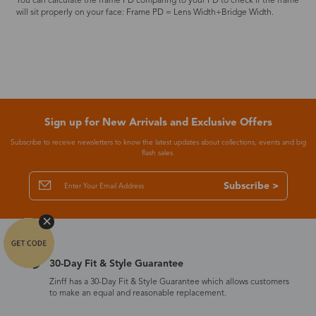
You can calculate the frame PD comparing to your PD to check if the frame
will sit properly on your face: Frame PD = Lens Width+Bridge Width.
Sign up for New Arrivals and Exclusive Offers
Subscribe to receive newsletters to know the latest updates about collections, events and big
flash sales.
Subscribe >
30-Day Fit & Style Guarantee
Zinff has a 30-Day Fit & Style Guarantee which allows customers
to make an equal and reasonable replacement.