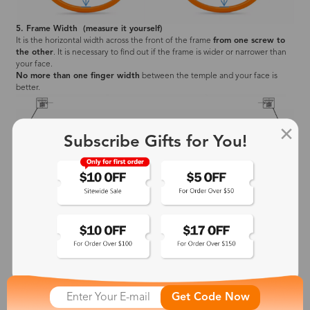
5. Frame Width (measure it yourself)
It is the horizontal width across the front of the frame
from one screw to
the other
. It is necessary to find out if the frame is wider or narrower than
your face.
No more than one finger width
between the temple and your face is
better.
Subscribe Gifts for You!
Frame Width Standard Chart
Zinff has four frame width standards (XS, S, M, L). You may need to pay
attention to the lens size (lens width and height) and temple length to
make sure your new glasses correctly fit your face.
Get Code Now