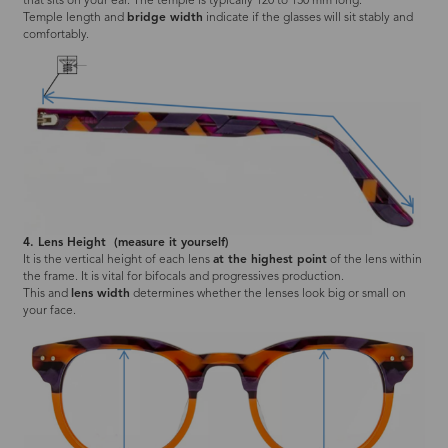
that sits on your ear. The temple is typically 120 to 150 mm long.
Temple length and
bridge width
indicate if the glasses will sit stably and
comfortably.
4. Lens Height (measure it yourself)
It is the vertical height of each lens
at the highest point
of the lens within
the frame. It is vital for bifocals and progressives production.
This and
lens width
determines whether the lenses look big or small on
your face.