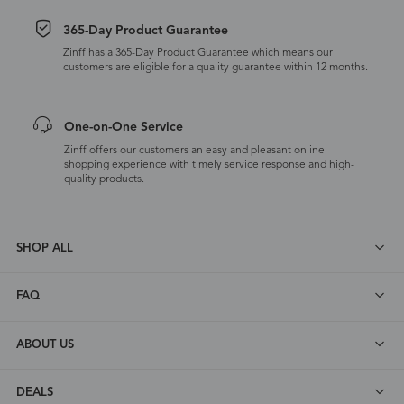
365-Day Product Guarantee
Zinff has a 365-Day Product Guarantee which means our
customers are eligible for a quality guarantee within 12 months.
One-on-One Service
Zinff offers our customers an easy and pleasant online
shopping experience with timely service response and high-
quality products.
SHOP ALL
FAQ
ABOUT US
DEALS