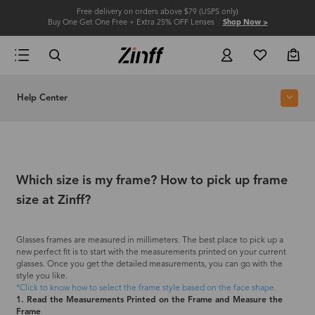
Free delivery on orders above $79 (USPS only)
Buy One Get One Free + Extra 25% OFF Lenses
Shop Now >
Help Center
Which size is my frame? How to pick up frame
size at Zinff?
Glasses frames are measured in millimeters. The best place to pick up a
new perfect fit is to start with the measurements printed on your current
glasses. Once you get the detailed measurements, you can go with the
style you like.
*Click to know how to select the frame style based on the face shape.
1. Read the Measurements Printed on the Frame and Measure the
Frame