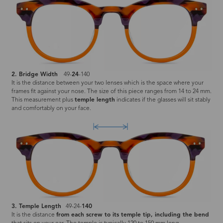
2. Bridge Width
49-
24
-140
It is the distance between your two lenses which is the space where your
frames fit against your nose. The size of this piece ranges from 14 to 24 mm.
This measurement plus
temple length
indicates if the glasses will sit stably
and comfortably on your face.
3. Temple Length
49-24-
140
It is the distance
from each screw to its temple tip, including the bend