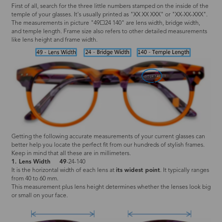
First of all, search for the three little numbers stamped on the inside of the
temple of your glasses. It's usually printed as "XX XX XXX" or "XX-XX-XXX".
The measurements in picture "49☐24 140" are lens width, bridge width,
and temple length. Frame size also refers to other detailed measurements
like lens height and frame width.
Getting the following accurate measurements of your current glasses can
better help you locate the perfect fit from our hundreds of stylish frames.
Keep in mind that all these are in millimeters.
1. Lens Width
49
-24-140
It is the horizontal width of each lens at
its widest point
. It typically ranges
from 40 to 60 mm.
This measurement plus lens height determines whether the lenses look big
or small on your face.