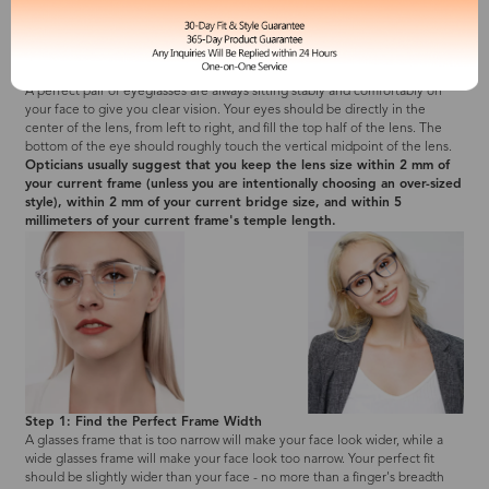
2. Search the Perfect Fit due to the Measurements You Got
A perfect pair of eyeglasses are always sitting stably and comfortably on
your face to give you clear vision. Your eyes should be directly in the
center of the lens, from left to right, and fill the top half of the lens. The
bottom of the eye should roughly touch the vertical midpoint of the lens.
Opticians usually suggest that you keep the lens size within 2 mm of
your current frame (unless you are intentionally choosing an over-sized
style), within 2 mm of your current bridge size, and within 5
millimeters of your current frame's temple length.
Step 1: Find the Perfect Frame Width
A glasses frame that is too narrow will make your face look wider, while a
wide glasses frame will make your face look too narrow. Your perfect fit
should be slightly wider than your face - no more than a finger's breadth