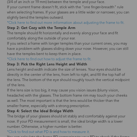
(3/4 of an inch or 19 mm) between the temple and your face.
If your current frame doesn't fit, stick with the "one finger-breadth" rule
when selecting frames. If your glasses are a little wider or narrower, you can
slightly bend the temples outward.
*Click here to find out more information about adjusting the frame to fit.
Step 2: Get Cozy with the Temple Arm
The temple should fit horizontally and evenly along your face and fit
comfortably along the outside of your ear.
If you select a frame with longer temples than your current ones, you may
have a problem with glasses sliding down your nose. However, you can still
have the temples bent to keep them in place.
*Click here to find out how to adjust the frame to fit.
Step 3: Pick the Right Lens Height and Width
Lens height and width indicate the size of lenses. Your eyes should be
directly in the center of the lens, from left to right, and fill the top half of
the lens. The bottom of the eye should roughly touch the vertical midpoint
of the lens.
If the lens size is too big, it may cause you vision issues (blurry vision,
headache) with the glasses. The bottom frame rim may touch your cheeks
as well. The most important is that the lens would be thicker than the
smaller frame, especially with a strong prescription.
Step 4: Select the Ideal Bridge Width
The bridge of your glasses should sit stably and comfortably against your
nose. If your PD measurement is small, the ideal bridge width is a lower
number. Otherwise, a higher number is better.
*Click to find out what PD is and how to measure it.