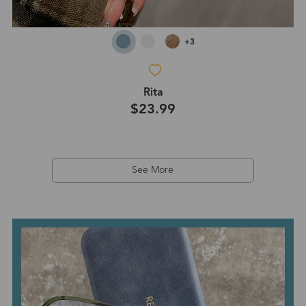
+3
Rita
$23.99
See More