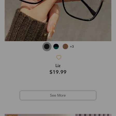
+3
Liz
$19.99
See More