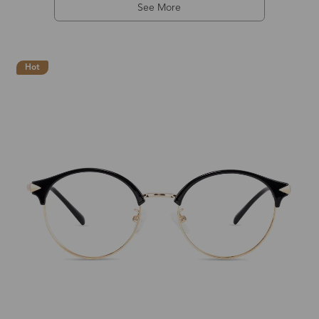
See More
Hot