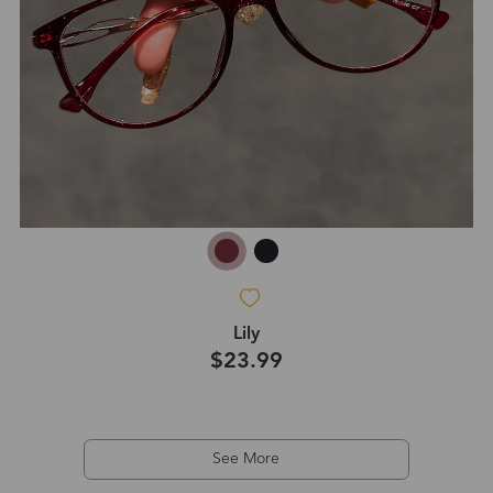
Lily
$23.99
See More