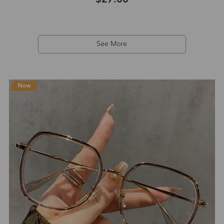
See More
New