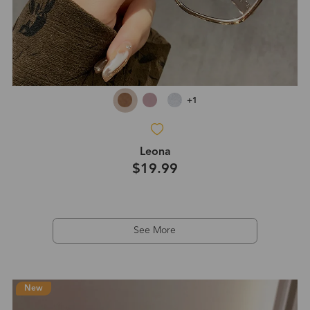
+1
Leona
$19.99
See More
New