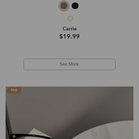
Carrie
$19.99
See More
Hot