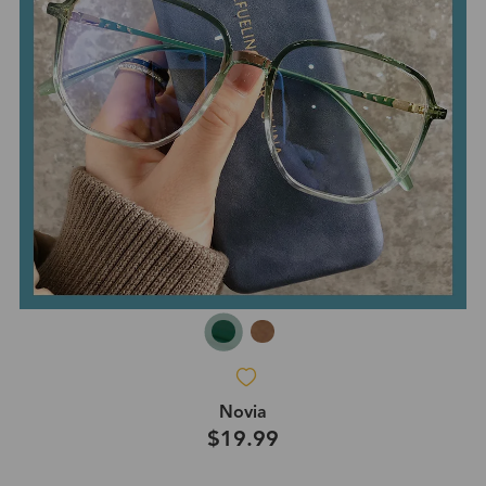
Novia
$19.99