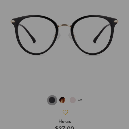
+2
Heras
$27.00