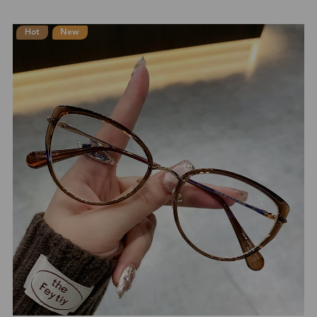
Hot
New