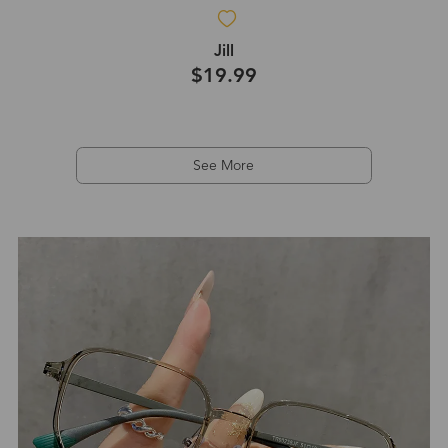
Jill
$19.99
See More