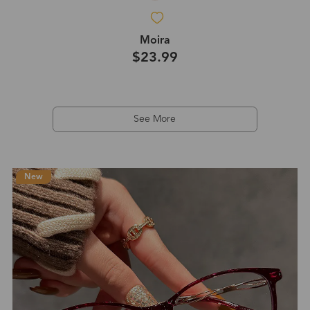
Moira
$23.99
See More
New