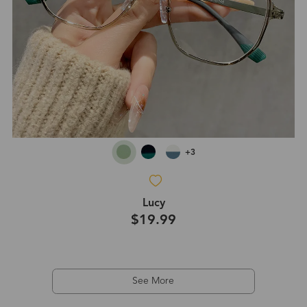
+3
Lucy
$19.99
See More