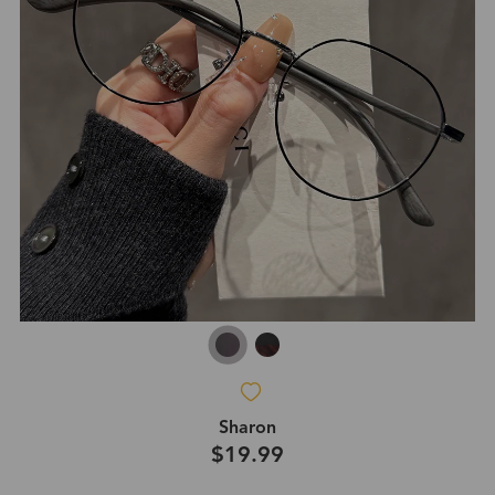
Sharon
$19.99