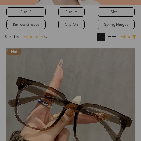
Size: S
Size: M
Size: L
Rimless Glasses
Clip-On
Spring Hinges
Sort by：
Popularity
Filter
Hot