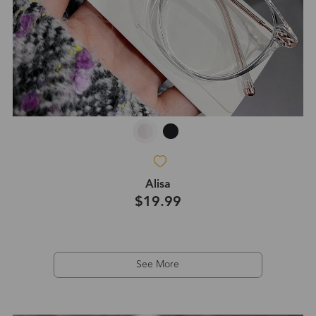
Alisa
$19.99
See More