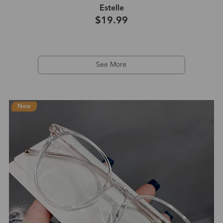
Estelle
$19.99
See More
New