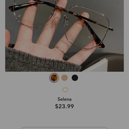
Selena
$23.99