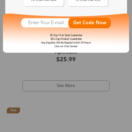
Get Code Now
+2
Aphrodite
$25.99
See More
Hot