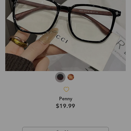
Penny
$19.99