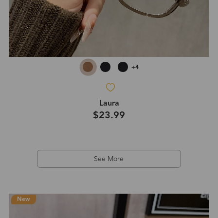
+4
Laura
$23.99
See More
New