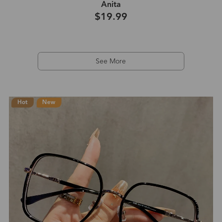
Anita
$19.99
See More
Hot
New