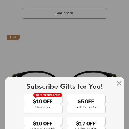
See More
Hot
Subscribe Gifts for You!