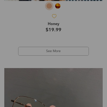
Honey
$19.99
See More