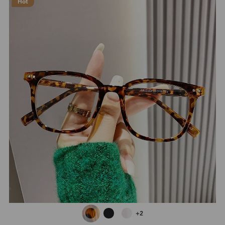
Hot
+2