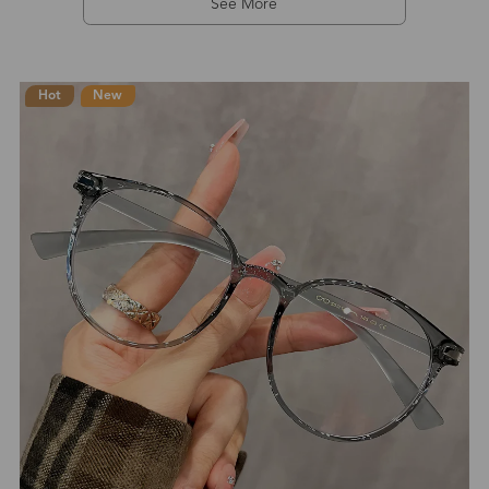
See More
Hot
New