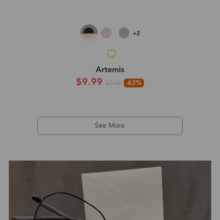
+2
Artemis
$9.99
-63%
$27.00
See More