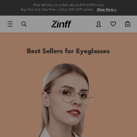
Free delivery on orders above $79 (USPS only)
Buy One Get One Free + Extra 25% OFF Lenses
Shop Now >