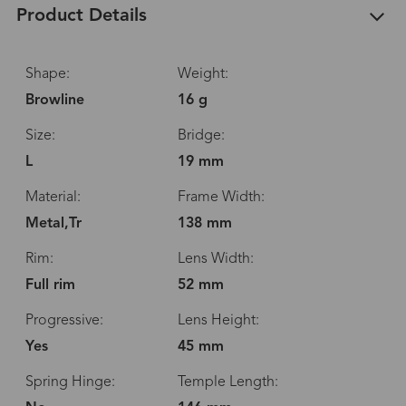
Product Details
Shape:
Weight:
Browline
16 g
Size:
Bridge:
L
19 mm
Material:
Frame Width:
Metal,Tr
138 mm
Rim:
Lens Width:
Full rim
52 mm
Progressive:
Lens Height:
Yes
45 mm
Spring Hinge:
Temple Length: