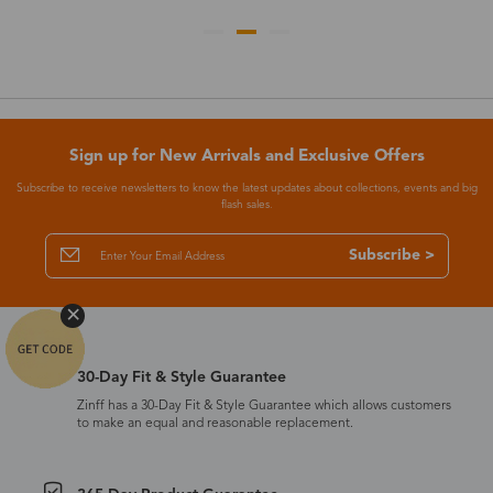
Sign up for New Arrivals and Exclusive Offers
Subscribe to receive newsletters to know the latest updates about collections, events and big
flash sales.
Subscribe >
30-Day Fit & Style Guarantee
Zinff has a 30-Day Fit & Style Guarantee which allows customers
to make an equal and reasonable replacement.