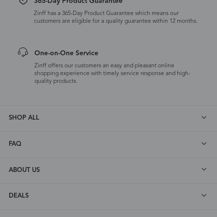
365-Day Product Guarantee
Zinff has a 365-Day Product Guarantee which means our
customers are eligible for a quality guarantee within 12 months.
One-on-One Service
Zinff offers our customers an easy and pleasant online
shopping experience with timely service response and high-
quality products.
SHOP ALL
FAQ
ABOUT US
DEALS