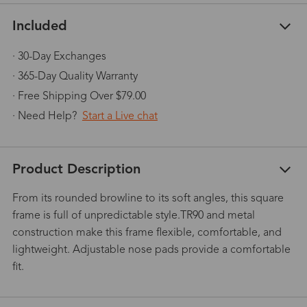
Included
· 30-Day Exchanges
· 365-Day Quality Warranty
· Free Shipping Over $79.00
· Need Help?
Start a Live chat
Product Description
From its rounded browline to its soft angles, this square
frame is full of unpredictable style.TR90 and metal
construction make this frame flexible, comfortable, and
lightweight. Adjustable nose pads provide a comfortable
fit.