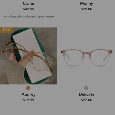
Crane
Manny
$49.99
$29.00
Including photochromic gray lenses
New
Audrey
Delicate
$19.99
$27.00