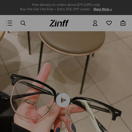
Free delivery on orders above $79 (USPS only)
Buy One Get One Free + Extra 25% OFF Lenses
Shop Now >