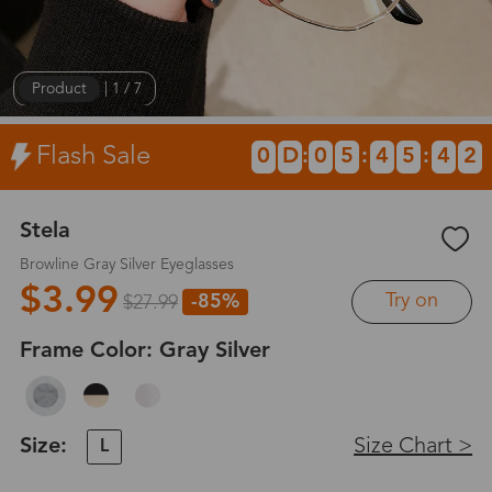
Product
|
1
/
7
Flash Sale
0
D
:
0
5
:
4
5
:
4
2
Stela
Browline Gray Silver Eyeglasses
$3.99
Try on
-85%
$27.99
Frame Color:
Gray Silver
Size:
Size Chart >
L