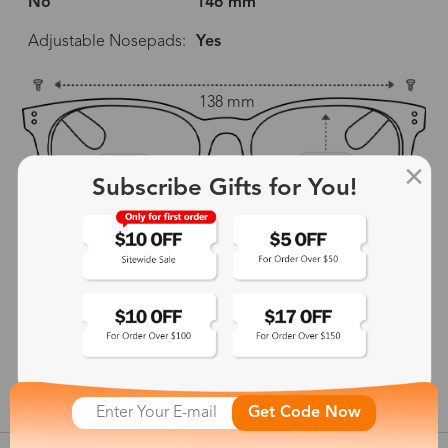
No
146 mm
Adjustable Nosepads:
Yes
138 mm
52 mm
45 mm
Subscribe Gifts for You!
19 mm
146 mm
show in inches
Get Code Now