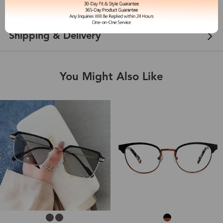
Customer Reviews
View more
Shipping & Delivery
You Might Also Like