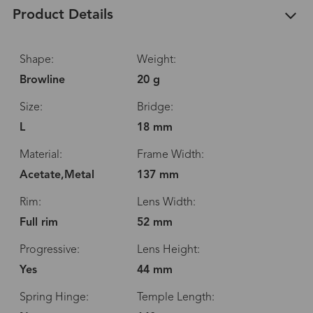
Product Details
Shape:
Weight:
Browline
20 g
Size:
Bridge:
L
18 mm
Material:
Frame Width:
Acetate,Metal
137 mm
Rim:
Lens Width:
Full rim
52 mm
Progressive:
Lens Height:
Yes
44 mm
Spring Hinge:
Temple Length: