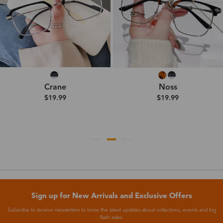
Crane
Noss
$19.99
$19.99
Sign up for New Arrivals and Exclusive Offers
Subscribe to receive newsletters to know the latest updates about collections, events and big
flash sales.