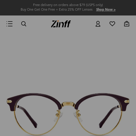
Free delivery on orders above $79 (USPS only)
Buy One Get One Free + Extra 25% OFF Lenses
Shop Now >