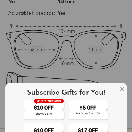
No
140 mm
Adjustable Nosepads:
Yes
137 mm
52 mm
44 mm
18 mm
Subscribe Gifts for You!
140 mm
show in inches