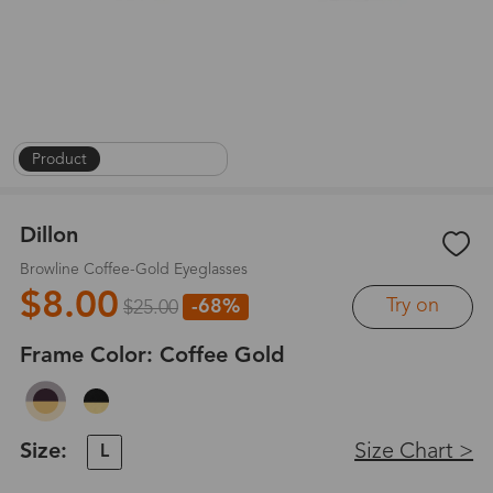
Product
|
On Face
|
1
/
8
Dillon
Browline Coffee-Gold Eyeglasses
$8.00
Try on
-68%
$25.00
Frame Color:
Coffee Gold
Size:
Size Chart >
L