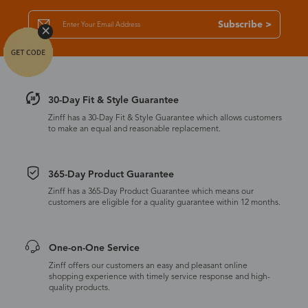
Subscribe >
30-Day Fit & Style Guarantee
Zinff has a 30-Day Fit & Style Guarantee which allows customers
to make an equal and reasonable replacement.
365-Day Product Guarantee
Zinff has a 365-Day Product Guarantee which means our
customers are eligible for a quality guarantee within 12 months.
One-on-One Service
Zinff offers our customers an easy and pleasant online
shopping experience with timely service response and high-
quality products.