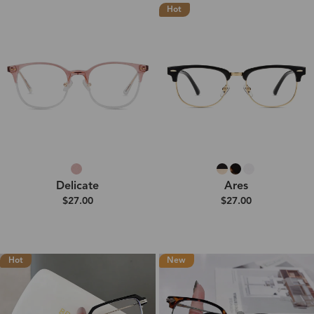
Hot
Delicate
Ares
$27.00
$27.00
Hot
New