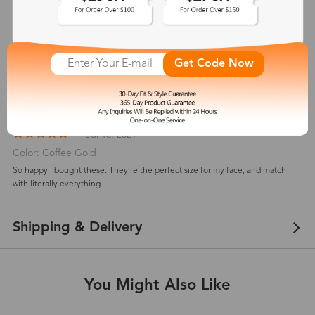
Customer Reviews
View more
5
(
2
) customer reviews
Get Code Now
Nicholas Hannah
Jul 18, 2021
Color: Coffee Gold
So happy I bought these. They’re the perfect size for my face, and match
with literally everything.
Shipping & Delivery
You Might Also Like