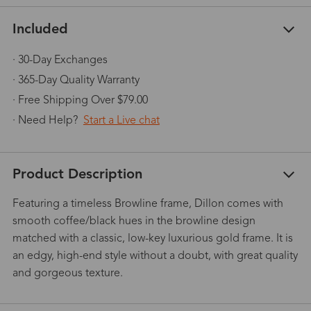
Included
· 30-Day Exchanges
· 365-Day Quality Warranty
· Free Shipping Over $79.00
· Need Help?
Start a Live chat
Product Description
Featuring a timeless Browline frame, Dillon comes with
smooth coffee/black hues in the browline design
matched with a classic, low-key luxurious gold frame. It is
an edgy, high-end style without a doubt, with great quality
and gorgeous texture.