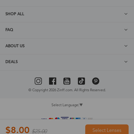
SHOP ALL
FAQ
ABOUT US
DEALS
© Copyright 2026 Zinff.com. All Rights Reserved.
Select Language
▼
$8.00
Select Lenses
$25.00