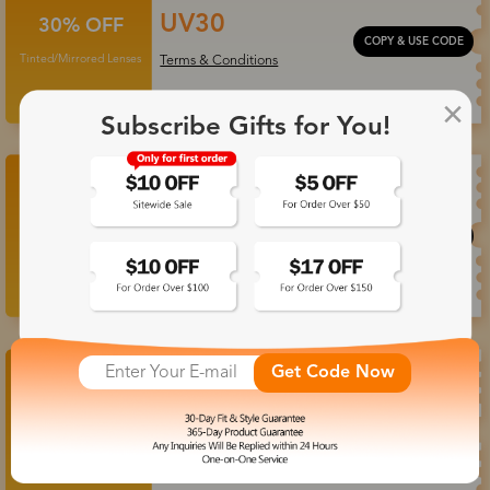
UV30
30% OFF
COPY & USE CODE
Tinted/Mirrored Lenses
Terms & Conditions
Subscribe Gifts for You!
Photo35
35% OFF
COPY & USE CODE
Photochromic Lenses
Terms & Conditions
Get Code Now
20% OFF Frame
23OFF
+
30% OFF Lenses
COPY & USE CODE
Terms & Conditions
Progressive Lenses