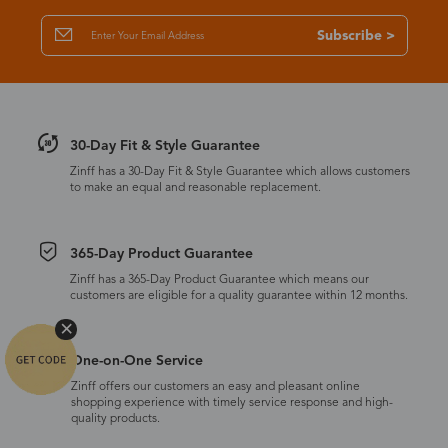
Subscribe >
30-Day Fit & Style Guarantee
Zinff has a 30-Day Fit & Style Guarantee which allows customers
to make an equal and reasonable replacement.
365-Day Product Guarantee
Zinff has a 365-Day Product Guarantee which means our
customers are eligible for a quality guarantee within 12 months.
One-on-One Service
Zinff offers our customers an easy and pleasant online
shopping experience with timely service response and high-
quality products.