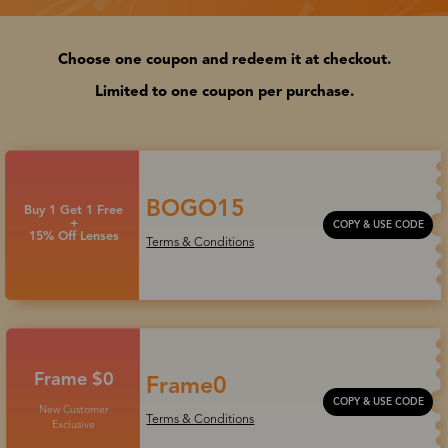
Choose one coupon and redeem it at checkout.
Limited to one coupon per purchase.
BOGO15
Buy 1 Get 1 Free
+
COPY & USE CODE
15% Off Lenses
Terms & Conditions
Frame $0
Frame0
COPY & USE CODE
New Customer
Terms & Conditions
Exclusive