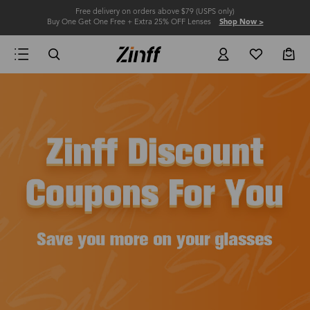
Free delivery on orders above $79 (USPS only)
Buy One Get One Free + Extra 25% OFF Lenses
Shop Now >