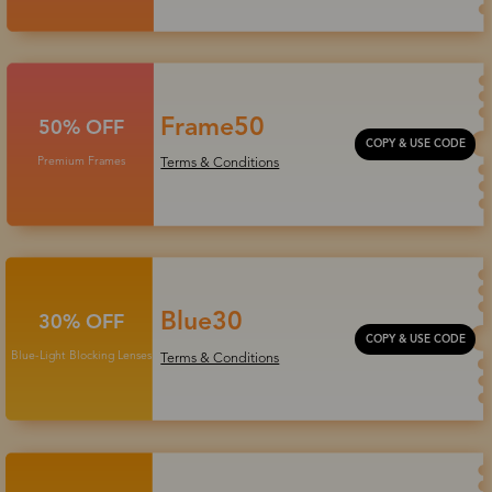
Frame50
50% OFF
COPY & USE CODE
Premium Frames
Terms & Conditions
Blue30
30% OFF
COPY & USE CODE
Blue-Light Blocking Lenses
Terms & Conditions