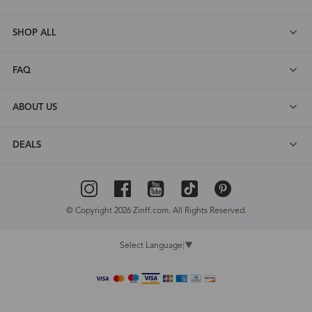
SHOP ALL
FAQ
ABOUT US
DEALS
© Copyright 2026 Zinff.com. All Rights Reserved.
Select Language
▼