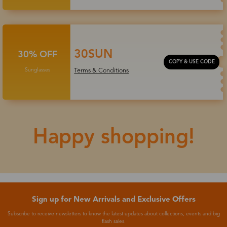
30SUN
30% OFF
COPY & USE CODE
Sunglasses
Terms & Conditions
Happy shopping!
Sign up for New Arrivals and Exclusive Offers
Subscribe to receive newsletters to know the latest updates about collections, events and big
flash sales.