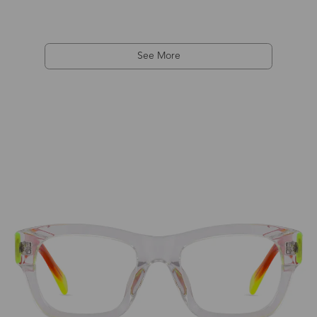
See More