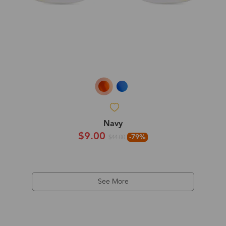
Navy
$9.00
-79%
$44.00
See More