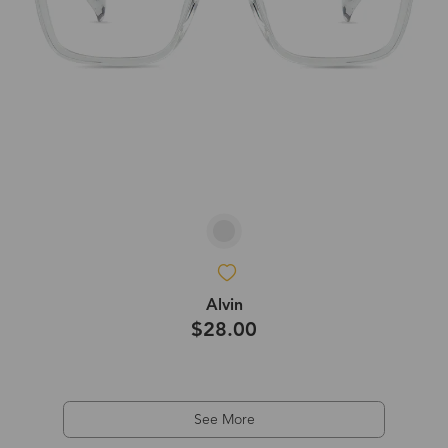
Alvin
$28.00
See More