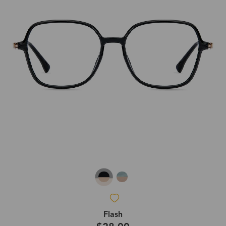
Flash