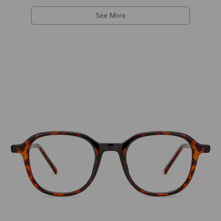
See More