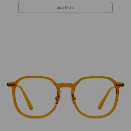
See More