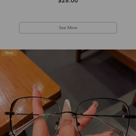
$28.00
See More
New