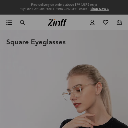
Free delivery on orders above $79 (USPS only)
Buy One Get One Free + Extra 25% OFF Lenses
Shop Now >
Square Eyeglasses