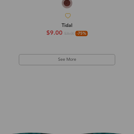
Tidal
$9.00
-75%
$36.00
See More