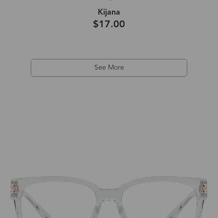
Kijana
$17.00
See More