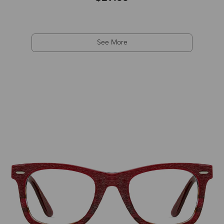
See More