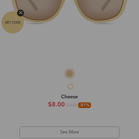
Cheese
$8.00
-81%
$44.00
See More