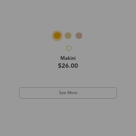
Makini
$26.00
See More