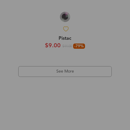
Pistac
$9.00
-79%
$44.00
See More