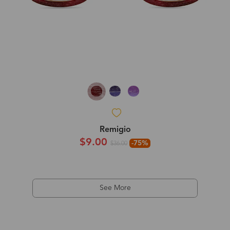
Remigio
$9.00
-75%
$36.00
See More