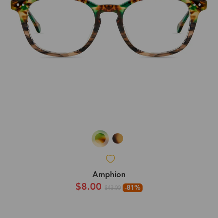
Amphion
$8.00
-81%
$43.00