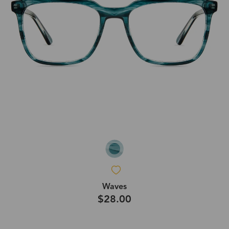
Waves
$28.00