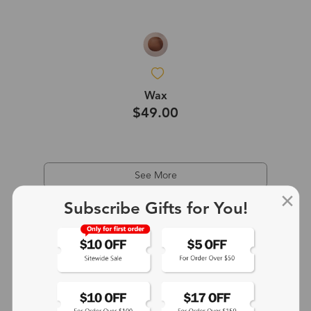
Wax
$49.00
See More
Subscribe Gifts for You!