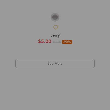
Jerry
$5.00
-90%
$53.00
See More