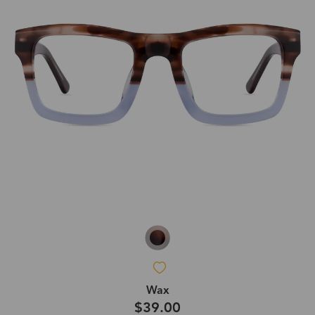
Wax
$39.00