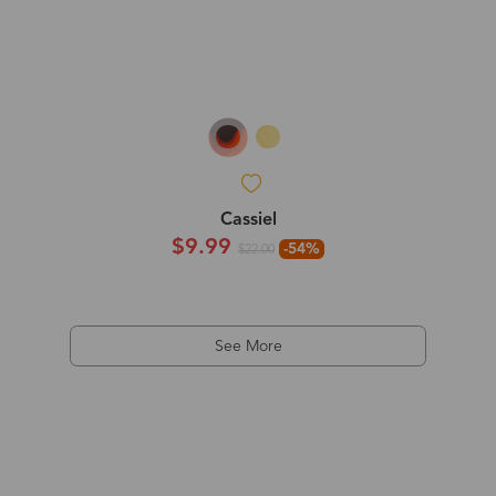
Cassiel
$9.99
-54%
$22.00
See More