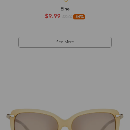
Eine
$9.99
-54%
$22.00
See More