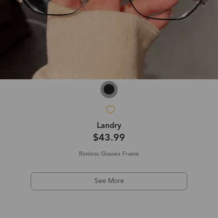
Landry
$43.99
Rimless Glasses Frame
See More