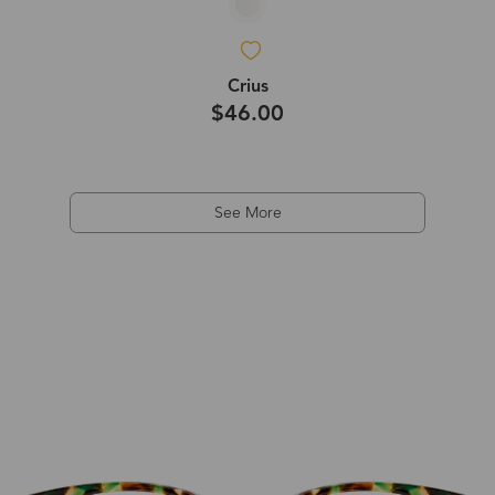
Crius
$46.00
See More