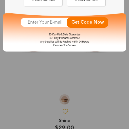
Get Code Now
Shine
$29.00