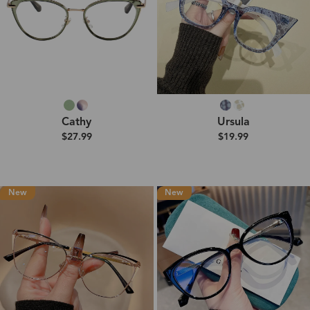
Cathy
Ursula
$27.99
$19.99
New
New