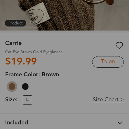
Product
|
1
/
7
Carrie
Cat-Eye Brown Gold Eyeglasses
$19.99
Try on
Frame Color:
Brown
Size:
Size Chart >
L
Included