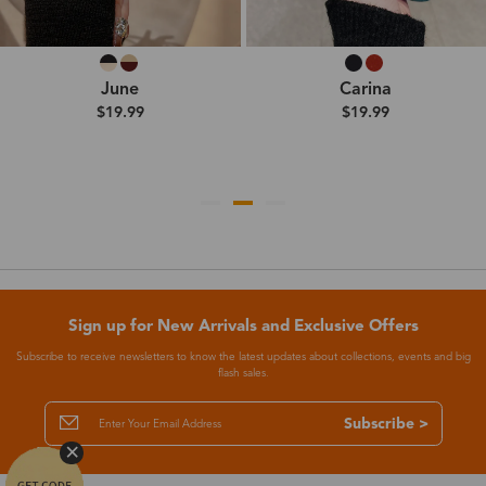
June
Carina
$19.99
$19.99
Sign up for New Arrivals and Exclusive Offers
Subscribe to receive newsletters to know the latest updates about collections, events and big
flash sales.
Subscribe >