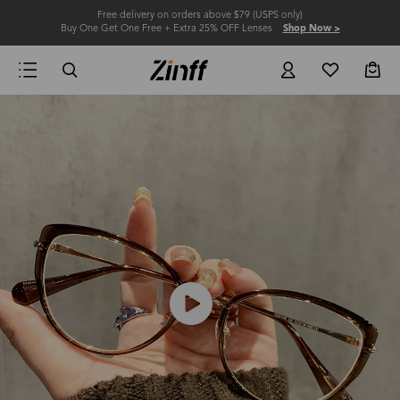
Free delivery on orders above $79 (USPS only)
Buy One Get One Free + Extra 25% OFF Lenses
Shop Now >