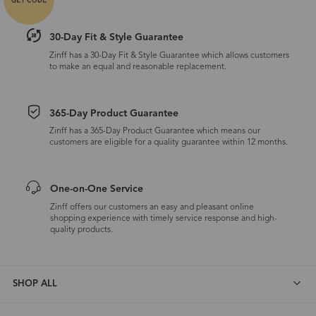
30-Day Fit & Style Guarantee
Zinff has a 30-Day Fit & Style Guarantee which allows customers
to make an equal and reasonable replacement.
365-Day Product Guarantee
Zinff has a 365-Day Product Guarantee which means our
customers are eligible for a quality guarantee within 12 months.
One-on-One Service
Zinff offers our customers an easy and pleasant online
shopping experience with timely service response and high-
quality products.
SHOP ALL