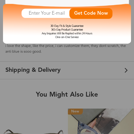
Get Code Now
Nancy
Feb 11, 2026
Color: Brown
i love the shape, like the price, i can customize them, they dont scratch, the
anti blue is sooo good.
Shipping & Delivery
You Might Also Like
New