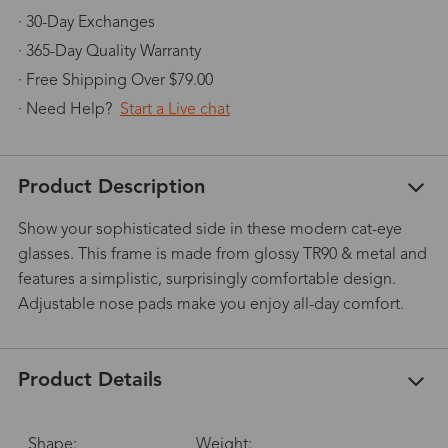
· 30-Day Exchanges
· 365-Day Quality Warranty
· Free Shipping Over $79.00
· Need Help?
Start a Live chat
Product Description
Show your sophisticated side in these modern cat-eye
glasses. This frame is made from glossy TR90 & metal and
features a simplistic, surprisingly comfortable design.
Adjustable nose pads make you enjoy all-day comfort.
Product Details
Shape:
Weight: