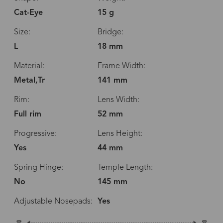
Cat-Eye
15 g
Size:
Bridge:
L
18 mm
Material:
Frame Width:
Metal,Tr
141 mm
Rim:
Lens Width:
Full rim
52 mm
Progressive:
Lens Height:
Yes
44 mm
Spring Hinge:
Temple Length:
No
145 mm
Adjustable Nosepads:
Yes