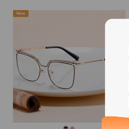
New
Blue
Bif
Cus
Photo