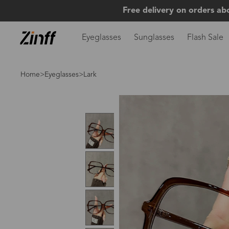
Free delivery on orders ab
Eyeglasses
Sunglasses
Flash Sale
Home
>
Eyeglasses
>Lark