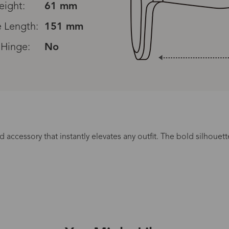
eight:
61 mm
 Length:
151 mm
 Hinge:
No
d accessory that instantly elevates any outfit. The bold silhou
Processing Time
lasses Type
Productio
n-Prescription
1 busines