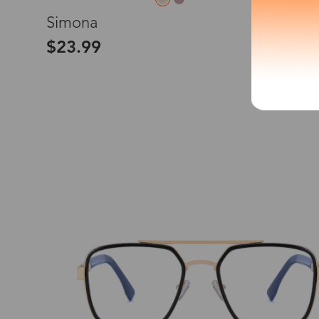
L
Simona
*The processing tim
$23.99
Country/Reg
United Stat