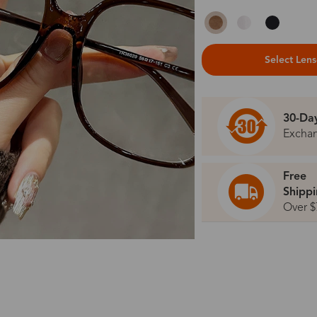
Select Len
30-Da
Excha
Free
Shipp
Over $