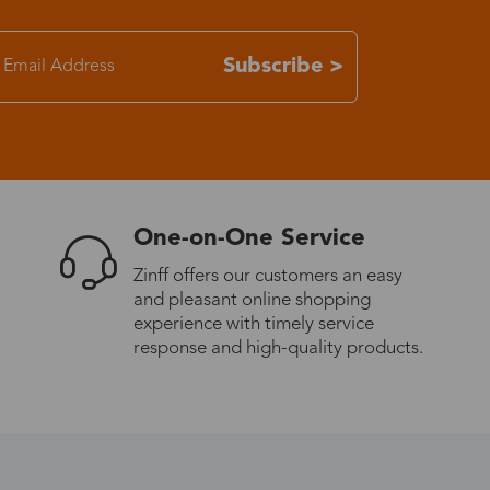
7-15 days
Subscribe >
3-8 days
7-15 days
One-on-One Service
3-8 days
Zinff offers our customers an easy
and pleasant online shopping
7-15 days
experience with timely service
response and high-quality products.
3-8 days
4-10 days