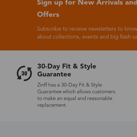
Sign up for New Arrivals and
Offers
Germany
Subscribe to receive newsletters to know
about collections, events and big flash sa
Italy
30-Day Fit & Style
Guarantee
Zinff has a 30-Day Fit & Style
Guarantee which allows customers
Sweden
to make an equal and reasonable
replacement.
Others