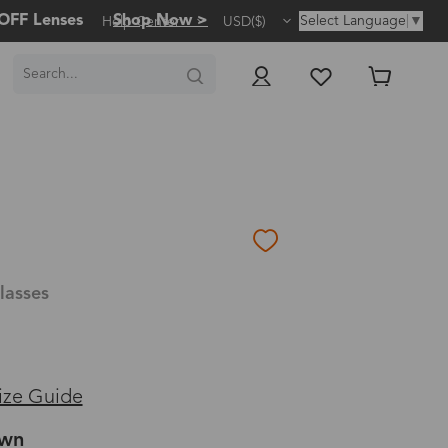
OFF Lenses
Shop Now >
Select Language
▼
Help Center
USD($)
lasses
ize Guide
own