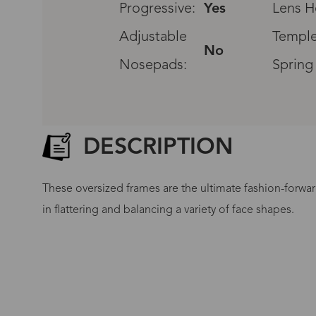
Progressive:
Yes
Lens H
Adjustable
Temple
No
Nosepads:
Spring
DESCRIPTION
These oversized frames are the ultimate fashion-forwar
in flattering and balancing a variety of face shapes.
G
No