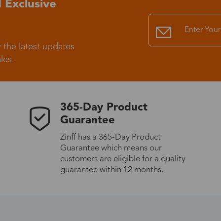
 Exclusive
Standard Shipping
USS9.99
 the latest updates
Express (UPS)
US$20.90
les.
Standard Shipping
US$9.99
365-Day Product
Express (UPS)
US$20.90
Guarantee
Zinff has a 365-Day Product
Standard Shipping
US$9.99
Guarantee which means our
customers are eligible for a quality
Express (UPS)
US$20.90
guarantee within 12 months.
Express (UPS)
US$26.00