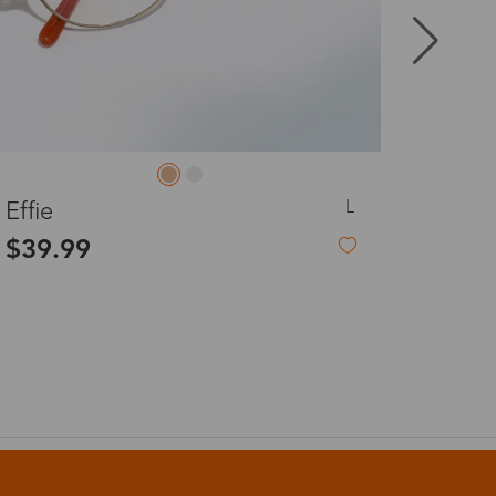
8-20 days
3-8 days
M
Cassiel
3-8 days
$9.99
-54%
$22.00
7-15 days
3-8 days
7-15 days
3-8 days