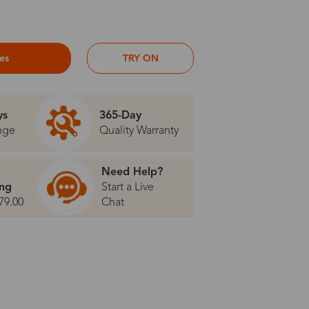
ses
TRY ON
ys
365-Day
nge
Quality Warranty
Need Help?
ing
Start a Live
79.00
Chat