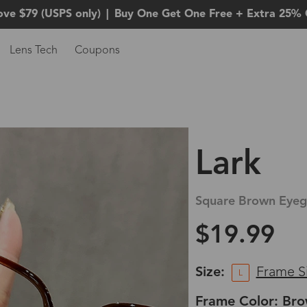
ove $79 (USPS only)
|
Buy One Get One Free + Extra 25% 
Lens Tech
Coupons
Lark
Square Brown Eyeg
$19.99
Size:
Frame S
L
Frame Color: Br