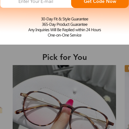
Get Code Now
L
Pearl
e may be longer depending on the compl
$43.99
Rimless Glasses Frame
Shipping Time
Pick for You
Shipping
ion
Shipping Method
New
Fee
Standard (USPS)
US$7.95
es
Priority (USPS)
US$11.95
Standard (USPS)
US$7.95