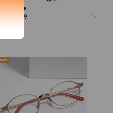
L
Adeline
exity of your lenses
$19.99
Shipping
Time
9-20 days
6-17 days
11-27 days