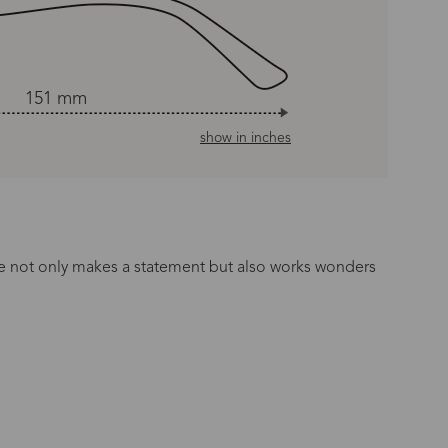
151 mm
show in inches
ette not only makes a statement but also works wonders
n Time
s day