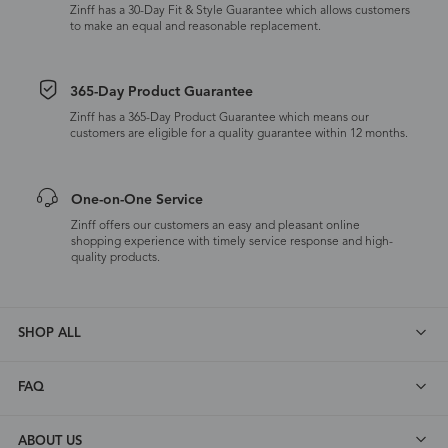
Zinff has a 30-Day Fit & Style Guarantee which allows customers
to make an equal and reasonable replacement.
365-Day Product Guarantee
Zinff has a 365-Day Product Guarantee which means our
customers are eligible for a quality guarantee within 12 months.
One-on-One Service
Zinff offers our customers an easy and pleasant online
shopping experience with timely service response and high-
quality products.
SHOP ALL
FAQ
ABOUT US