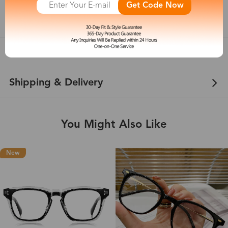
Get Code Now
show in inches
Customer Reviews
View more
Shipping & Delivery
You Might Also Like
New