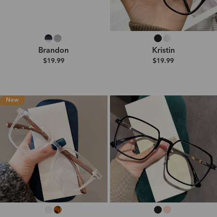
Brandon
Kristin
$19.99
$19.99
New