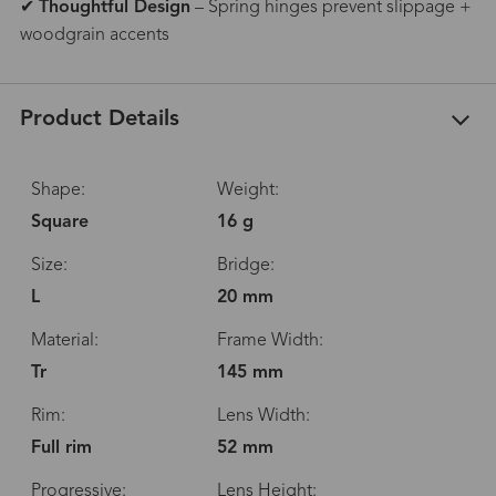
✔
Thoughtful Design
– Spring hinges prevent slippage +
woodgrain accents
Product Details
Shape:
Weight:
Square
16 g
Size:
Bridge:
L
20 mm
Material:
Frame Width:
Tr
145 mm
Rim:
Lens Width:
Full rim
52 mm
Progressive:
Lens Height: