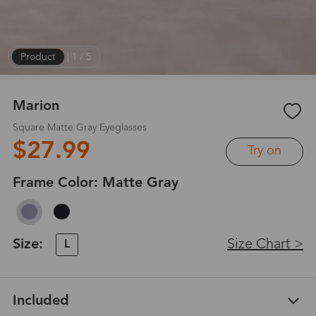
Product
|
1
/
5
Marion
Square Matte Gray Eyeglasses
$27.99
Try on
Frame Color:
Matte Gray
Size:
Size Chart >
L
Included