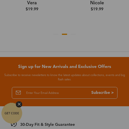
Vera
Nicole
$19.99
$19.99
Sign up for New Arrivals and Exclusive Offers
Subscribe to receive newsletters to know the latest updates about collections, events and big
flash sales.
Subscribe >
30-Day Fit & Style Guarantee