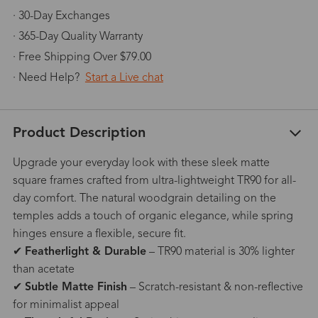
· 30-Day Exchanges
· 365-Day Quality Warranty
· Free Shipping Over $79.00
· Need Help?
Start a Live chat
Product Description
Upgrade your everyday look with these sleek matte
square frames crafted from ultra-lightweight TR90 for all-
day comfort. The natural woodgrain detailing on the
temples adds a touch of organic elegance, while spring
hinges ensure a flexible, secure fit.
✔
Featherlight & Durable
– TR90 material is 30% lighter
than acetate
✔
Subtle Matte Finish
– Scratch-resistant & non-reflective
for minimalist appeal