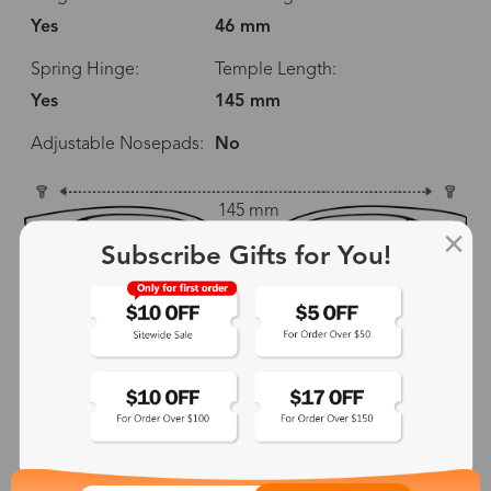
Yes
46 mm
Spring Hinge:
Temple Length:
Yes
145 mm
Adjustable Nosepads:
No
145 mm
Subscribe Gifts for You!
52 mm
46 mm
20 mm
145 mm