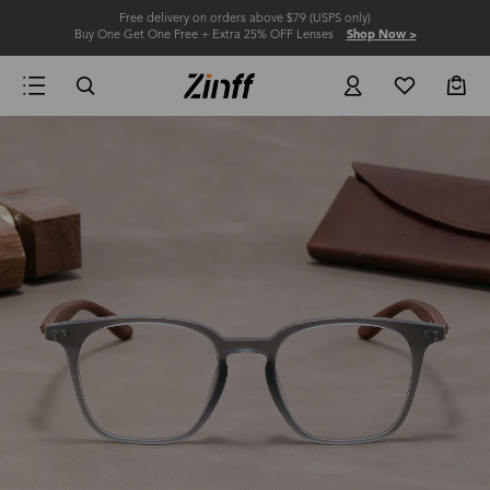
Free delivery on orders above $79 (USPS only)
Buy One Get One Free + Extra 25% OFF Lenses
Shop Now >