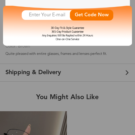
5
(
3
) customer reviews
Get Code Now
Elyse
Jan 08, 2026
Color: Brown
Quite pleased with entire glasses, frames and lenses perfect fit.
Shipping & Delivery
You Might Also Like