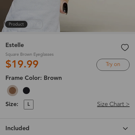
Product
|
1
/
6
Estelle
Square Brown Eyeglasses
$19.99
Try on
Frame Color:
Brown
Size:
Size Chart >
L
Included