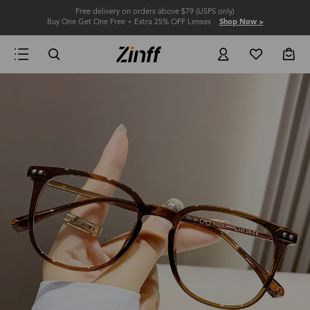
Free delivery on orders above $79 (USPS only)
Buy One Get One Free + Extra 25% OFF Lenses
Shop Now >