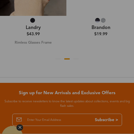
Landry
Brandon
$43.99
$19.99
Rimless Glasses Frame
Sign up for New Arrivals and Exclusive Offers
Subscribe to receive newsletters to know the latest updates about collections, events and big
flash sales.
Subscribe >