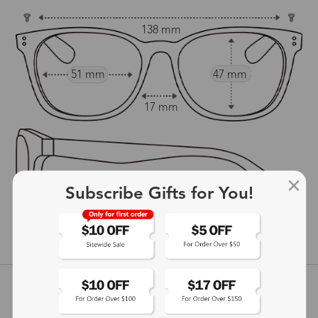
138 mm
51 mm
47 mm
17 mm
Subscribe Gifts for You!
147 mm
show in inches
Customer Reviews
View more