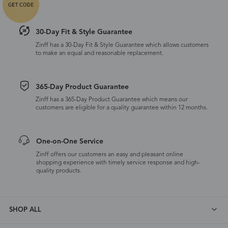
30-Day Fit & Style Guarantee
Zinff has a 30-Day Fit & Style Guarantee which allows customers
to make an equal and reasonable replacement.
365-Day Product Guarantee
Zinff has a 365-Day Product Guarantee which means our
customers are eligible for a quality guarantee within 12 months.
One-on-One Service
Zinff offers our customers an easy and pleasant online
shopping experience with timely service response and high-
quality products.
SHOP ALL