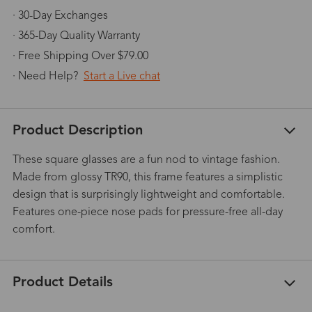
· 30-Day Exchanges
· 365-Day Quality Warranty
· Free Shipping Over $79.00
· Need Help?
Start a Live chat
Product Description
These square glasses are a fun nod to vintage fashion.
Made from glossy TR90, this frame features a simplistic
design that is surprisingly lightweight and comfortable.
Features one-piece nose pads for pressure-free all-day
comfort.
Product Details