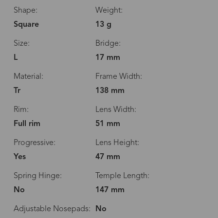
Shape:
Weight:
Square
13 g
Size:
Bridge:
L
17 mm
Material:
Frame Width:
Tr
138 mm
Rim:
Lens Width:
Full rim
51 mm
Progressive:
Lens Height:
Yes
47 mm
Spring Hinge:
Temple Length:
No
147 mm
Adjustable Nosepads:
No