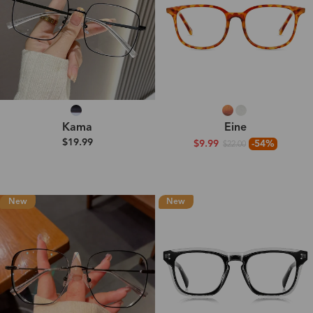
Kama
Eine
$19.99
$9.99
-54%
$22.00
New
New