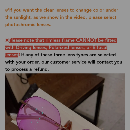
✅If you want the clear lenses to change color under
the sunlight, as we show in the video, please select
photochromic lenses.
❌
Please note that rimless frame CANNOT be fitted
with
Driving lenses, Polarized lenses, or Bifocal
lenses
❗
If any of these three lens types are selected
with your order, our customer service will contact you
to process a refund.