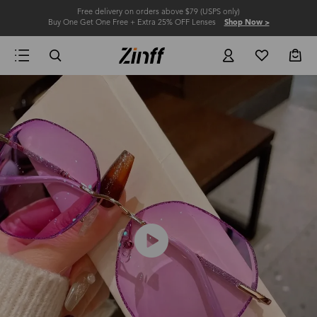
Free delivery on orders above $79 (USPS only)
Buy One Get One Free + Extra 25% OFF Lenses
Shop Now >