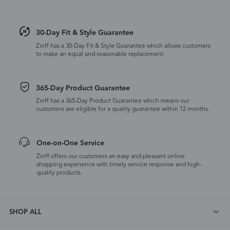
30-Day Fit & Style Guarantee
Zinff has a 30-Day Fit & Style Guarantee which allows customers
to make an equal and reasonable replacement.
365-Day Product Guarantee
Zinff has a 365-Day Product Guarantee which means our
customers are eligible for a quality guarantee within 12 months.
One-on-One Service
Zinff offers our customers an easy and pleasant online
shopping experience with timely service response and high-
quality products.
SHOP ALL