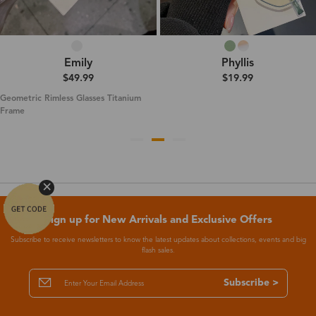
Emily
Phyllis
$49.99
$19.99
Geometric Rimless Glasses Titanium
Frame
Sign up for New Arrivals and Exclusive Offers
Subscribe to receive newsletters to know the latest updates about collections, events and big
flash sales.
Subscribe >