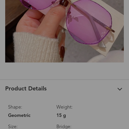
Product Details
Shape:
Weight:
Geometric
15 g
Size:
Bridge: