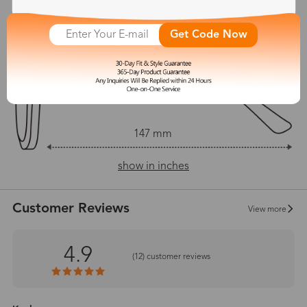
54 mm
50 mm
Get Code Now
18 mm
147 mm
show in inches
Customer Reviews
View more
4.9
(
12
) customer reviews