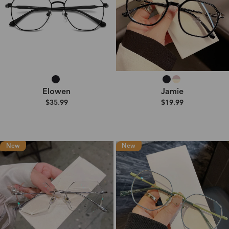
Elowen
Jamie
$35.99
$19.99
New
New