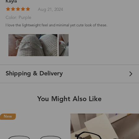
Kayla
Aug 21, 2024
Color: Purple
I love the lightweight feel and minimal yet cute look of these.
Shipping & Delivery
You Might Also Like
New