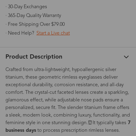
· 30-Day Exchanges
· 365-Day Quality Warranty
· Free Shipping Over $79.00
· Need Help?
Start a Live chat
Product Description
Crafted from ultra-lightweight, hypoallergenic silver
titanium, these geometric rimless eyeglasses deliver
exceptional durability, corrosion resistance, and all-day
comfort. The crystal-cut faceted lenses create a sparkling,
glamorous effect, while adjustable nose pads ensure a
personalized, secure fit. The slender titanium frame offers
a sleek, modern look, combining luxury, functionality, and
feminine style in one stunning design.⏰It typically takes
7
business days
to process prescription rimless lenses.