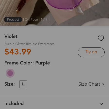
Product
|
On Face
|
1
/
9
Violet
Purple Glitter Rimless Eyeglasses
$43.99
Try on
Frame Color:
Purple
Size:
Size Chart >
L
Included