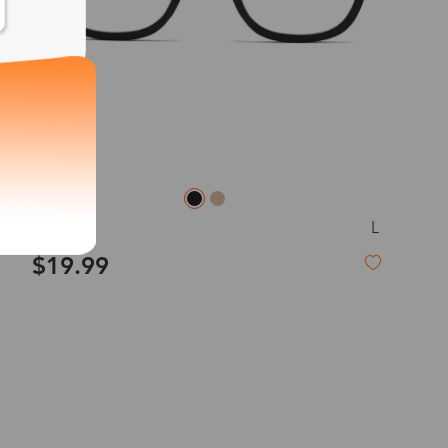
exity of your lenses
Shipping
L
Sandy
Time
$19.99
9-20 days
6-17 days
11-27 days
Hot