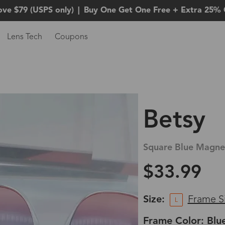
ove $79 (USPS only)
|
Buy One Get One Free + Extra 25% 
Lens Tech
Coupons
Betsy
Square Blue Magnet
$33.99
Size:
Frame S
L
Frame Color: Blu