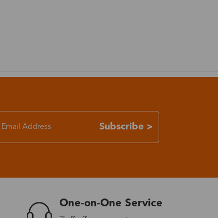
7-15 days
3-8 days
7-15 days
3-8 days
Subscribe >
7-15 days
3-8 days
4-10 days
One-on-One Service