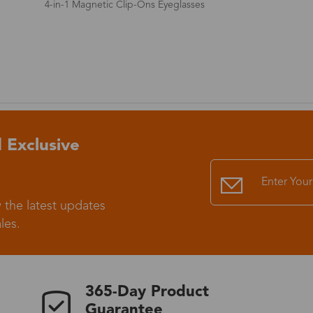
Non-Prescription Photochromic Rimless Glasses
Standard Shipping
USS9.99
Express (UPS)
US$20.90
Standard Shipping
US$9.99
 Exclusive
Express (UPS)
US$20.90
Standard Shipping
US$9.99
 the latest updates
les.
Express (UPS)
US$20.90
Express (UPS)
US$26.00
365-Day Product
Guarantee