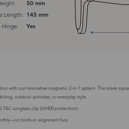
eight:
50 mm
e Length:
145 mm
 Hinge:
Yes
Processing Time
tion with our innovative magnetic 2-in-1 system. The sleek squar
riving, outdoor activities, or everyday style.
 TAC sunglass clip (UV400 protection)
lasses Type
Productio
othly—no tools or alignment fuss.
n-Prescription
1 busines