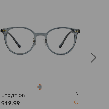
8-20 days
3-8 days
3-8 days
7-15 days
3-8 days
7-15 days
L
Hecate
$27.00
3-8 days