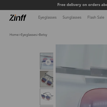
Free delivery on orders ab
Eyeglasses
Sunglasses
Flash Sale
Home
>
Eyeglasses
>Betsy