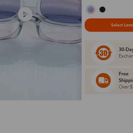
Select Len
30-Da
Excha
Free
Shipp
Over $