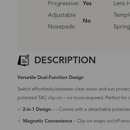
Progressive:
Yes
Lens H
Adjustable
Templ
No
Nosepads:
Spring
DESCRIPTION
Versatile Dual-Function Design
Switch effortlessly between clear vision and sun protec
polarized TAC clip-on – no tools required. Perfect for d
✅
2-in-1 Design
– – Comes with a detachable polarized
G
✅
Magnetic Convenience
– Clip-on snaps on/off smo
No