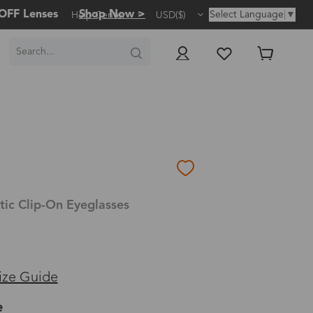
OFF Lenses
Shop Now >
Select Language
▼
Help Center
USD($)
ic Clip-On Eyeglasses
ize Guide
e