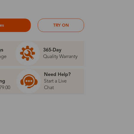
ses
TRY ON
ys
365-Day
nge
Quality Warranty
Need Help?
ing
Start a Live
79.00
Chat