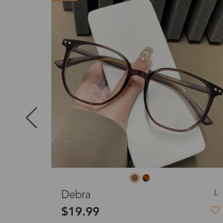
Puerto Ric
Canada
Australia
United King
S
L
Effie
France
$39.99