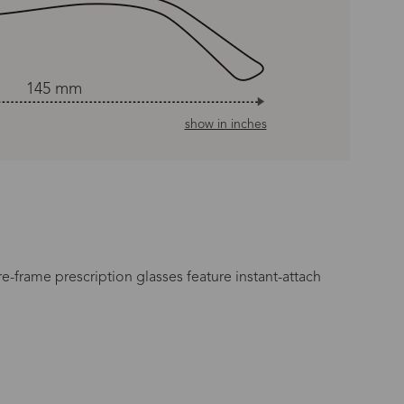
145 mm
show in inches
e-frame prescription glasses feature instant-attach
n Time
s day