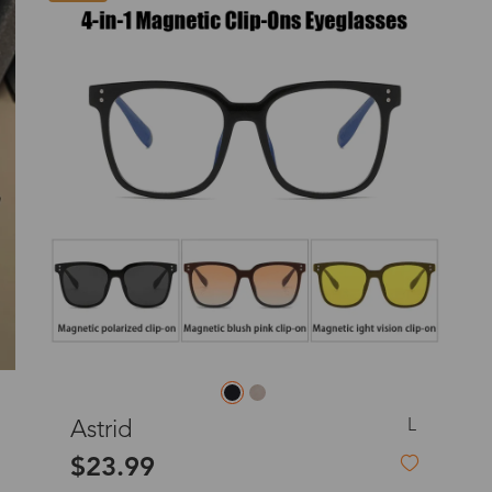
o
Priority (USPS)
US$11.95
Express(UPS)
(Not available for the
US$20.90
remote area)
Express (UPS)
US$20.90
Standard Shipping
US$9.99
dom
Express (UPS)
US$20.90
Standard Shipping
US$9.99
L
Lavender (Non-Prescription)
$49.99
Express (UPS)
US$20.90