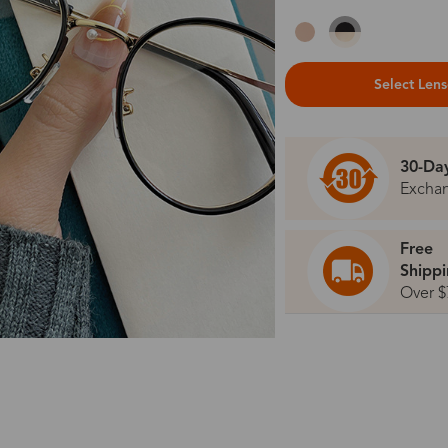
Select Len
30-Da
Excha
Free
Shipp
Over $