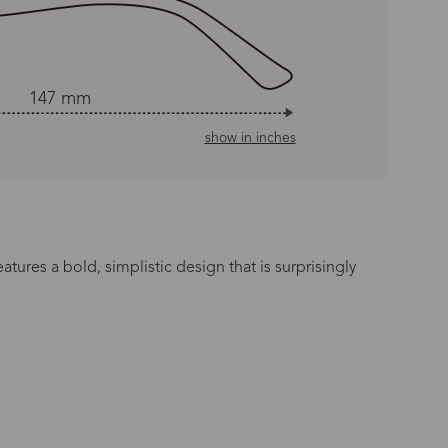
147 mm
show in inches
tures a bold, simplistic design that is surprisingly
n Time
s day