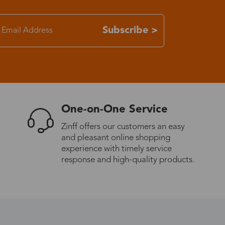
7-15 days
Subscribe >
3-8 days
7-15 days
One-on-One Service
3-8 days
Zinff offers our customers an easy
and pleasant online shopping
7-15 days
experience with timely service
response and high-quality products.
3-8 days
4-10 days