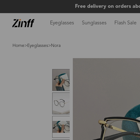
Free delivery on orders ab
Eyeglasses
Sunglasses
Flash Sale
Home
>
Eyeglasses
>Nora