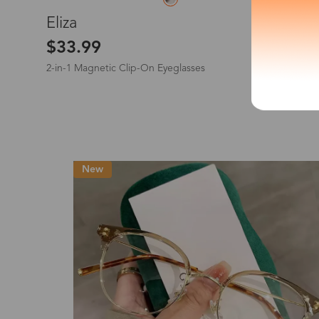
L
Eliza
*The processing tim
$33.99
2-in-1 Magnetic Clip-On Eyeglasses
Country/Reg
New
United Stat