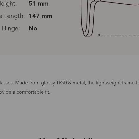
eight:
51 mm
e Length:
147 mm
 Hinge:
No
Read All Reviews
lasses. Made from glossy TR90 & metal, the lightweight frame fea
Processing Time
vide a comfortable fit.
lasses Type
Productio
n-Prescription
1 busines