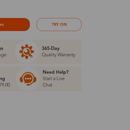
ses
TRY ON
ys
365-Day
nge
Quality Warranty
Need Help?
ing
Start a Live
79.00
Chat