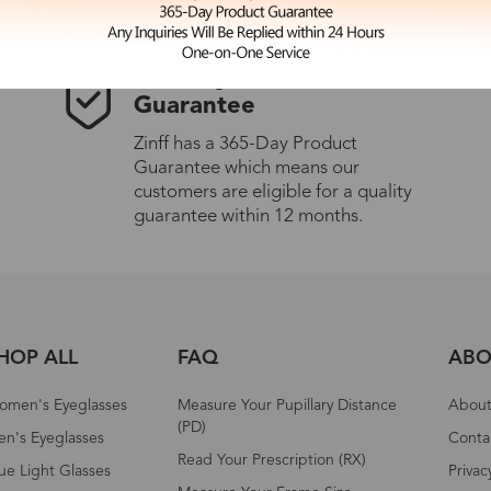
365-Day Product
Guarantee
Zinff has a 365-Day Product
Guarantee which means our
customers are eligible for a quality
guarantee within 12 months.
HOP ALL
FAQ
ABO
omen's Eyeglasses
Measure Your Pupillary Distance
About 
(PD)
n's Eyeglasses
Conta
Read Your Prescription (RX)
ue Light Glasses
Privac