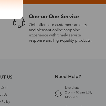
One-on-One Service
Zinff offers our customers an easy
and pleasant online shopping
experience with timely service
response and high-quality products.
Need Help?
UT US
Zinff
Live chat:
2 pm - 10 pm EST,
ct Us
Mon.-Fri.
y Policy