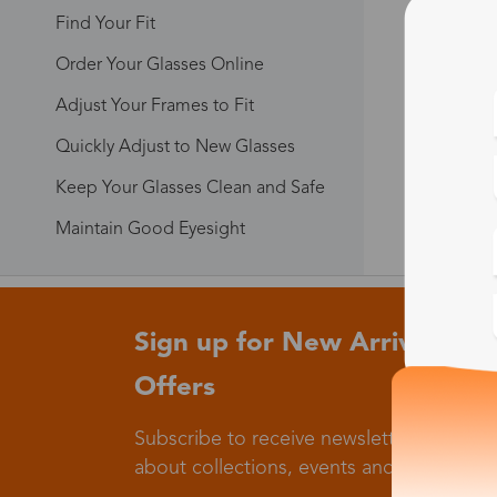
Find Your Fit
Order Your Glasses Online
Adjust Your Frames to Fit
Quickly Adjust to New Glasses
Keep Your Glasses Clean and Safe
Maintain Good Eyesight
Sign up for New Arrivals and
Offers
Subscribe to receive newsletters to know
about collections, events and big flash sa