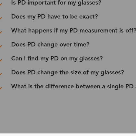
Is PD important for my glasses?
Does my PD have to be exact?
What happens if my PD measurement is off
Does PD change over time?
Can I find my PD on my glasses?
Does PD change the size of my glasses?
What is the difference between a single PD