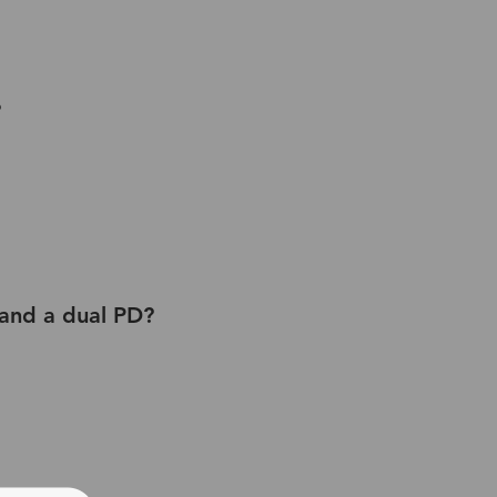
?
 and a dual PD?