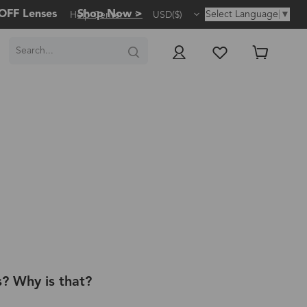
OFF Lenses
Shop Now >
Select Language
▼
Help Center
USD($)
s? Why is that?