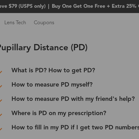
ove $79 (USPS only)
|
Buy One Get One Free + Extra 25% 
Lens Tech
Coupons
upillary Distance (PD)
What is PD? How to get PD?
How to measure PD myself?
How to measure PD with my friend's help?
Where is PD on my prescription?
How to fill in my PD if I get two PD number