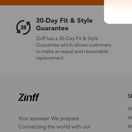
30-Day Fit & Style
Guarantee
Zinff has a 30-Day Fit & Style
Guarantee which allows customers
to make an equal and reasonable
replacement.
S
W
Me
Your eyewear We prepare.
Connecting the world with our
Bl