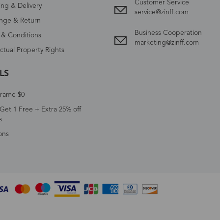
Customer Service
ing & Delivery
service@zinff.com
nge & Return
Business Cooperation
 & Conditions
marketing@zinff.com
ectual Property Rights
LS
Frame $0
Get 1 Free + Extra 25% off
s
ons