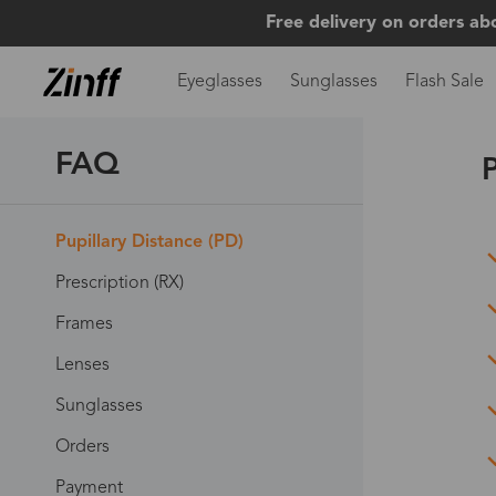
Free delivery on orders ab
Eyeglasses
Sunglasses
Flash Sale
FAQ
P
Pupillary Distance (PD)
Prescription (RX)
Frames
Lenses
Sunglasses
Orders
Payment