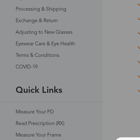
Processing & Shipping
Exchange & Return
Adjusting to New Glasses
Eyewear Care & Eye Health
Terms & Conditions
COVID-19
Quick Links
Measure Your PD
Read Prescription (RX)
Measure Your Frame