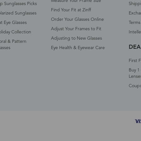
Measure Your Frame Size
p Sunglasses Picks
Shipp
Find Your Fit at Zinff
larized Sunglasses
Excha
Order Your Glasses Online
t Eye Glasses
Terms
Adjust Your Frames to Fit
liday Collection
Intell
Adjusting to New Glasses
oral & Pattern
DEA
asses
Eye Health & Eyewear Care
First 
Buy 1 
Lense
Coup