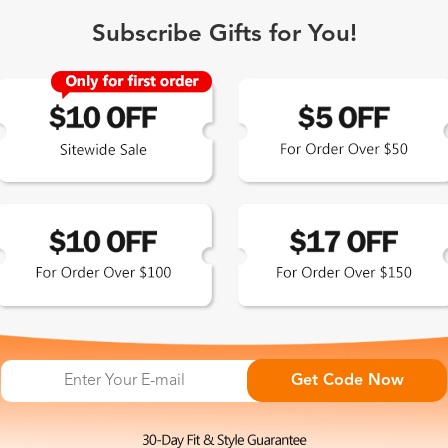
Subscribe Gifts for You!
 Exclusive
Get Code Now
 the latest updates
les.