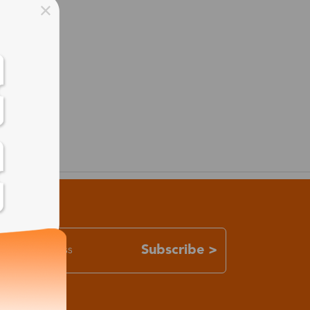
Subscribe >