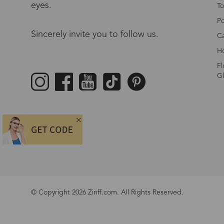
eyes.
To
Po
Sincerely invite you to follow us.
Ca
Ho
Fl
Gl
© Copyright 2026 Zinff.com. All Rights Reserved.