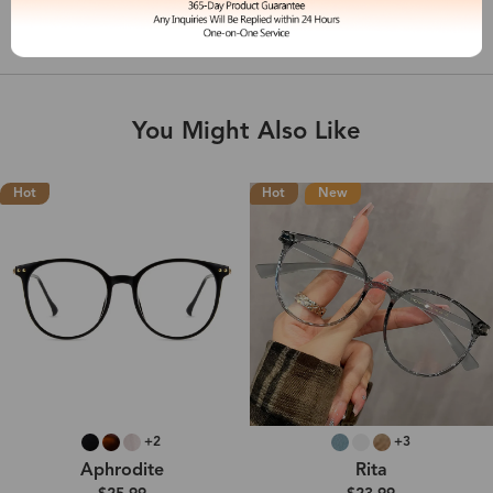
Shipping & Delivery
You Might Also Like
Hot
Hot
New
+2
+3
Aphrodite
Rita