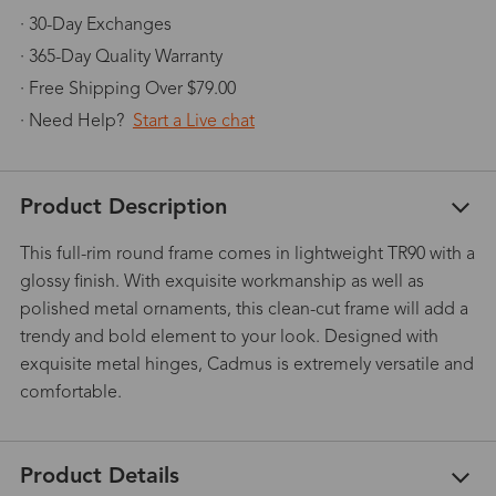
· 30-Day Exchanges
· 365-Day Quality Warranty
· Free Shipping Over $79.00
· Need Help?
Start a Live chat
Product Description
This full-rim round frame comes in lightweight TR90 with a
glossy finish. With exquisite workmanship as well as
polished metal ornaments, this clean-cut frame will add a
trendy and bold element to your look. Designed with
exquisite metal hinges, Cadmus is extremely versatile and
comfortable.
Product Details