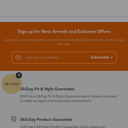
Sign up for New Arrivals and Exclusive Offers
Subscribe to receive newsletters to know the latest updates about collections, events and big
flash sales.
Subscribe >
30-Day Fit & Style Guarantee
Zinff has a 30-Day Fit & Style Guarantee which allows customers
to make an equal and reasonable replacement.
365-Day Product Guarantee
Zinff has a 365-Day Product Guarantee which means our