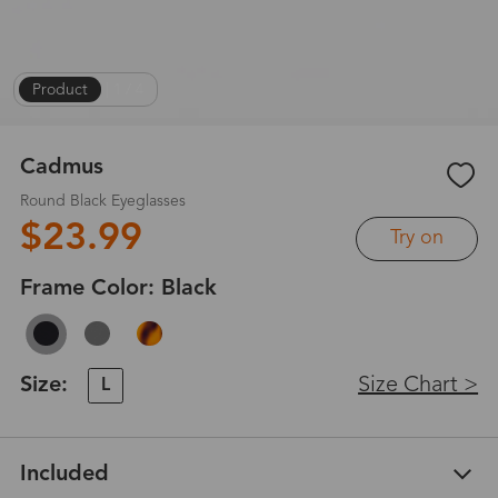
Product
|
1
/
4
Cadmus
Round Black Eyeglasses
$23.99
Try on
Frame Color:
Black
Size:
Size Chart >
L
Included