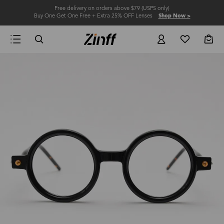
Free delivery on orders above $79 (USPS only)
Buy One Get One Free + Extra 25% OFF Lenses
Shop Now >