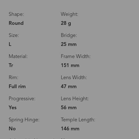
Shape:
Weight:
Round
28 g
Size:
Bridge:
L
25 mm
Material:
Frame Width:
Tr
151 mm
Rim:
Lens Width:
Full rim
47 mm
Progressive:
Lens Height:
Yes
56 mm
Spring Hinge:
Temple Length:
No
146 mm