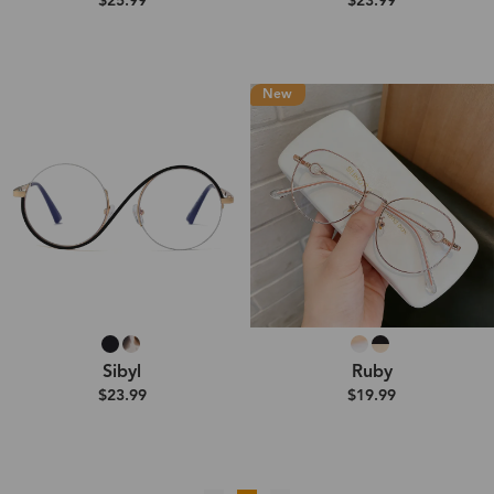
$25.99
$23.99
New
Sibyl
Ruby
$23.99
$19.99