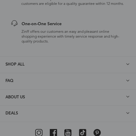
customers are eligible for a quality guarantee within 12 months.
One-on-One Service
Zinff offers our customers an easy and pleasant online
shopping experience with timely service response and high-
quality products.
SHOP ALL
FAQ
ABOUT US
DEALS