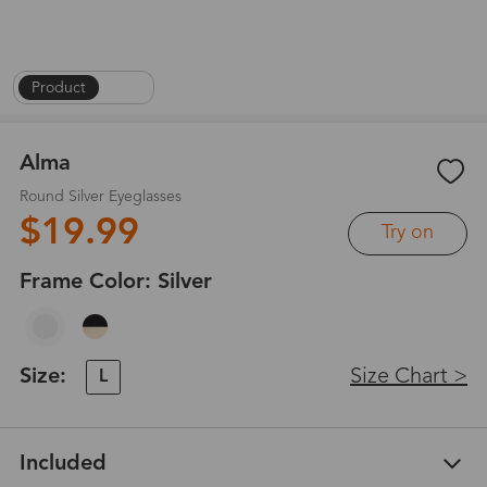
Product
|
1
/
5
Alma
Round Silver Eyeglasses
$19.99
Try on
Frame Color:
Silver
Size:
Size Chart >
L
Included