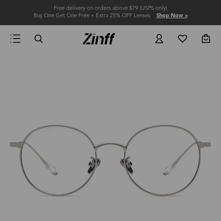
Free delivery on orders above $79 (USPS only)
Buy One Get One Free + Extra 25% OFF Lenses
Shop Now >