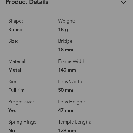
Product Details
Shape:
Weight:
Round
18 g
Size:
Bridge:
L
18 mm
Material:
Frame Width:
Metal
140 mm
Rim:
Lens Width:
Full rim
50 mm
Progressive:
Lens Height:
Yes
47 mm
Spring Hinge:
Temple Length:
No
139 mm