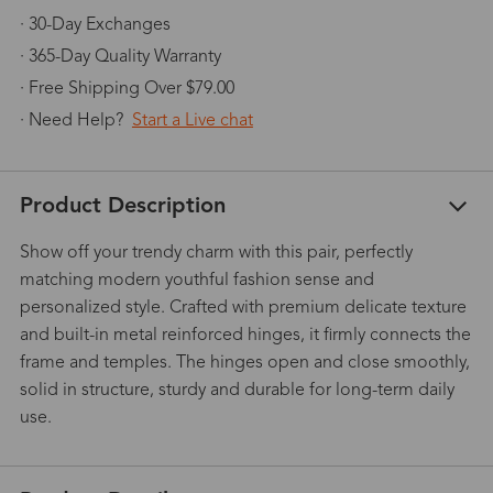
· 30-Day Exchanges
· 365-Day Quality Warranty
· Free Shipping Over $79.00
· Need Help?
Start a Live chat
Product Description
Show off your trendy charm with this pair, perfectly
matching modern youthful fashion sense and
personalized style. Crafted with premium delicate texture
and built-in metal reinforced hinges, it firmly connects the
frame and temples. The hinges open and close smoothly,
solid in structure, sturdy and durable for long-term daily
use.