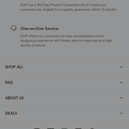
Zinff has a 365-Day Product Guarantee which means our
customers are eligible for a quality guarantee within 12 months.
One-on-One Service
Zinff offers our customers an easy and pleasant online
shopping experience with timely service response and high-
quality products.
SHOP ALL
FAQ
ABOUT US
DEALS