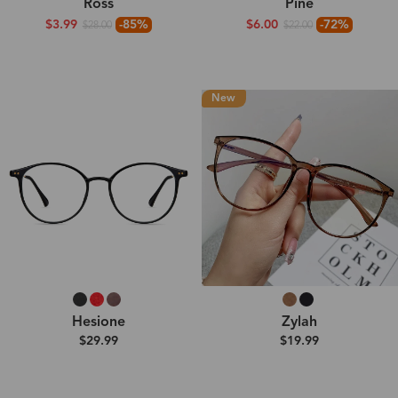
Ross
Pine
$3.99
-85%
$6.00
-72%
$28.00
$22.00
New
Hesione
Zylah
$29.99
$19.99