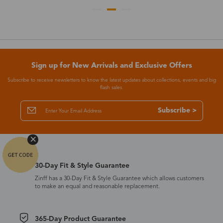
Sign up for New Arrivals and Exclusive Offers
Subscribe to receive newsletters to know the latest updates about collections, events and big
flash sales.
Subscribe >
30-Day Fit & Style Guarantee
Zinff has a 30-Day Fit & Style Guarantee which allows customers
to make an equal and reasonable replacement.
365-Day Product Guarantee