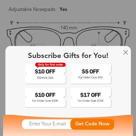
Adjustable Nosepads:
Yes
140 mm
50 mm
47 mm
Subscribe Gifts for You!
18 mm
139 mm
show in inches
Get Code Now