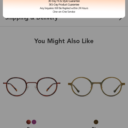
Customer Reviews
View more
Shipping & Delivery
You Might Also Like