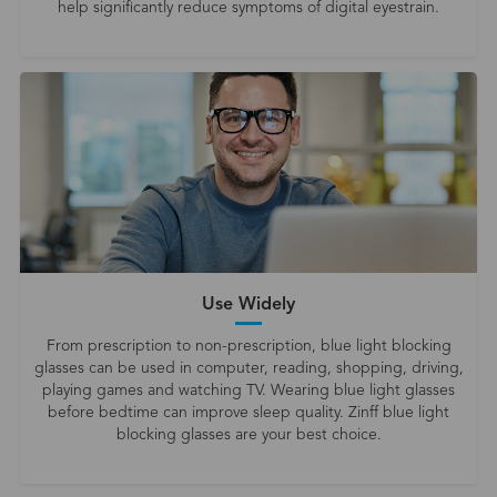
help significantly reduce symptoms of digital eyestrain.
Use Widely
From prescription to non-prescription, blue light blocking
glasses can be used in computer, reading, shopping, driving,
playing games and watching TV. Wearing blue light glasses
before bedtime can improve sleep quality. Zinff blue light
blocking glasses are your best choice.