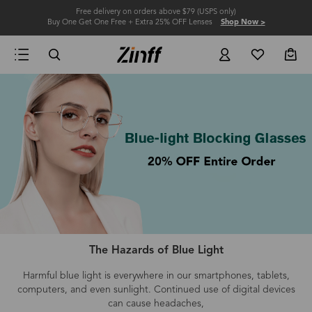
Free delivery on orders above $79 (USPS only)
Buy One Get One Free + Extra 25% OFF Lenses
Shop Now >
The Hazards of Blue Light
Harmful blue light is everywhere in our smartphones, tablets,
computers
, and even
sunlight.
Continued use of digital devices
can cause headaches,