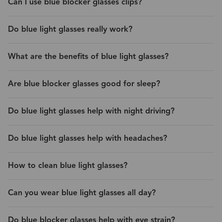
Can I use blue blocker glasses clips?
Do blue light glasses really work?
What are the benefits of blue light glasses?
Are blue blocker glasses good for sleep?
Do blue light glasses help with night driving?
Do blue light glasses help with headaches?
How to clean blue light glasses?
Can you wear blue light glasses all day?
Do blue blocker glasses help with eye strain?