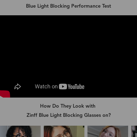
Blue Light Blocking Performance Test
How Do They Look with
Zinff Blue Light Blocking Glasses on?