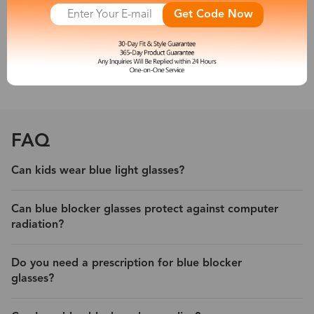
other new artificial light sources emit a large amount of short-
Get Code Now
wave blue light, which is harmful to people’s eyes. So a pair of
blue light blocking eyeglasses is necessary for you.
With its protection, experience less eyestrain and headache from
digital devices.
FAQ
Can kids wear blue light glasses?
Can blue blocker glasses protect against computer
radiation?
Do you need a prescription for blue blocker
glasses?