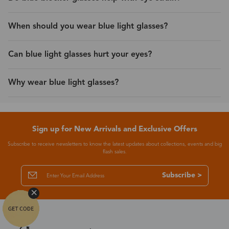
When should you wear blue light glasses?
Can blue light glasses hurt your eyes?
Why wear blue light glasses?
Sign up for New Arrivals and Exclusive Offers
Subscribe to receive newsletters to know the latest updates about collections, events and big
flash sales.
Subscribe >