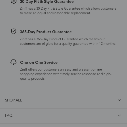
30-Day Fit & Style Guarantee
Zinff has a 30-Day Fit & Style Guarantee which allows customers
to make an equal and reasonable replacement.
365-Day Product Guarantee
Zinff has a 365-Day Product Guarantee which means our
customers are eligible for a quality guarantee within 12 months.
One-on-One Service
Zinff offers our customers an easy and pleasant online
shopping experience with timely service response and high-
quality products.
SHOP ALL
FAQ