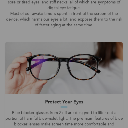
sore or tired eyes, and stiff necks, all of which are symptoms of
digital eye fatigue.
Most of our awake time is spent in front of the screen of the
device, which harms our eyes a lot, and exposes them to the risk
of faster aging at the same time.
Protect Your Eyes
Blue blocker glasses from Zinff are designed to filter out a
portion of harmful blue-violet light. The premium features of blue
blocker lenses make screen time more comfortable and