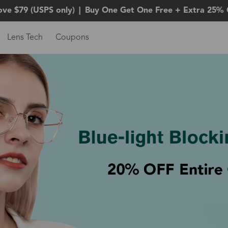
ove $79 (USPS only)
|
Buy One Get One Free + Extra 25% 
Lens Tech
Coupons