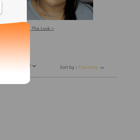
Shop This Look >
ing Hinges
Material
Sort by：
Popularity