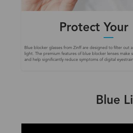
Protect Your
Blue blocker glasses from Zinff are designed to filter out a
light. The premium features of blue blocker lenses make
and help significantly reduce symptoms of digital eyestrain
Blue L