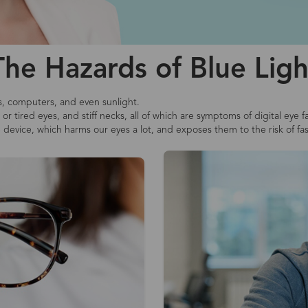
The Hazards of Blue Ligh
s, computers, and even sunlight.
r tired eyes, and stiff necks, all of which are symptoms of digital eye f
e device, which harms our eyes a lot, and exposes them to the risk of fa