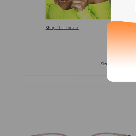
Shop This Look >
Shop
Size: S
Size
Shape