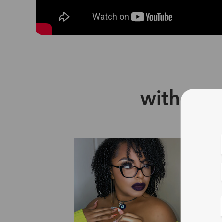
with Zin