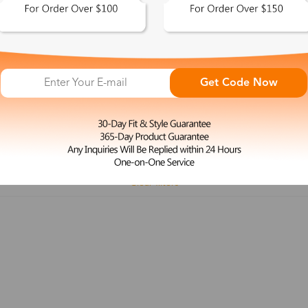
 This Look >
Shop This Look >
Get Code Now
Size: M
Size: L
Rimless Glasses
Clip-On
Spr
Rim
Feature
Price
Color
Face Shape
Clear filters