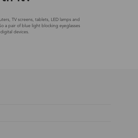
mputers, TV screens, tablets, LED lamps and
So a pair of blue light blocking eyeglasses
digital devices.