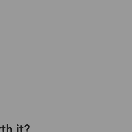
th it?