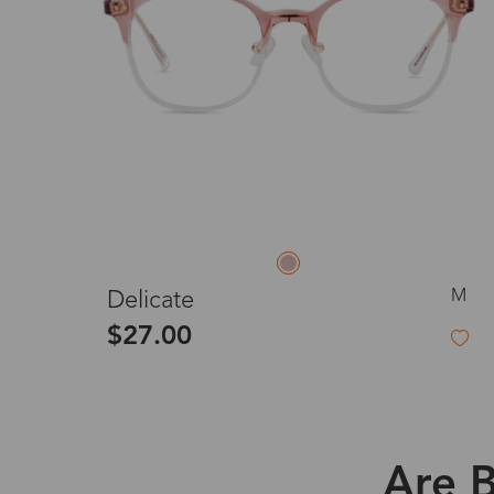
M
Delicate
$27.00
Are B