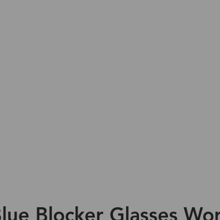
lue Blocker Glasses Wor