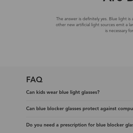
The answer is definitely yes. Blue light i
other new artificial light sources emit a 
is necessary fo
FAQ
Can kids wear blue light glasses?
Can blue blocker glasses protect against compu
Do you need a prescription for blue blocker gla