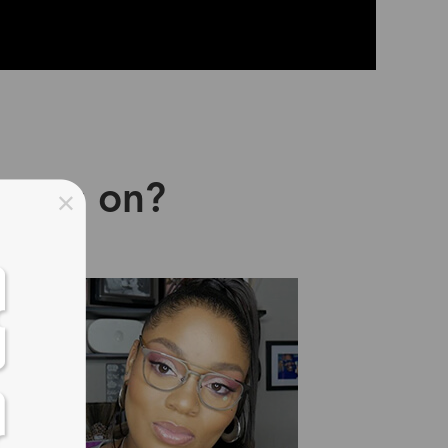
asses on?