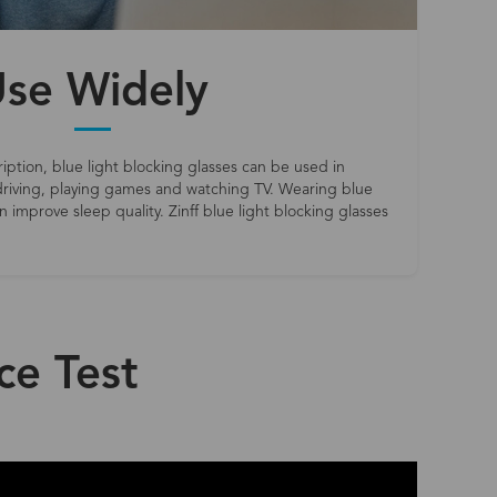
se Widely
iption, blue light blocking glasses can be used in
riving, playing games and watching TV. Wearing blue
 improve sleep quality. Zinff blue light blocking glasses
ce Test