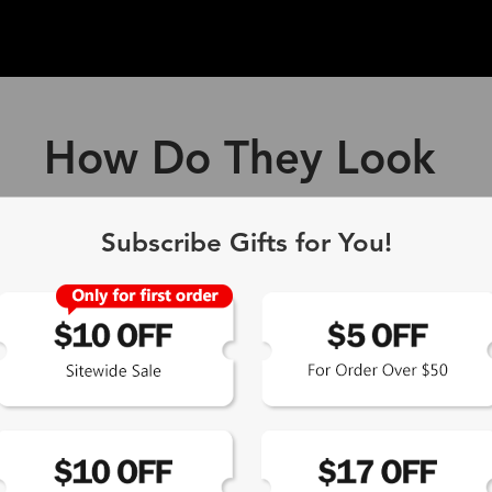
How Do They Look
ff Blue Light Blocking Gl
Subscribe Gifts for You!