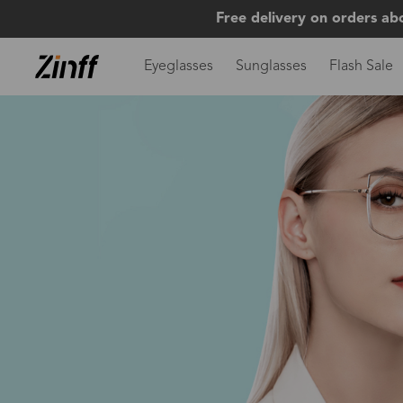
Free delivery on orders ab
Eyeglasses
Sunglasses
Flash Sale