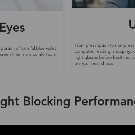
U
 Eyes
From prescription to non-prescr
 portion of harmful blue-violet
computer, reading, shopping, d
 screen time more comfortable
light glasses before bedtime can
.
are your best choice.
ight Blocking Performan