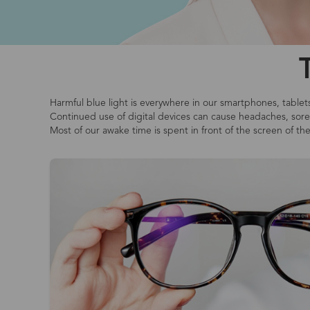
Harmful blue light is everywhere in our smartphones, tablet
Continued use of digital devices can cause headaches, sore o
Most of our awake time is spent in front of the screen of th