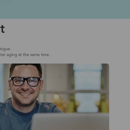
t
atigue.
ster aging at the same time .