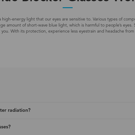
s a high-energy light that our eyes are sensitive to. Various types of co
large amount of short-wave blue light, which is harmful to people’s eyes. 
r you. With its protection, experience less eyestrain and headache from 
ter radiation?
sses?