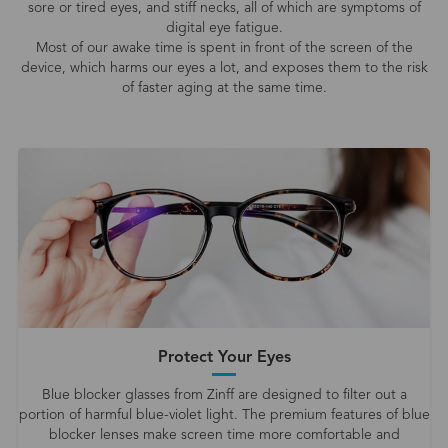
sore or tired eyes, and stiff necks, all of which are symptoms of
digital eye fatigue.
Most of our awake time is spent in front of the screen of the
device, which harms our eyes a lot, and exposes them to the risk
of faster aging at the same time.
Protect Your Eyes
Blue blocker glasses from Zinff are designed to filter out a
portion of harmful blue-violet light. The premium features of blue
blocker lenses make screen time more comfortable and