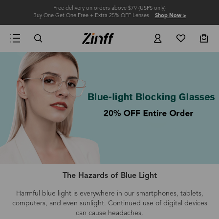
Free delivery on orders above $79 (USPS only)
Buy One Get One Free + Extra 25% OFF Lenses
Shop Now >
The Hazards of Blue Light
Harmful blue light is everywhere in our smartphones, tablets,
computers
, and even
sunlight.
Continued use of digital devices
can cause headaches,