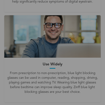
help significantly reduce symptoms of digital eyestrain.
Use Widely
From prescription to non-prescription, blue light blocking
glasses can be used in computer, reading, shopping, driving,
playing games and watching TV. Wearing blue light glasses
before bedtime can improve sleep quality. Zinff blue light
blocking glasses are your best choice.