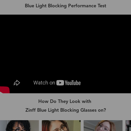
Blue Light Blocking Performance Test
How Do They Look with
Zinff Blue Light Blocking Glasses on?