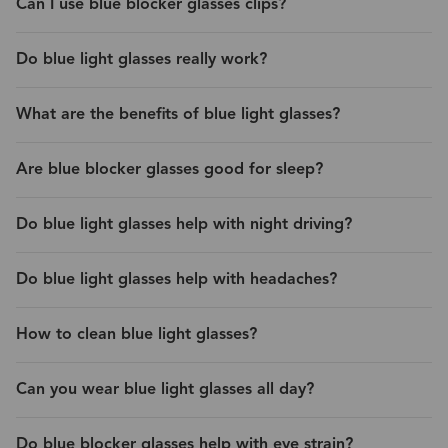
Can I use blue blocker glasses clips?
Do blue light glasses really work?
What are the benefits of blue light glasses?
Are blue blocker glasses good for sleep?
Do blue light glasses help with night driving?
Do blue light glasses help with headaches?
How to clean blue light glasses?
Can you wear blue light glasses all day?
Do blue blocker glasses help with eye strain?