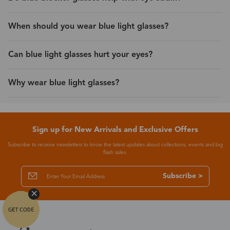
When should you wear blue light glasses?
Can blue light glasses hurt your eyes?
Why wear blue light glasses?
Sign up for New Arrivals and Exclusive Offers
Subscribe to receive newsletters to know the latest updates about collections, events and big
flash sales.
Subscribe >