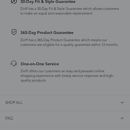
30-Day Fit & Style Guarantee
Zinff has a 30-Day Fit & Style Guarantee which allows customers
to make an equal and reasonable replacement.
365-Day Product Guarantee
Zinff has a 365-Day Product Guarantee which means our
customers are eligible for a quality guarantee within 12 months.
One-on-One Service
Zinff offers our customers an easy and pleasant online
shopping experience with timely service response and high-
quality products.
SHOP ALL
FAQ