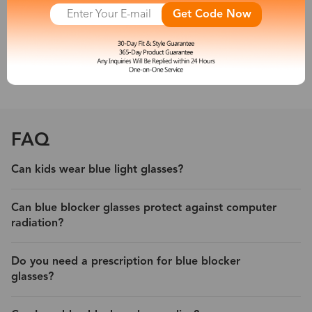
other new artificial light sources emit a large amount of short-
Get Code Now
wave blue light, which is harmful to people’s eyes. So a pair of
blue light blocking eyeglasses is necessary for you.
With its protection, experience less eyestrain and headache from
digital devices.
FAQ
Can kids wear blue light glasses?
Can blue blocker glasses protect against computer
radiation?
Do you need a prescription for blue blocker
glasses?