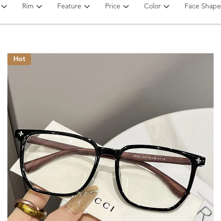
Rim
Feature
Price
Color
Face Shape
Hot