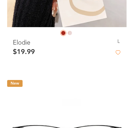
L
Elodie
$19.99
New