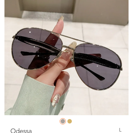
L
Odessa