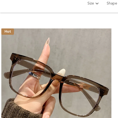
Size
Shape
Hot