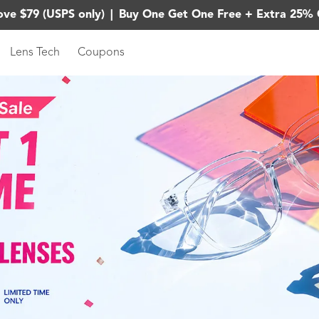
ove $79 (USPS only)
|
Buy One Get One Free + Extra 25% 
Lens Tech
Coupons