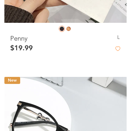
L
Penny
$19.99
New