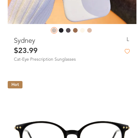
L
Sydney
$23.99
Cat-Eye Prescription Sunglasses
Hot