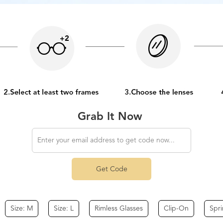
Grab It Now
Get Code
Size: M
Size: L
Rimless Glasses
Clip-On
Spr