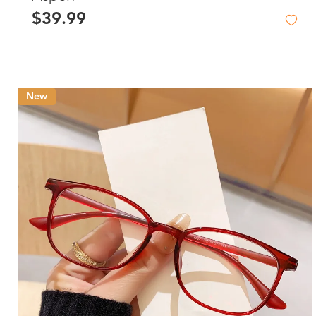
$39.99
New