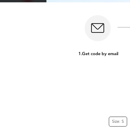
Size: S