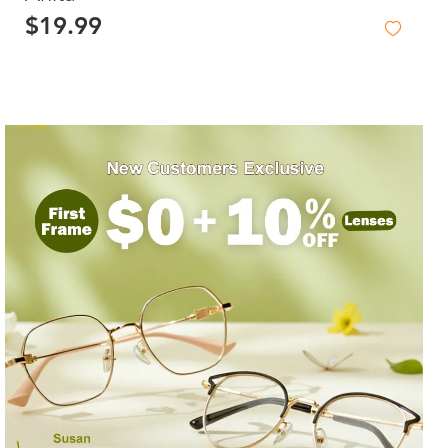
$19.99