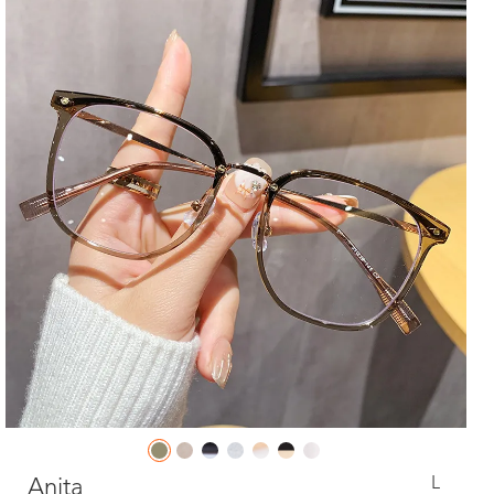
L
Anita