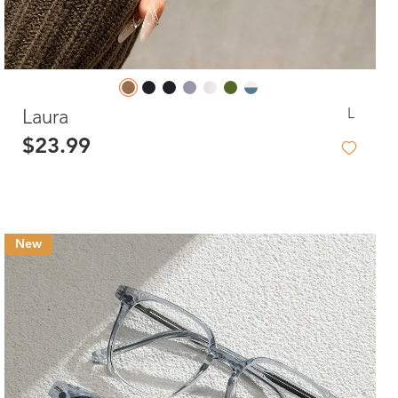
L
Laura
$23.99
New