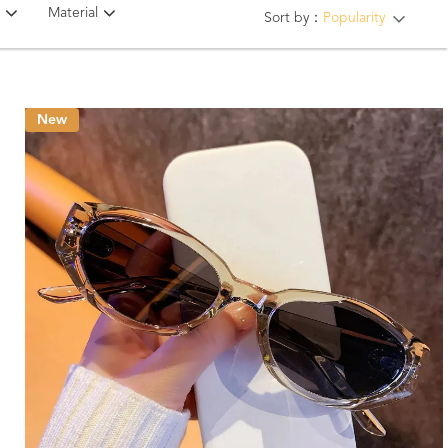
Material
Sort by：
Popularity
New