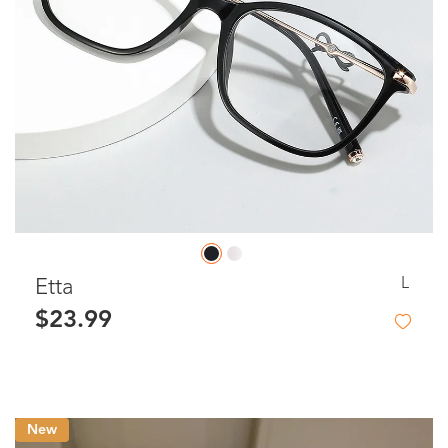
L
Etta
$23.99
New