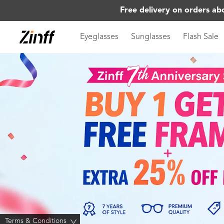
Free delivery on orders ab
Eyeglasses
Sunglasses
Flash Sale
Terms & Conditions
>