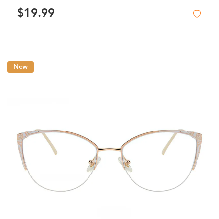
$19.99
New