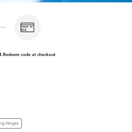
ing Hinges