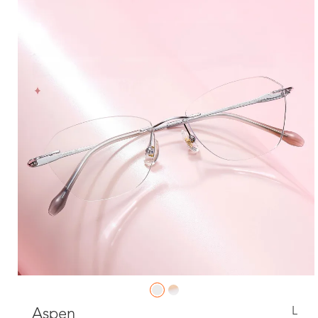
L
Aspen