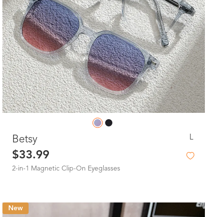
L
Betsy
$33.99
2-in-1 Magnetic Clip-On Eyeglasses
New