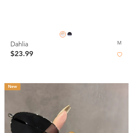
M
Dahlia
$23.99
New