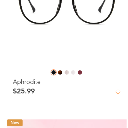
L
Aphrodite
$25.99
New