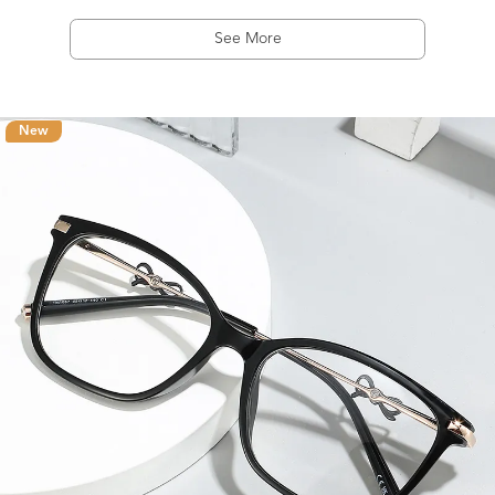
See More
New