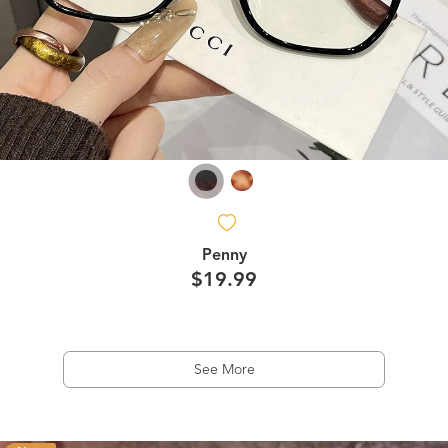
Penny
$19.99
See More