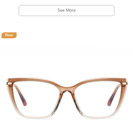
See More
New