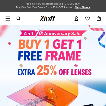
Free delivery on orders above $79 (USPS only)
Buy One Get One Free + Extra 25% OFF Lenses
Shop Now >