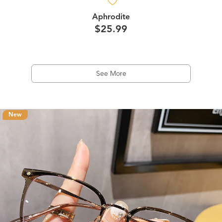
Aphrodite
$25.99
See More
New