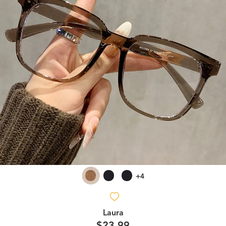
+4
Laura