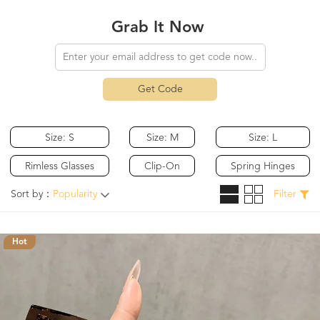
Grab It Now
Get Code
Size: S
Size: M
Size: L
Rimless Glasses
Clip-On
Spring Hinges
Sort by：
Popularity
Filter
Hot