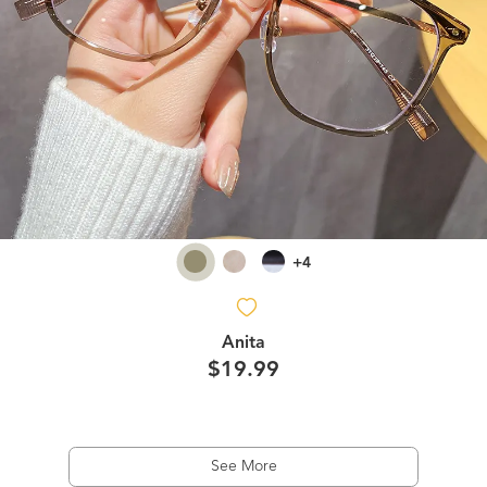
+4
Anita
$19.99
See More