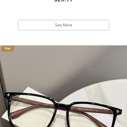
$23.99
See More
Hot