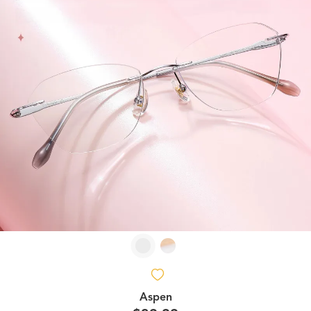
Aspen