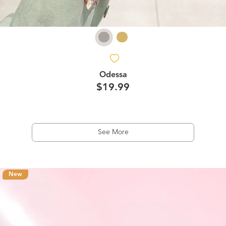
Odessa
$19.99
See More
New