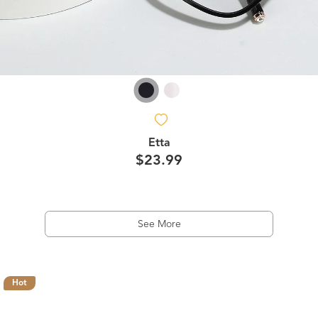
Etta
$23.99
See More
Hot