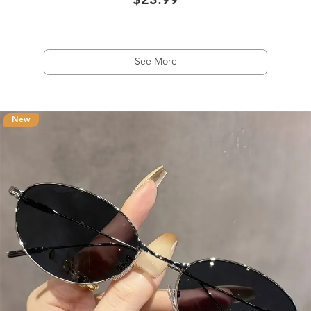
$23.99
See More
New