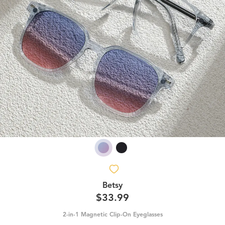
Betsy
$33.99
2-in-1 Magnetic Clip-On Eyeglasses