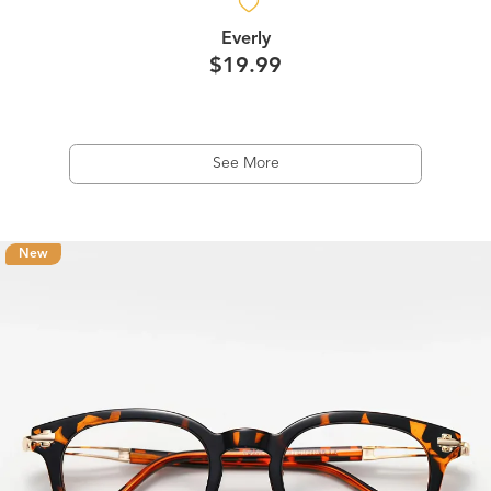
Everly
$19.99
See More
New