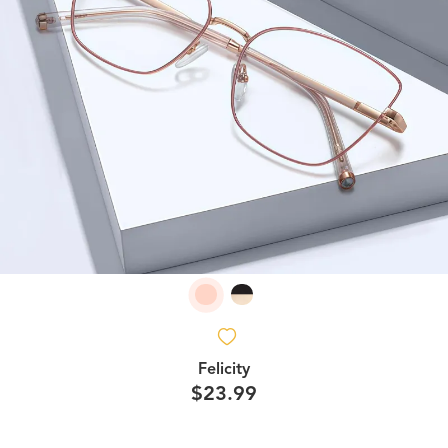
Felicity
$23.99