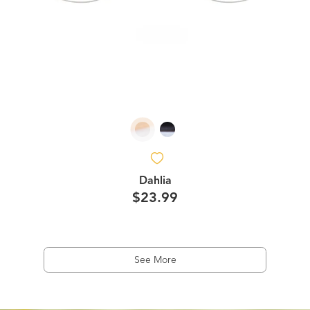
Dahlia
$23.99
See More