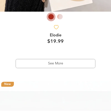
Elodie
$19.99
See More
New