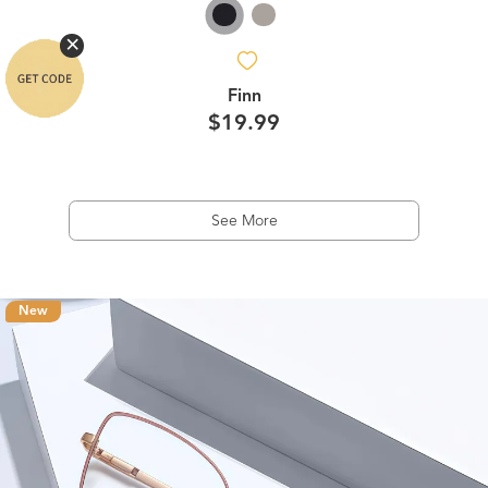
Finn
$19.99
See More
New