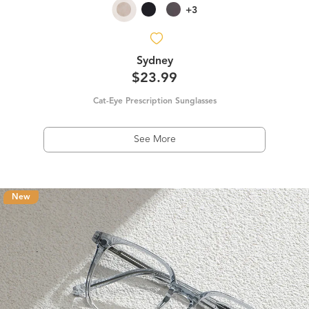
+3
Sydney
$23.99
Cat-Eye Prescription Sunglasses
See More
New