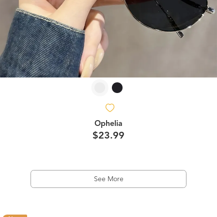
Ophelia
$23.99
See More