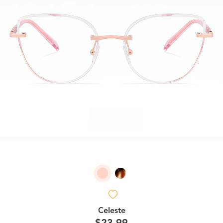
Celeste