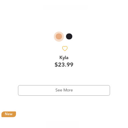
Kyla
$23.99
See More
New