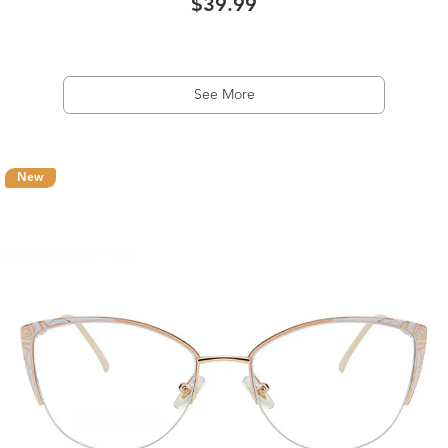
$39.99
See More
New