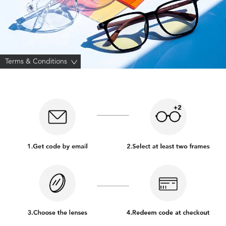
Terms & Conditions
>