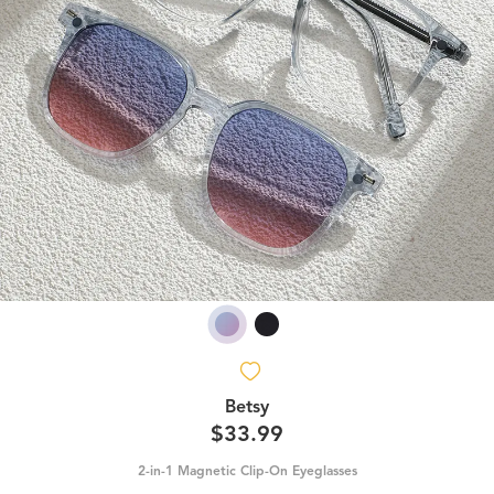
Betsy
$33.99
2-in-1 Magnetic Clip-On Eyeglasses