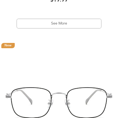
$19.99
See More
New