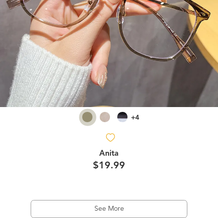
+4
Anita
$19.99
See More