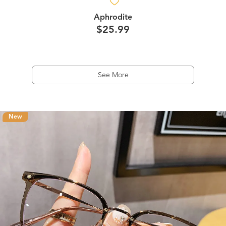
Aphrodite
$25.99
See More
New