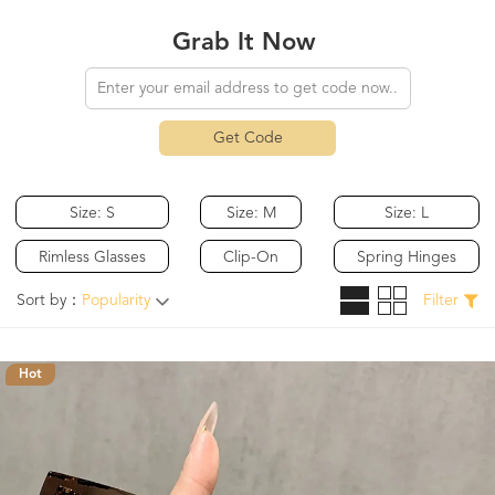
Grab It Now
Get Code
Size: S
Size: M
Size: L
Rimless Glasses
Clip-On
Spring Hinges
Sort by：
Popularity
Filter
Hot