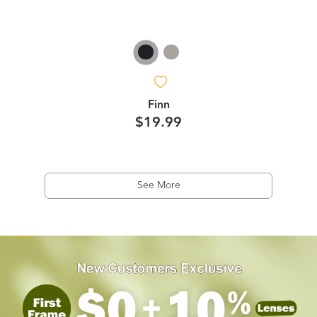
Finn
$19.99
See More