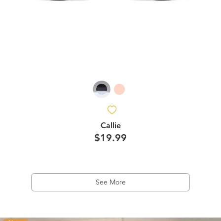
Callie
$19.99
See More