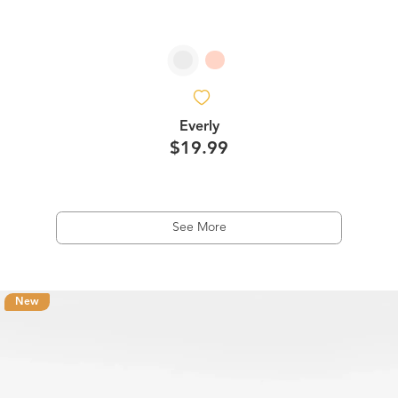
Everly
$19.99
See More
New