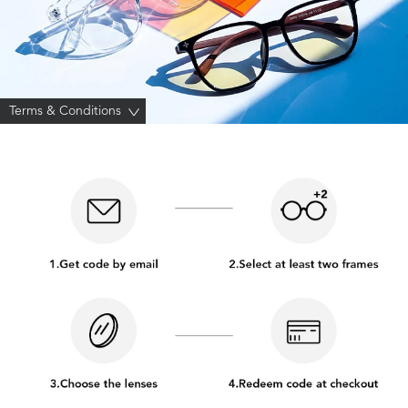
Terms & Conditions
>