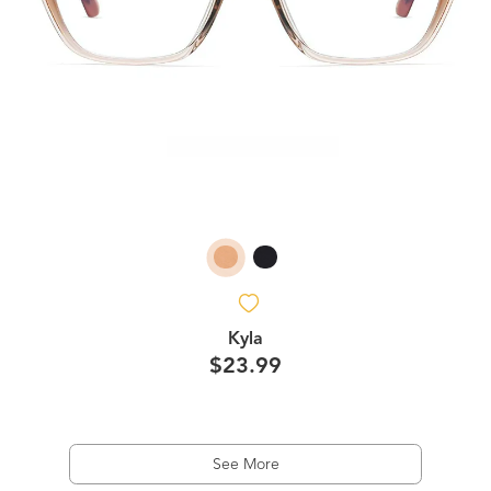
Kyla
$23.99
See More