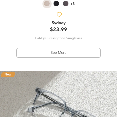
+3
Sydney
$23.99
Cat-Eye Prescription Sunglasses
See More
New