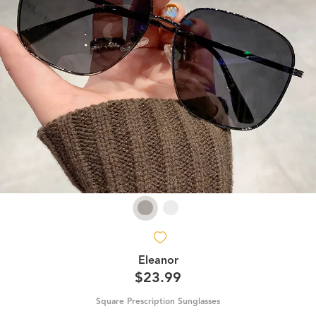
Eleanor
$23.99
Square Prescription Sunglasses