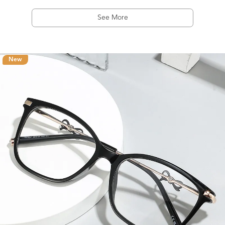
See More
New