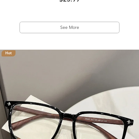
$23.99
See More
Hot