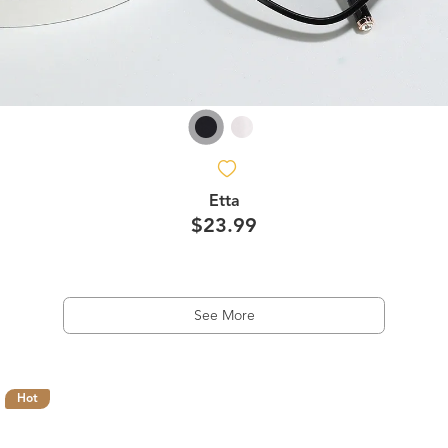
Etta
$23.99
See More
Hot