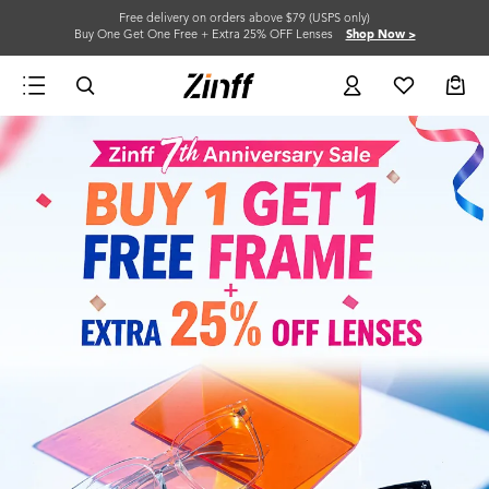
Free delivery on orders above $79 (USPS only)
Buy One Get One Free + Extra 25% OFF Lenses
Shop Now >