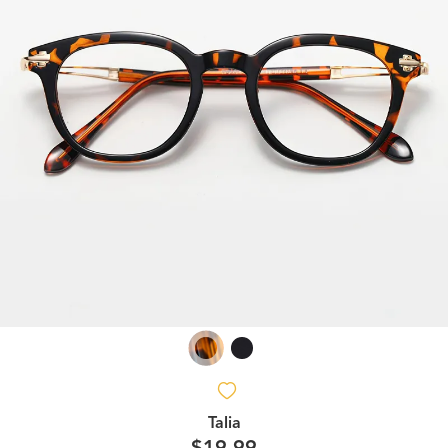
Talia