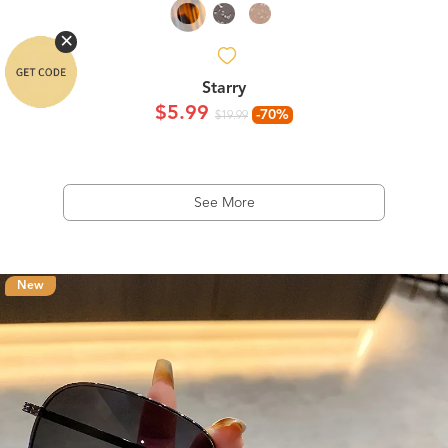
Starry
$5.99
-70%
$19.99
See More
New