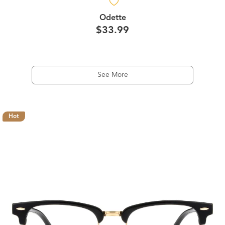
Odette
$33.99
See More
Hot