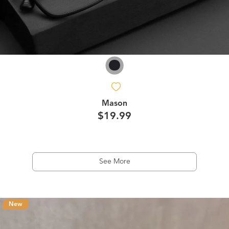
Mason
$19.99
See More
New