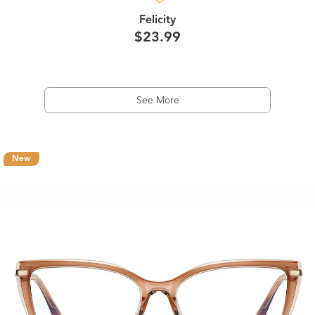
Felicity
$23.99
See More
New