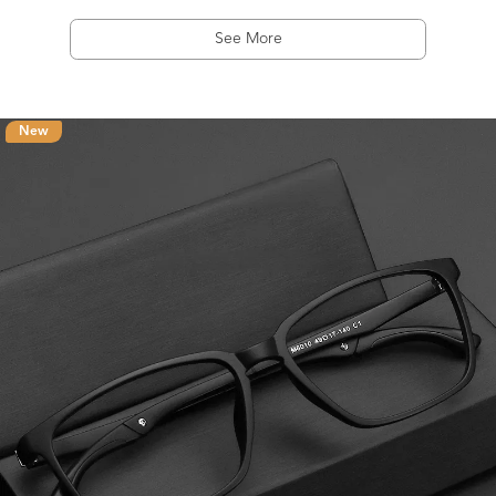
See More
New