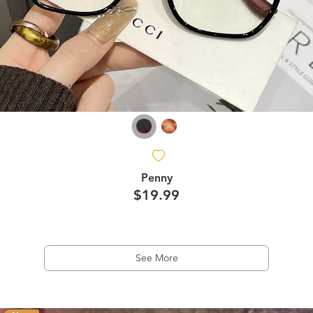
Penny
$19.99
See More