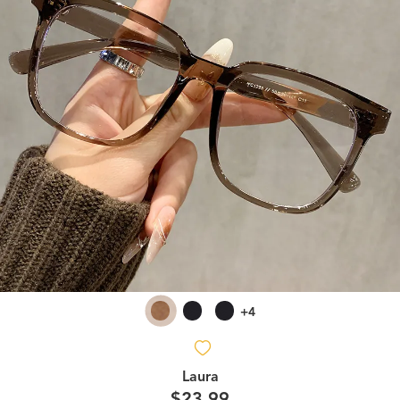
+4
Laura