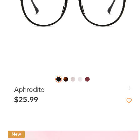
L
Aphrodite
$25.99
New