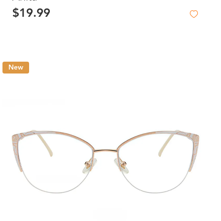
$19.99
New