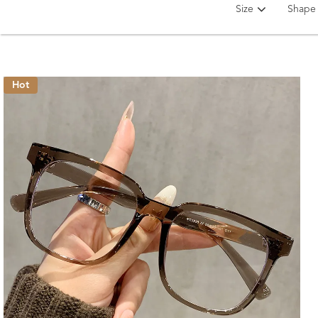
Size
Shape
Hot