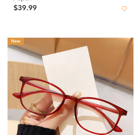
$39.99
New