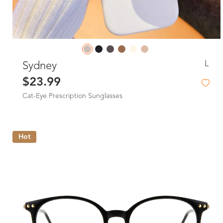
L
Sydney
$23.99
Cat-Eye Prescription Sunglasses
Hot