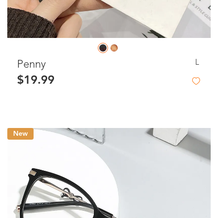
L
Penny
$19.99
New