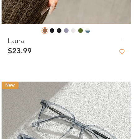
L
Laura
$23.99
New