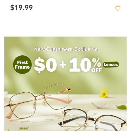
$19.99