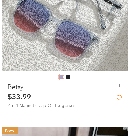
L
Betsy
$33.99
2-in-1 Magnetic Clip-On Eyeglasses
New