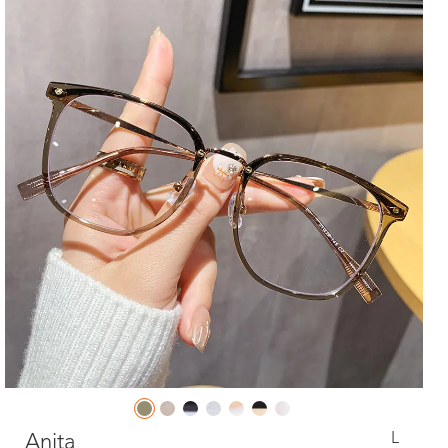
L
Anita