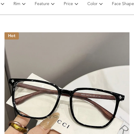
Rim
Feature
Price
Color
Face Shape
Hot