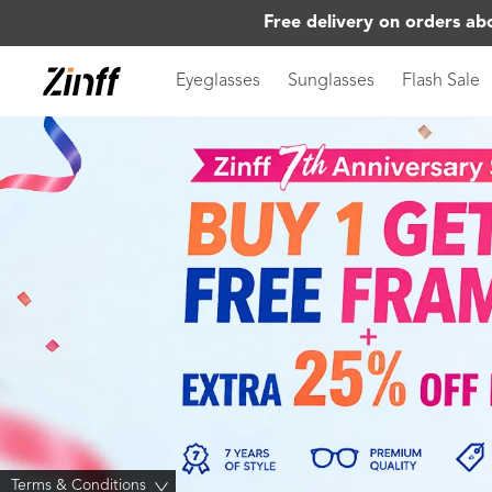
Free delivery on orders ab
Eyeglasses
Sunglasses
Flash Sale
Terms & Conditions
>