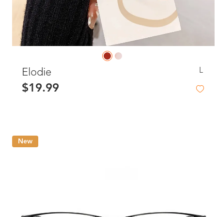
L
Elodie
$19.99
New