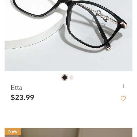
L
Etta
$23.99
New