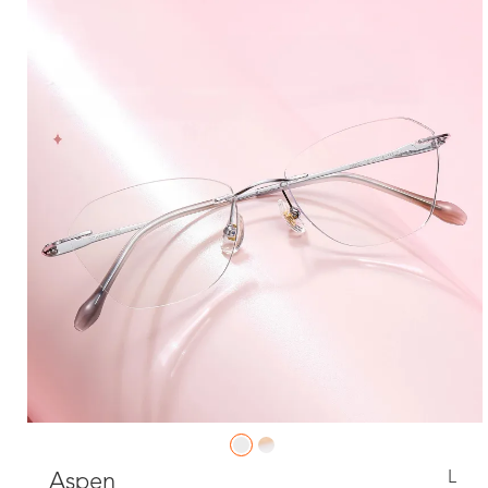
L
Aspen