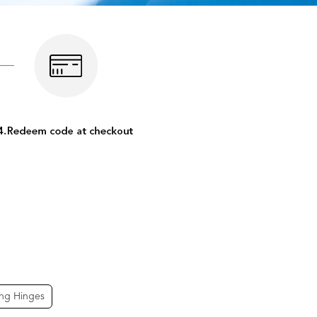
ing Hinges