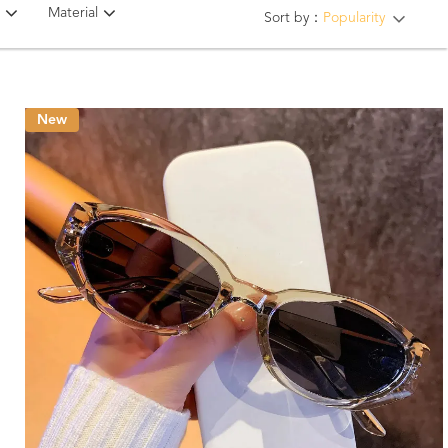
Material
Sort by：
Popularity
New