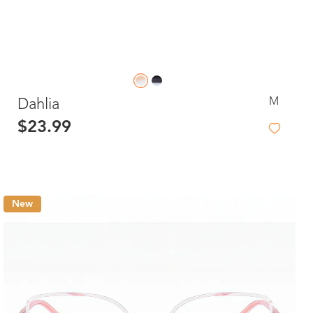
M
Dahlia
$23.99
New