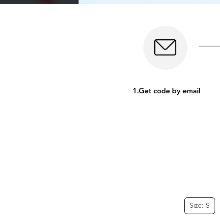
Size: S