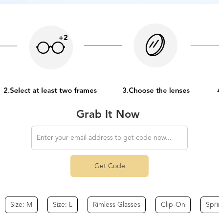
Grab It Now
Get Code
Size: M
Size: L
Rimless Glasses
Clip-On
Spr