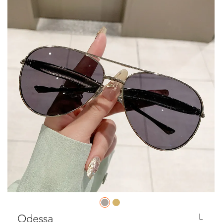
L
Odessa