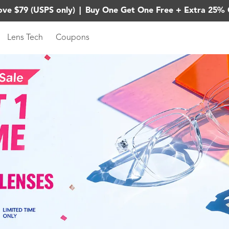
ove $79 (USPS only)
|
Buy One Get One Free + Extra 25% 
Lens Tech
Coupons