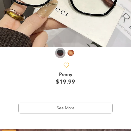
Penny
$19.99
See More