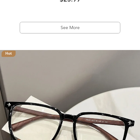
$23.99
See More
Hot