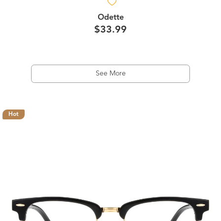
Odette
$33.99
See More
Hot