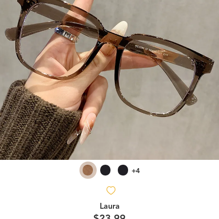
+4
Laura