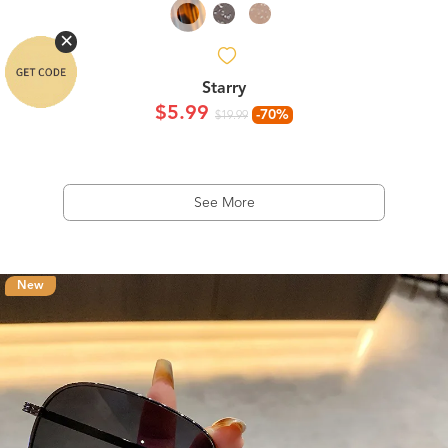
Starry
$5.99
-70%
$19.99
See More
New