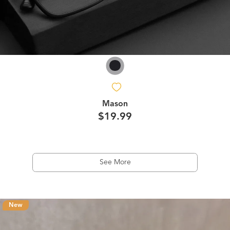
Mason
$19.99
See More
New