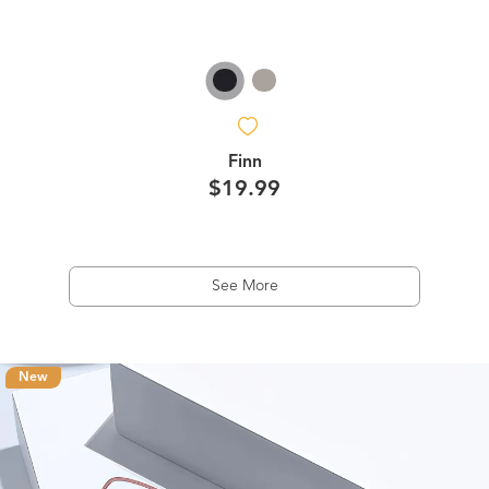
Finn
$19.99
See More
New