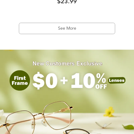
$23.99
See More