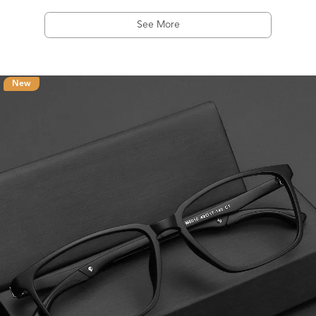
See More
New