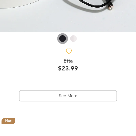
Etta
$23.99
See More
Hot