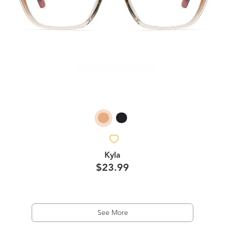
Kyla
$23.99
See More