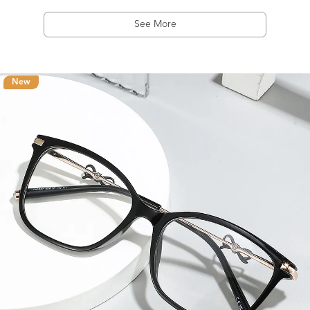
See More
New