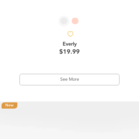
Everly
$19.99
See More
New