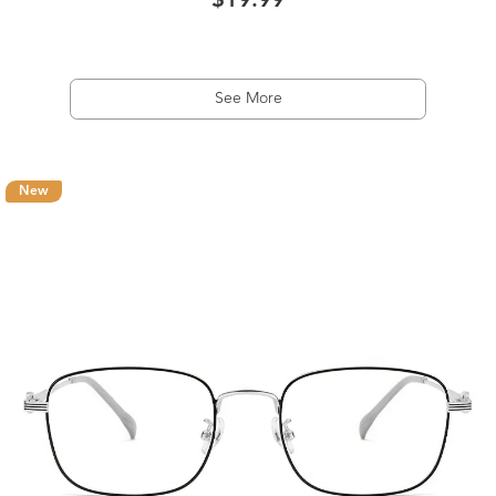
$19.99
See More
New