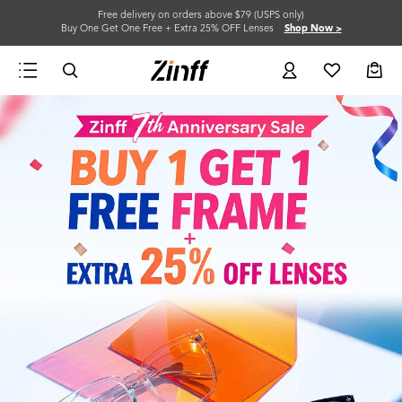
Free delivery on orders above $79 (USPS only)
Buy One Get One Free + Extra 25% OFF Lenses
Shop Now >