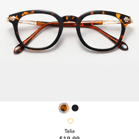
Talia