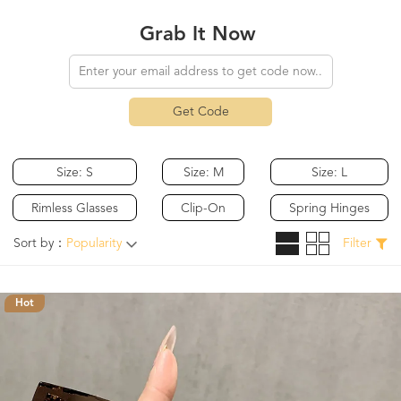
Grab It Now
Get Code
Size: S
Size: M
Size: L
Rimless Glasses
Clip-On
Spring Hinges
Sort by：
Popularity
Filter
Hot