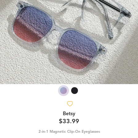
Betsy
$33.99
2-in-1 Magnetic Clip-On Eyeglasses