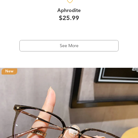
Aphrodite
$25.99
See More
New