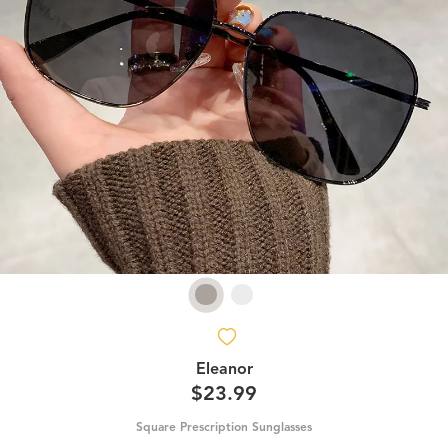
Eleanor
$23.99
Square Prescription Sunglasses