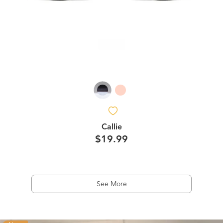
Callie
$19.99
See More