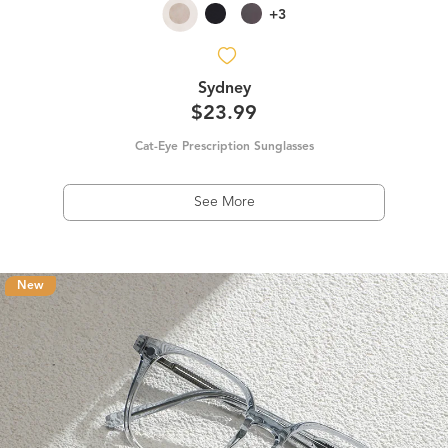
+3
Sydney
$23.99
Cat-Eye Prescription Sunglasses
See More
New