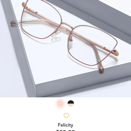
Felicity