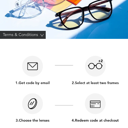
Terms & Conditions
>