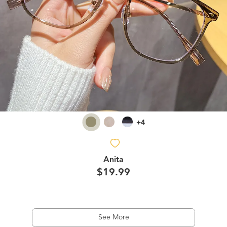
+4
Anita
$19.99
See More