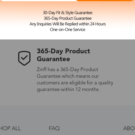
 the latest updates
les.
365-Day Product
Guarantee
Zinff has a 365-Day Product
Guarantee which means our
customers are eligible for a quality
guarantee within 12 months.
HOP ALL
FAQ
ABO