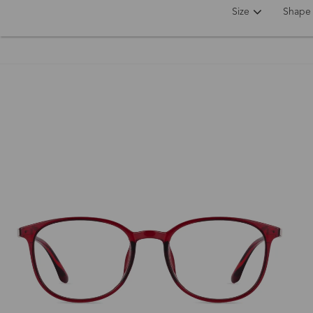
Size
Shape