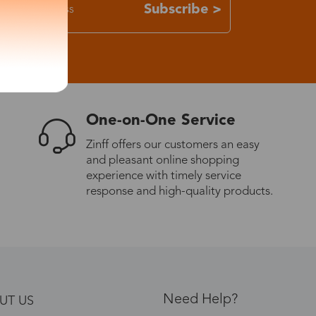
Subscribe >
One-on-One Service
Zinff offers our customers an easy
and pleasant online shopping
experience with timely service
response and high-quality products.
Need Help?
UT US