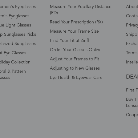
omen's Eyeglasses
Measure Your Pupillary Distance
About 
(PD)
n's Eyeglasses
Conta
Read Your Prescription (RX)
ue Light Glasses
Privac
Measure Your Frame Size
p Sunglasses Picks
Shipp
Find Your Fit at Zinff
larized Sunglasses
Excha
Order Your Glasses Online
t Eye Glasses
Terms
Adjust Your Frames to Fit
liday Collection
Intell
Adjusting to New Glasses
oral & Pattern
DEA
asses
Eye Health & Eyewear Care
First 
Buy 1 
Lense
Coup