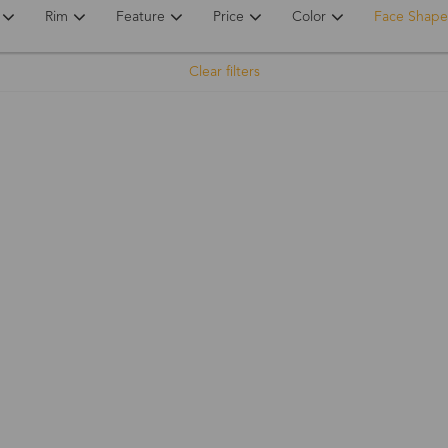
Rim
Feature
Price
Color
Face Shape
Clear filters