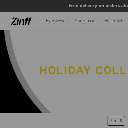
Free delivery on orders ab
Eyeglasses
Sunglasses
Flash Sale
Size: S