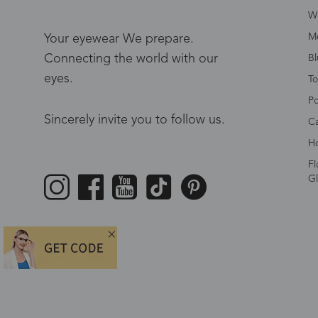
W
Me
Your eyewear We prepare.
Connecting the world with our
Bl
eyes.
To
Po
Sincerely invite you to follow us.
Ca
Ho
Fl
Gl