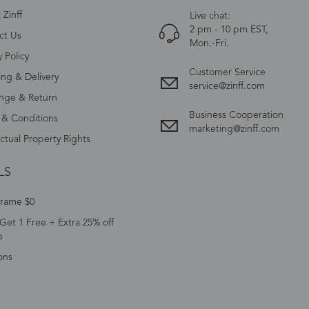
Zinff
Live chat:
2 pm - 10 pm EST,
ct Us
Mon.-Fri.
y Policy
Customer Service
ing & Delivery
service@zinff.com
nge & Return
Business Cooperation
 & Conditions
marketing@zinff.com
ectual Property Rights
LS
Frame $0
Get 1 Free + Extra 25% off
s
ons