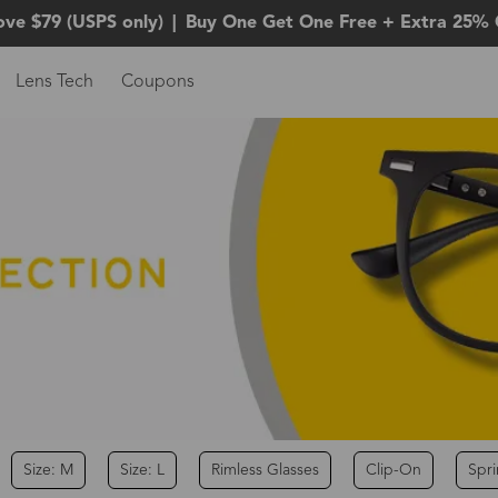
ove $79 (USPS only)
|
Buy One Get One Free + Extra 25% 
Lens Tech
Coupons
Size: M
Size: L
Rimless Glasses
Clip-On
Spr