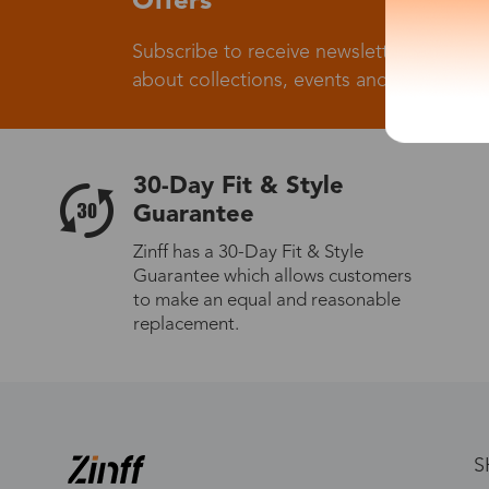
Offers
Subscribe to receive newsletters to know
about collections, events and big flash sa
30-Day Fit & Style
Guarantee
Zinff has a 30-Day Fit & Style
Guarantee which allows customers
to make an equal and reasonable
replacement.
S