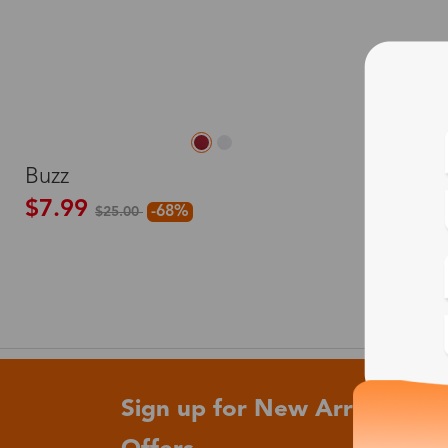
M
Buzz
$7.99
-68%
$25.00
Sign up for New Arrivals and