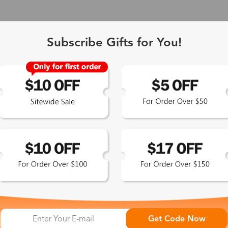
Subscribe Gifts for You!
 Exclusive
Get Code Now