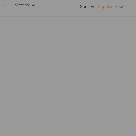
Material
Sort by：
Popularity