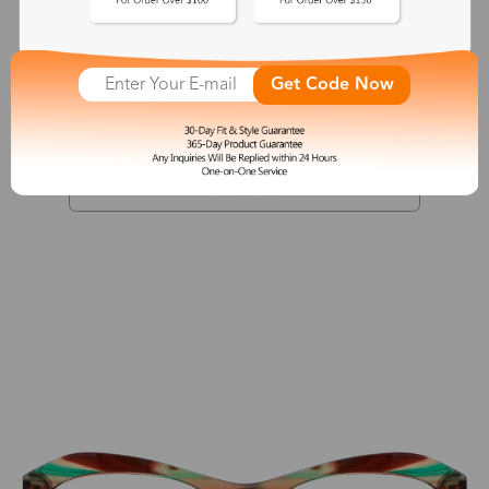
Athena
Get Code Now
$27.00
See More