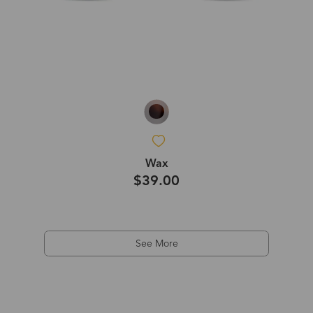
Wax
$39.00
See More