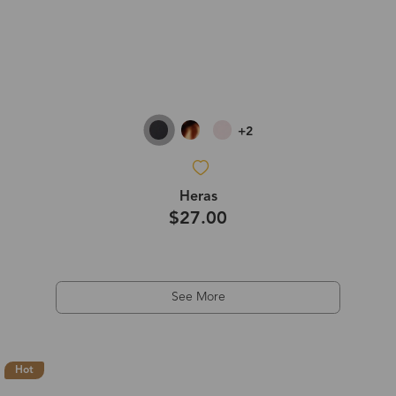
+2
Heras
$27.00
See More
Hot