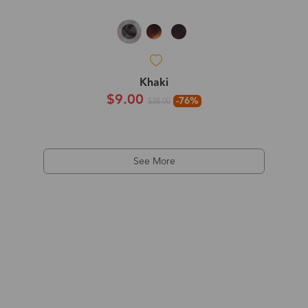
Khaki
$9.00
-76%
$38.00
See More