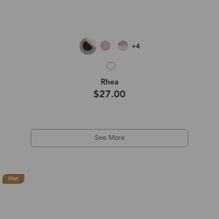
+4
Rhea
$27.00
See More
Hot