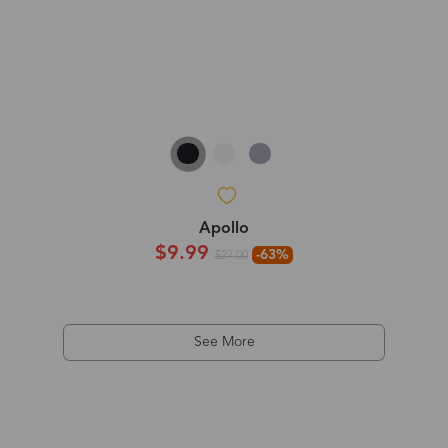
Apollo
$9.99
-63%
$27.00
See More