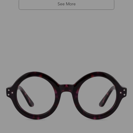
See More