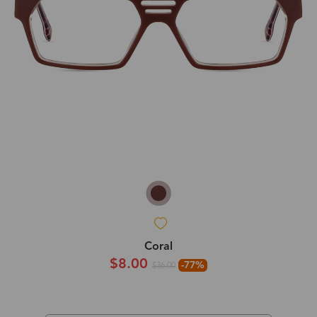
Coral
$8.00
-77%
$36.00