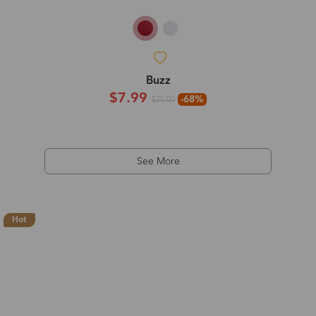
Buzz
$7.99
-68%
$25.00
See More
Hot