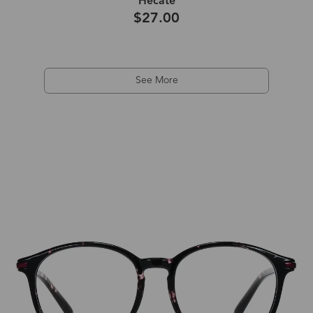
Hecate
$27.00
See More