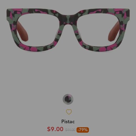
Pistac
$9.00
-79%
$44.00