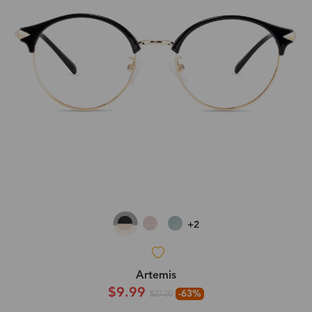
+2
Artemis
$9.99
-63%
$27.00