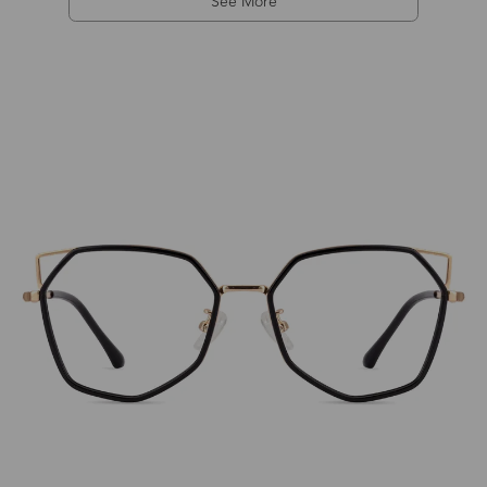
See More