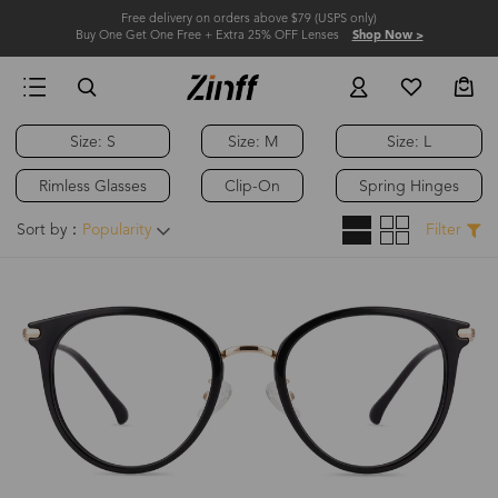
Free delivery on orders above $79 (USPS only)
Buy One Get One Free + Extra 25% OFF Lenses
Shop Now >
Size: S
Size: M
Size: L
Hot
Rimless Glasses
Clip-On
Spring Hinges
Sort by：
Popularity
Filter