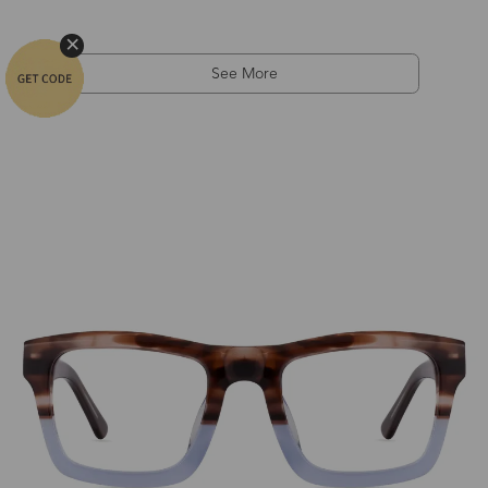
See More