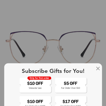
Subscribe Gifts for You!