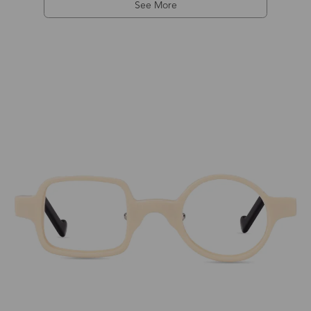
See More