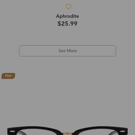
Aphrodite
$25.99
See More
Hot