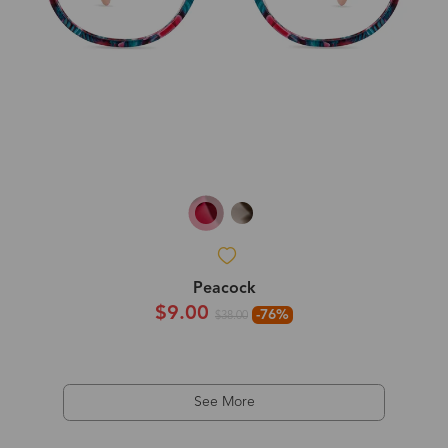
Peacock
$9.00
-76%
$38.00
See More