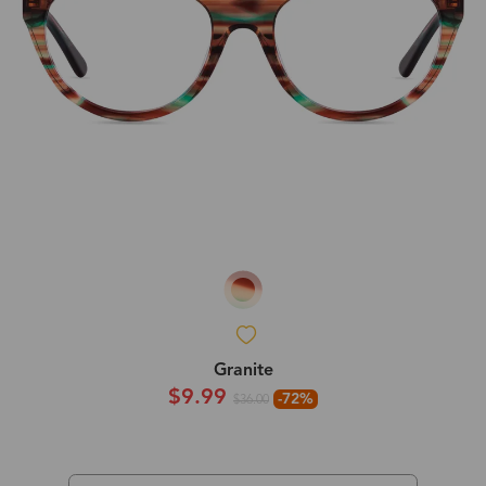
Granite
$9.99
-72%
$36.00