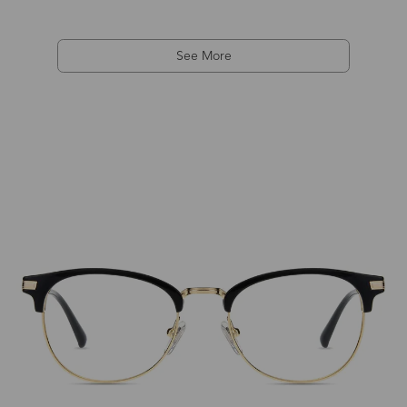
See More