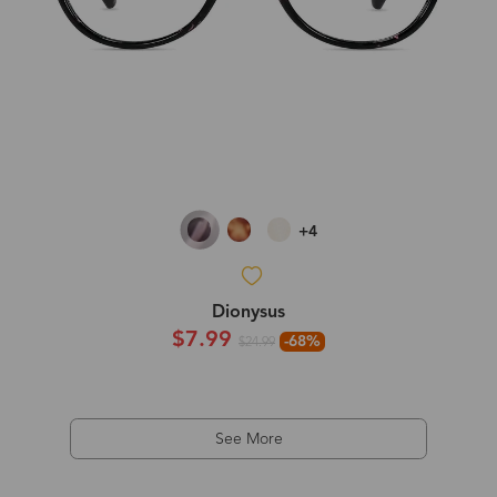
+4
Dionysus
$7.99
-68%
$24.99
See More