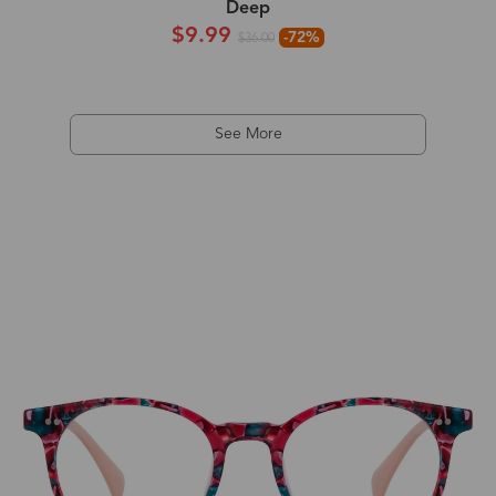
Deep
$9.99
-72%
$36.00
See More