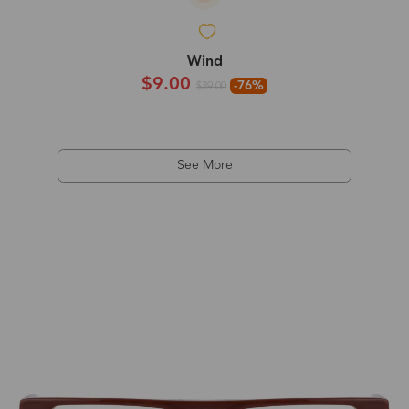
Wind
$9.00
-76%
$39.00
See More