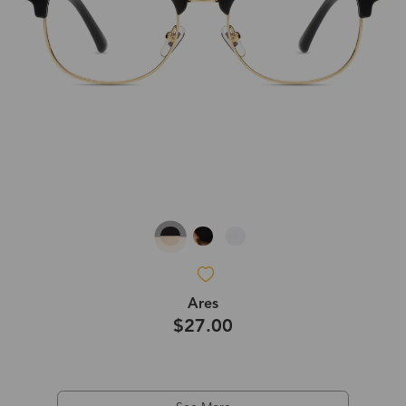
Ares
$27.00