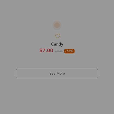
Candy
$7.00
-73%
$26.00
See More