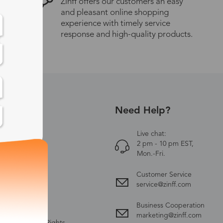
Zinff offers our customers an easy
and pleasant online shopping
experience with timely service
response and high-quality products.
Need Help?
UT US
Zinff
Live chat:
2 pm - 10 pm EST,
ct Us
Mon.-Fri.
y Policy
Customer Service
ing & Delivery
service@zinff.com
nge & Return
Business Cooperation
 & Conditions
marketing@zinff.com
ectual Property Rights