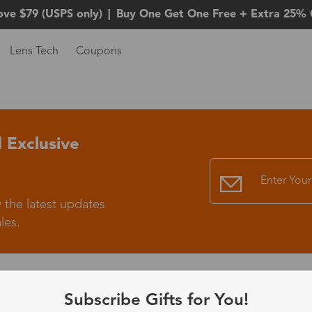
ove $79 (USPS only)
|
Buy One Get One Free + Extra 25% 
Lens Tech
Coupons
 Exclusive
 the latest updates
les.
365-Day Product
Subscribe Gifts for You!
Guarantee