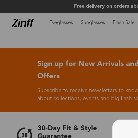
Free delivery on orders ab
Eyeglasses
Sunglasses
Flash Sale
Sign up for New Arrivals and
Offers
Subscribe to receive newsletters to know
about collections, events and big flash sa
30-Day Fit & Style
Guarantee