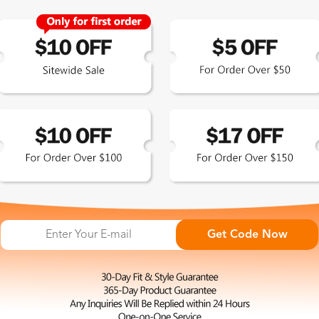
Zinff has a 365-Day Product
Guarantee which means our
customers are eligible for a quality
guarantee within 12 months.
HOP ALL
FAQ
ABO
omen's Eyeglasses
Measure Your Pupillary Distance
About 
(PD)
n's Eyeglasses
Conta
Read Your Prescription (RX)
ue Light Glasses
Privac
Get Code Now
Measure Your Frame Size
p Sunglasses Picks
Shipp
Find Your Fit at Zinff
larized Sunglasses
Excha
Order Your Glasses Online
t Eye Glasses
Terms
Adjust Your Frames to Fit
liday Collection
Intell