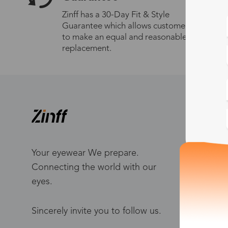
Zinff has a 30-Day Fit & Style
Guarantee which allows customers
to make an equal and reasonable
replacement.
S
W
Me
Your eyewear We prepare.
Connecting the world with our
Bl
eyes.
To
Po
Sincerely invite you to follow us.
Ca
Ho