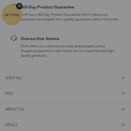
365-Day Product Guarantee
Zinff has a 365-Day Product Guarantee which means our
customers are eligible for a quality guarantee within 12 months.
One-on-One Service
Zinff offers our customers an easy and pleasant online
shopping experience with timely service response and high-
quality products.
SHOP ALL
FAQ
ABOUT US
DEALS