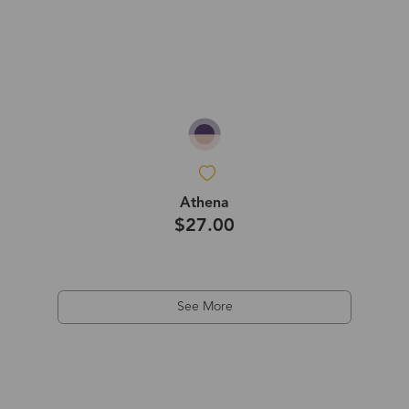
Athena
$27.00
See More