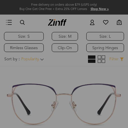
Free delivery on orders above $79 (USPS only)
Buy One Get One Free + Extra 25% OFF Lenses
Shop Now >
Size: S
Size: M
Size: L
Rimless Glasses
Clip-On
Spring Hinges
Sort by：
Popularity
Filter