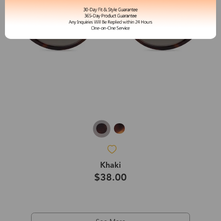
Khaki
$38.00