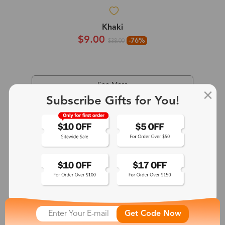
Khaki
$9.00
-76%
$38.00
See More
Subscribe Gifts for You!
Get Code Now