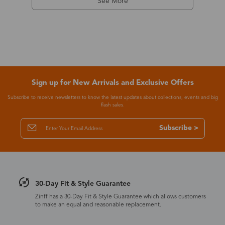
See More
Sign up for New Arrivals and Exclusive Offers
Subscribe to receive newsletters to know the latest updates about collections, events and big
flash sales.
Subscribe >
30-Day Fit & Style Guarantee
Zinff has a 30-Day Fit & Style Guarantee which allows customers
to make an equal and reasonable replacement.