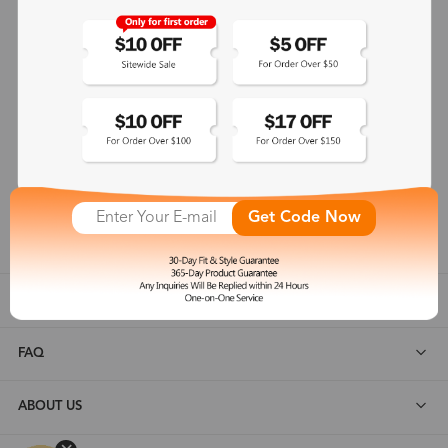
365-Day Product Guarantee
Zinff has a 365-Day Product Guarantee which means our
customers are eligible for a quality guarantee within 12 months.
One-on-One Service
Zinff offers our customers an easy and pleasant online
shopping experience with timely service response and high-
Get Code Now
quality products.
SHOP ALL
FAQ
ABOUT US