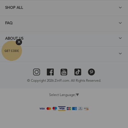
SHOP ALL
FAQ
ABOUT US
DEALS
© Copyright 2026 Zinff.com. All Rights Reserved.
Select Language
▼