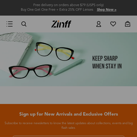
Free delivery on orders above $79 (USPS only)
Buy One Get One Free + Extra 25% OFF Lenses
Shop Now >
Sign up for New Arrivals and Exclusive Offers
Subscribe to receive newsletters to know the latest updates about collections, events and big
flash sales.