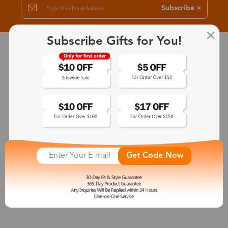
Subscribe >
Subscribe Gifts for You!
30-Day Fit & Style Guarantee
Zinff has a 30-Day Fit & Style Guarantee which allows customers
to make an equal and reasonable replacement.
365-Day Product Guarantee
Zinff has a 365-Day Product Guarantee which means our
customers are eligible for a quality guarantee within 12 months.
Get Code Now
One-on-One Service
Zinff offers our customers an easy and pleasant online
shopping experience with timely service response and high-
quality products.